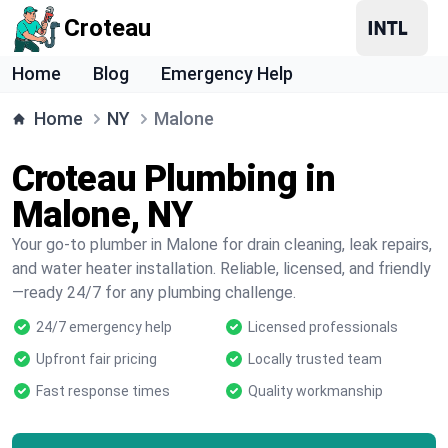
Croteau
Home
Blog
Emergency Help
Home
NY
Malone
Croteau Plumbing in
Malone, NY
Your go-to plumber in Malone for drain cleaning, leak repairs,
and water heater installation. Reliable, licensed, and friendly
—ready 24/7 for any plumbing challenge.
24/7 emergency help
Licensed professionals
Upfront fair pricing
Locally trusted team
Fast response times
Quality workmanship