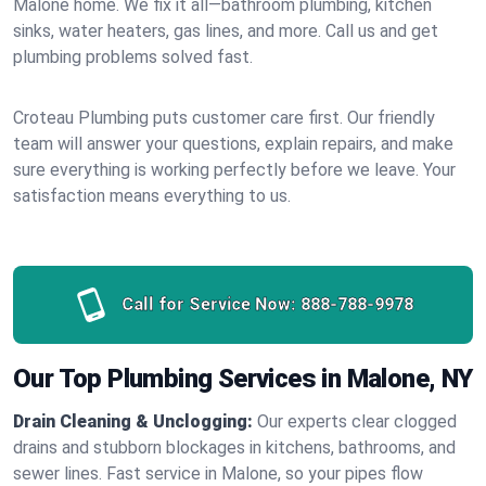
Malone home. We fix it all—bathroom plumbing, kitchen
sinks, water heaters, gas lines, and more. Call us and get
plumbing problems solved fast.
Croteau Plumbing puts customer care first. Our friendly
team will answer your questions, explain repairs, and make
sure everything is working perfectly before we leave. Your
satisfaction means everything to us.
Call for Service Now:
888-788-9978
Our Top Plumbing Services in Malone, NY
Drain Cleaning & Unclogging:
Our experts clear clogged
drains and stubborn blockages in kitchens, bathrooms, and
sewer lines. Fast service in Malone, so your pipes flow