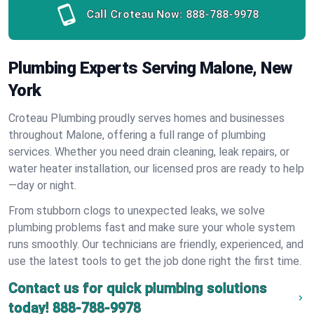
Call Croteau Now:
888-788-9978
Plumbing Experts Serving Malone, New
York
Croteau Plumbing proudly serves homes and businesses
throughout Malone, offering a full range of plumbing
services. Whether you need drain cleaning, leak repairs, or
water heater installation, our licensed pros are ready to help
—day or night.
From stubborn clogs to unexpected leaks, we solve
plumbing problems fast and make sure your whole system
runs smoothly. Our technicians are friendly, experienced, and
use the latest tools to get the job done right the first time.
Contact us for quick plumbing solutions
today!
888-788-9978