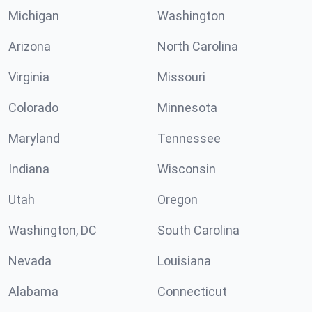
Michigan
Washington
Arizona
North Carolina
Virginia
Missouri
Colorado
Minnesota
Maryland
Tennessee
Indiana
Wisconsin
Utah
Oregon
Washington, DC
South Carolina
Nevada
Louisiana
Alabama
Connecticut