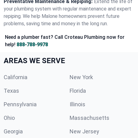
Preventative Maintenance & Repiping:
Extend the life of
your plumbing system with regular maintenance and expert
repiping. We help Malone homeowners prevent future
problems, saving time and money in the long run.
Need a plumber fast? Call Croteau Plumbing now for
help!
888-788-9978
AREAS WE SERVE
California
New York
Texas
Florida
Pennsylvania
Illinois
Ohio
Massachusetts
Georgia
New Jersey