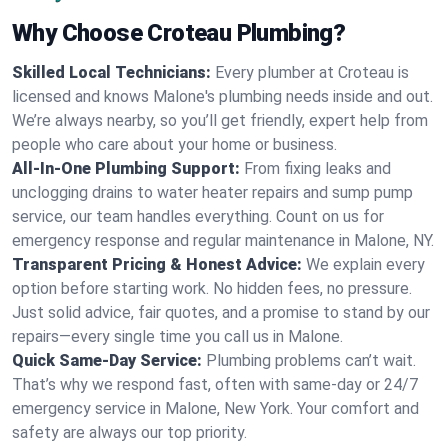
Why Choose Croteau Plumbing?
Skilled Local Technicians:
Every plumber at Croteau is
licensed and knows Malone's plumbing needs inside and out.
We’re always nearby, so you’ll get friendly, expert help from
people who care about your home or business.
All-In-One Plumbing Support:
From fixing leaks and
unclogging drains to water heater repairs and sump pump
service, our team handles everything. Count on us for
emergency response and regular maintenance in Malone, NY.
Transparent Pricing & Honest Advice:
We explain every
option before starting work. No hidden fees, no pressure.
Just solid advice, fair quotes, and a promise to stand by our
repairs—every single time you call us in Malone.
Quick Same-Day Service:
Plumbing problems can’t wait.
That’s why we respond fast, often with same-day or 24/7
emergency service in Malone, New York. Your comfort and
safety are always our top priority.