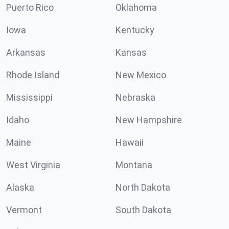
Puerto Rico
Oklahoma
Iowa
Kentucky
Arkansas
Kansas
Rhode Island
New Mexico
Mississippi
Nebraska
Idaho
New Hampshire
Maine
Hawaii
West Virginia
Montana
Alaska
North Dakota
Vermont
South Dakota