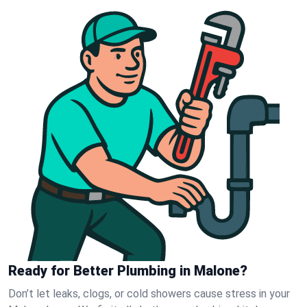
Ready for Better Plumbing in Malone?
Don’t let leaks, clogs, or cold showers cause stress in your