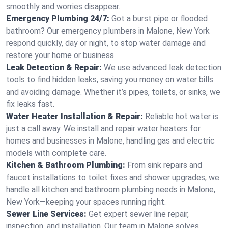
smoothly and worries disappear.
Emergency Plumbing 24/7:
Got a burst pipe or flooded
bathroom? Our emergency plumbers in Malone, New York
respond quickly, day or night, to stop water damage and
restore your home or business.
Leak Detection & Repair:
We use advanced leak detection
tools to find hidden leaks, saving you money on water bills
and avoiding damage. Whether it’s pipes, toilets, or sinks, we
fix leaks fast.
Water Heater Installation & Repair:
Reliable hot water is
just a call away. We install and repair water heaters for
homes and businesses in Malone, handling gas and electric
models with complete care.
Kitchen & Bathroom Plumbing:
From sink repairs and
faucet installations to toilet fixes and shower upgrades, we
handle all kitchen and bathroom plumbing needs in Malone,
New York—keeping your spaces running right.
Sewer Line Services:
Get expert sewer line repair,
inspection, and installation. Our team in Malone solves