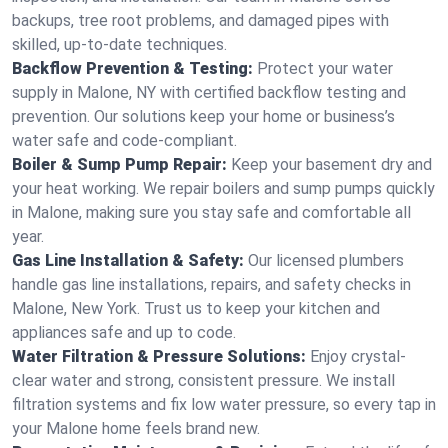
backups, tree root problems, and damaged pipes with
skilled, up-to-date techniques.
Backflow Prevention & Testing:
Protect your water
supply in Malone, NY with certified backflow testing and
prevention. Our solutions keep your home or business’s
water safe and code-compliant.
Boiler & Sump Pump Repair:
Keep your basement dry and
your heat working. We repair boilers and sump pumps quickly
in Malone, making sure you stay safe and comfortable all
year.
Gas Line Installation & Safety:
Our licensed plumbers
handle gas line installations, repairs, and safety checks in
Malone, New York. Trust us to keep your kitchen and
appliances safe and up to code.
Water Filtration & Pressure Solutions:
Enjoy crystal-
clear water and strong, consistent pressure. We install
filtration systems and fix low water pressure, so every tap in
your Malone home feels brand new.