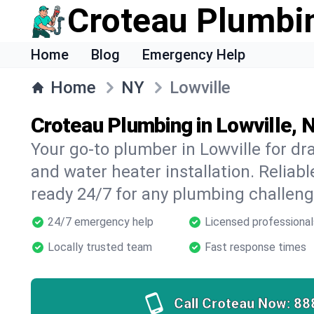
Croteau Plumbi
Home
Blog
Emergency Help
Home
NY
Lowville
Croteau Plumbing in Lowville, 
Your go-to plumber in Lowville for dra
and water heater installation. Reliabl
ready 24/7 for any plumbing challeng
24/7 emergency help
Licensed professional
Locally trusted team
Fast response times
Call Croteau Now:
88