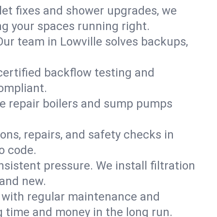
ilet fixes and shower upgrades, we
g your spaces running right.
 Our team in Lowville solves backups,
certified backflow testing and
ompliant.
e repair boilers and sump pumps
ons, repairs, and safety checks in
o code.
sistent pressure. We install filtration
rand new.
m with regular maintenance and
 time and money in the long run.