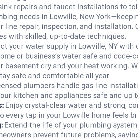
ink repairs and faucet installations to to
mbing needs in Lowville, New York—keepin
 line repair, inspection, and installation.
s with skilled, up-to-date techniques.
ct your water supply in Lowville, NY with 
home or business’s water safe and code-c
r basement dry and your heat working. W
tay safe and comfortable all year.
censed plumbers handle gas line installati
your kitchen and appliances safe and up t
s:
Enjoy crystal-clear water and strong, con
o every tap in your Lowville home feels b
:
Extend the life of your plumbing syste
meowners prevent future problems, saving