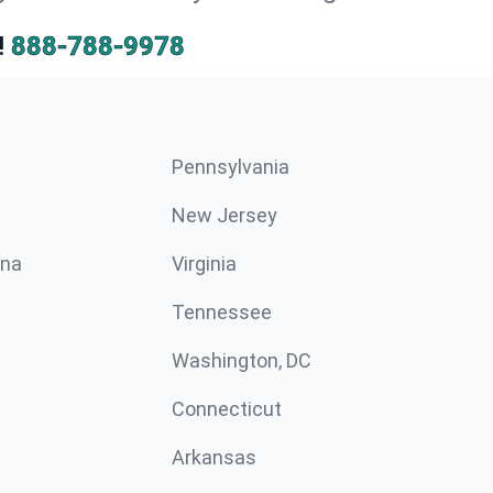
!
888-788-9978
Pennsylvania
New Jersey
ina
Virginia
Tennessee
Washington, DC
Connecticut
Arkansas