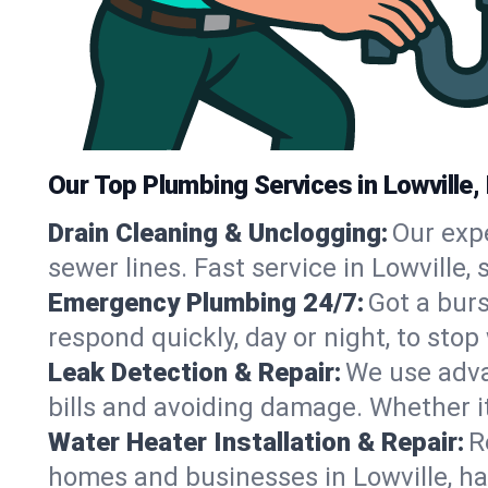
Our Top Plumbing Services in Lowville,
Drain Cleaning & Unclogging:
Our exp
sewer lines. Fast service in Lowville,
Emergency Plumbing 24/7:
Got a bur
respond quickly, day or night, to st
Leak Detection & Repair:
We use adva
bills and avoiding damage. Whether it’s
Water Heater Installation & Repair:
R
homes and businesses in Lowville, ha