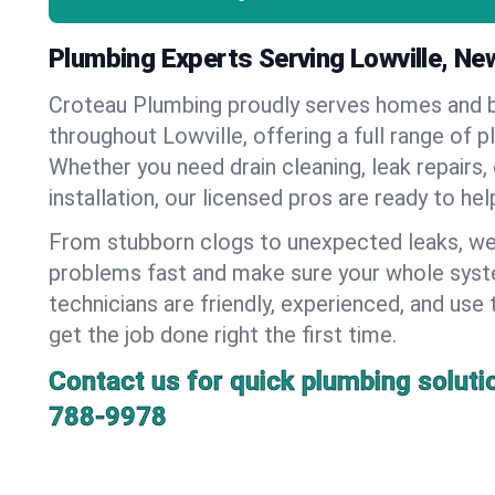
Plumbing Experts Serving Lowville, Ne
Croteau Plumbing proudly serves homes and 
throughout Lowville, offering a full range of p
Whether you need drain cleaning, leak repairs,
installation, our licensed pros are ready to he
From stubborn clogs to unexpected leaks, we
problems fast and make sure your whole syst
technicians are friendly, experienced, and use 
get the job done right the first time.
Contact us for quick plumbing soluti
788-9978