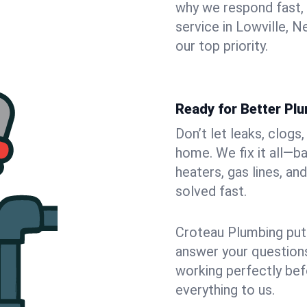
why we respond fast,
service in Lowville, 
our top priority.
Ready for Better Plu
Don’t let leaks, clogs
home. We fix it all—b
heaters, gas lines, a
solved fast.
Croteau Plumbing puts
answer your questions,
working perfectly bef
everything to us.