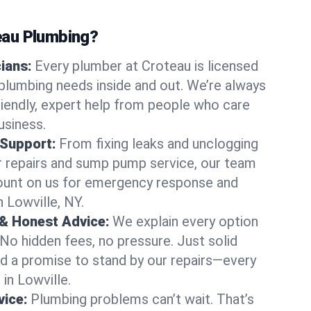
au Plumbing?
cians:
Every plumber at Croteau is licensed
plumbing needs inside and out. We’re always
friendly, expert help from people who care
usiness.
 Support:
From fixing leaks and unclogging
r repairs and sump pump service, our team
Count on us for emergency response and
 Lowville, NY.
 & Honest Advice:
We explain every option
 No hidden fees, no pressure. Just solid
and a promise to stand by our repairs—every
 in Lowville.
ice:
Plumbing problems can’t wait. That’s