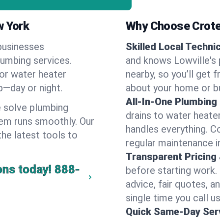
w York
Why Choose Crote
businesses
Skilled Local Techni
lumbing services.
and knows Lowville's 
 or water heater
nearby, so you’ll get 
lp—day or night.
about your home or b
All-In-One Plumbing
 solve plumbing
drains to water heate
em runs smoothly. Our
handles everything. 
the latest tools to
regular maintenance in
Transparent Pricing
ons today!
888-
before starting work.
advice, fair quotes, 
single time you call us
Quick Same-Day Serv