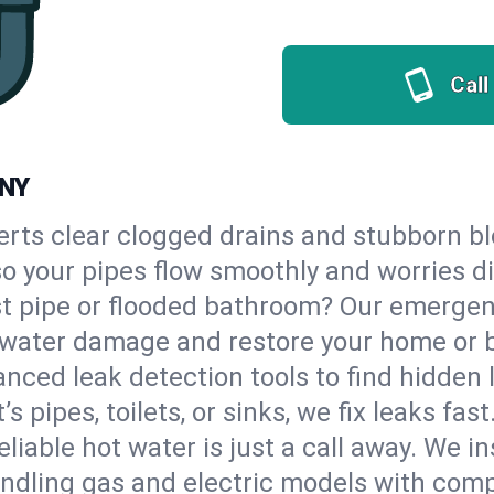
Call
 NY
erts clear clogged drains and stubborn b
 so your pipes flow smoothly and worries d
st pipe or flooded bathroom? Our emergen
op water damage and restore your home or 
nced leak detection tools to find hidden 
 pipes, toilets, or sinks, we fix leaks fast
eliable hot water is just a call away. We i
ndling gas and electric models with comp