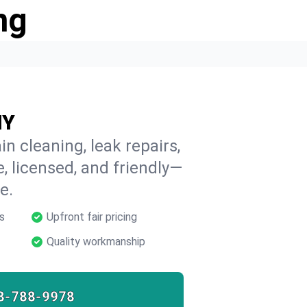
ng
NY
in cleaning, leak repairs,
e, licensed, and friendly—
e.
s
Upfront fair pricing
Quality workmanship
8-788-9978