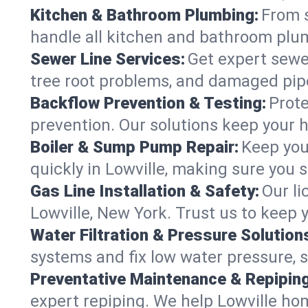
Kitchen & Bathroom Plumbing:
From s
handle all kitchen and bathroom plu
Sewer Line Services:
Get expert sewer
tree root problems, and damaged pipe
Backflow Prevention & Testing:
Prote
prevention. Our solutions keep your 
Boiler & Sump Pump Repair:
Keep you
quickly in Lowville, making sure you s
Gas Line Installation & Safety:
Our li
Lowville, New York. Trust us to keep 
Water Filtration & Pressure Solution
systems and fix low water pressure, s
Preventative Maintenance & Repiping
expert repiping. We help Lowville ho