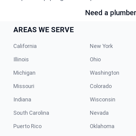
Need a plumber 
AREAS WE SERVE
California
New York
Illinois
Ohio
Michigan
Washington
Missouri
Colorado
Indiana
Wisconsin
South Carolina
Nevada
Puerto Rico
Oklahoma