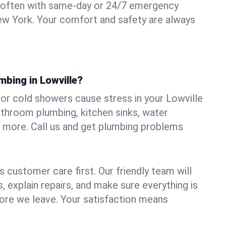
 often with same-day or 24/7 emergency
New York. Your comfort and safety are always
mbing in Lowville?
, or cold showers cause stress in your Lowville
athroom plumbing, kitchen sinks, water
nd more. Call us and get plumbing problems
 customer care first. Our friendly team will
 explain repairs, and make sure everything is
ore we leave. Your satisfaction means