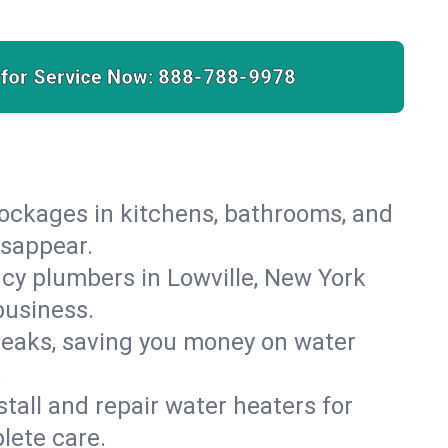
 for Service Now:
888-788-9978
lockages in kitchens, bathrooms, and
isappear.
cy plumbers in Lowville, New York
business.
leaks, saving you money on water
.
nstall and repair water heaters for
lete care.