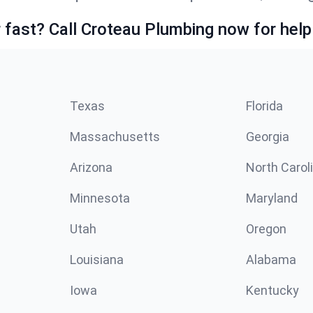
fast? Call Croteau Plumbing now for help
Texas
Florida
Massachusetts
Georgia
Arizona
North Carol
Minnesota
Maryland
Utah
Oregon
Louisiana
Alabama
Iowa
Kentucky