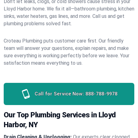
Don’t let leaks, clogs, or cold showers cause stress in your
Lloyd Harbor home. We fix it all—bathroom plumbing, kitchen
sinks, water heaters, gas lines, and more. Call us and get
plumbing problems solved fast.
Croteau Plumbing puts customer care first. Our friendly
team will answer your questions, explain repairs, and make
sure everything is working perfectly before we leave. Your
satisfaction means everything to us.
Call for Service Now:
888-788-9978
Our Top Plumbing Services in Lloyd
Harbor, NY
Drain Cleaning & Unclogging:
Our experts clear clogged