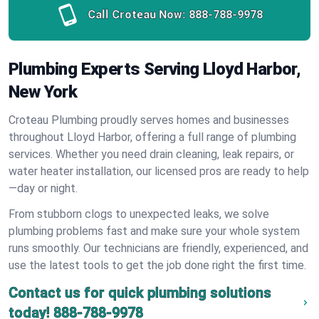
Call Croteau Now:
888-788-9978
Plumbing Experts Serving Lloyd Harbor,
New York
Croteau Plumbing proudly serves homes and businesses
throughout Lloyd Harbor, offering a full range of plumbing
services. Whether you need drain cleaning, leak repairs, or
water heater installation, our licensed pros are ready to help
—day or night.
From stubborn clogs to unexpected leaks, we solve
plumbing problems fast and make sure your whole system
runs smoothly. Our technicians are friendly, experienced, and
use the latest tools to get the job done right the first time.
Contact us for quick plumbing solutions
today!
888-788-9978