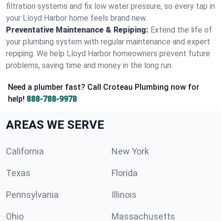
filtration systems and fix low water pressure, so every tap in
your Lloyd Harbor home feels brand new.
Preventative Maintenance & Repiping:
Extend the life of
your plumbing system with regular maintenance and expert
repiping. We help Lloyd Harbor homeowners prevent future
problems, saving time and money in the long run.
Need a plumber fast? Call Croteau Plumbing now for
help!
888-788-9978
AREAS WE SERVE
California
New York
Texas
Florida
Pennsylvania
Illinois
Ohio
Massachusetts