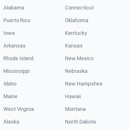
Alabama
Connecticut
Puerto Rico
Oklahoma
Iowa
Kentucky
Arkansas
Kansas
Rhode Island
New Mexico
Mississippi
Nebraska
Idaho
New Hampshire
Maine
Hawaii
West Virginia
Montana
Alaska
North Dakota