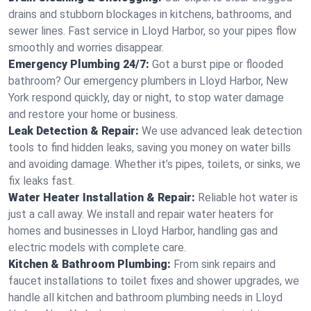
drains and stubborn blockages in kitchens, bathrooms, and
sewer lines. Fast service in Lloyd Harbor, so your pipes flow
smoothly and worries disappear.
Emergency Plumbing 24/7:
Got a burst pipe or flooded
bathroom? Our emergency plumbers in Lloyd Harbor, New
York respond quickly, day or night, to stop water damage
and restore your home or business.
Leak Detection & Repair:
We use advanced leak detection
tools to find hidden leaks, saving you money on water bills
and avoiding damage. Whether it’s pipes, toilets, or sinks, we
fix leaks fast.
Water Heater Installation & Repair:
Reliable hot water is
just a call away. We install and repair water heaters for
homes and businesses in Lloyd Harbor, handling gas and
electric models with complete care.
Kitchen & Bathroom Plumbing:
From sink repairs and
faucet installations to toilet fixes and shower upgrades, we
handle all kitchen and bathroom plumbing needs in Lloyd