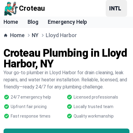
Croteau
Home
Blog
Emergency Help
Home
NY
Lloyd Harbor
Croteau Plumbing in Lloyd
Harbor, NY
Your go-to plumber in Lloyd Harbor for drain cleaning, leak
repairs, and water heater installation. Reliable, licensed, and
friendly—ready 24/7 for any plumbing challenge.
24/7 emergency help
Licensed professionals
Upfront fair pricing
Locally trusted team
Fast response times
Quality workmanship