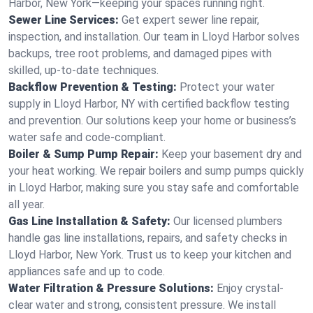
Harbor, New York—keeping your spaces running right.
Sewer Line Services:
Get expert sewer line repair,
inspection, and installation. Our team in Lloyd Harbor solves
backups, tree root problems, and damaged pipes with
skilled, up-to-date techniques.
Backflow Prevention & Testing:
Protect your water
supply in Lloyd Harbor, NY with certified backflow testing
and prevention. Our solutions keep your home or business’s
water safe and code-compliant.
Boiler & Sump Pump Repair:
Keep your basement dry and
your heat working. We repair boilers and sump pumps quickly
in Lloyd Harbor, making sure you stay safe and comfortable
all year.
Gas Line Installation & Safety:
Our licensed plumbers
handle gas line installations, repairs, and safety checks in
Lloyd Harbor, New York. Trust us to keep your kitchen and
appliances safe and up to code.
Water Filtration & Pressure Solutions:
Enjoy crystal-
clear water and strong, consistent pressure. We install