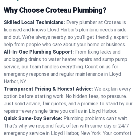
Why Choose Croteau Plumbing?
Skilled Local Technicians:
Every plumber at Croteau is
licensed and knows Lloyd Harbor's plumbing needs inside
and out. We’re always nearby, so you’ll get friendly, expert
help from people who care about your home or business.
All-In-One Plumbing Support:
From fixing leaks and
unclogging drains to water heater repairs and sump pump
service, our team handles everything. Count on us for
emergency response and regular maintenance in Lloyd
Harbor, NY.
Transparent Pricing & Honest Advice:
We explain every
option before starting work. No hidden fees, no pressure.
Just solid advice, fair quotes, and a promise to stand by our
repairs—every single time you call us in Lloyd Harbor.
Quick Same-Day Service:
Plumbing problems can’t wait.
That’s why we respond fast, often with same-day or 24/7
emergency service in Lloyd Harbor, New York. Your comfort