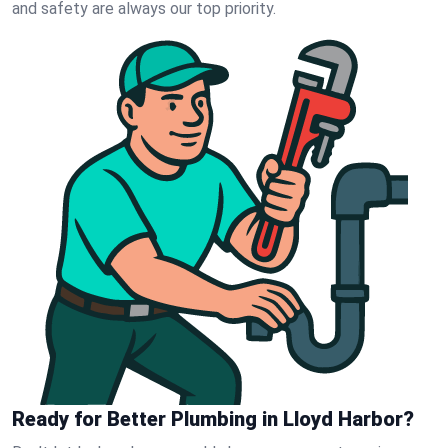
and safety are always our top priority.
Ready for Better Plumbing in Lloyd Harbor?