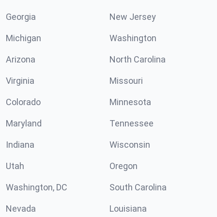
Georgia
New Jersey
Michigan
Washington
Arizona
North Carolina
Virginia
Missouri
Colorado
Minnesota
Maryland
Tennessee
Indiana
Wisconsin
Utah
Oregon
Washington, DC
South Carolina
Nevada
Louisiana