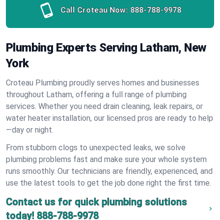
Call Croteau Now:
888-788-9978
Plumbing Experts Serving Latham, New
York
Croteau Plumbing proudly serves homes and businesses
throughout Latham, offering a full range of plumbing
services. Whether you need drain cleaning, leak repairs, or
water heater installation, our licensed pros are ready to help
—day or night.
From stubborn clogs to unexpected leaks, we solve
plumbing problems fast and make sure your whole system
runs smoothly. Our technicians are friendly, experienced, and
use the latest tools to get the job done right the first time.
Contact us for quick plumbing solutions
today!
888-788-9978