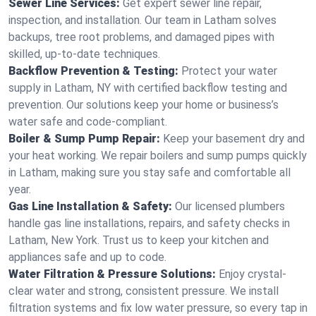
Sewer Line Services:
Get expert sewer line repair,
inspection, and installation. Our team in Latham solves
backups, tree root problems, and damaged pipes with
skilled, up-to-date techniques.
Backflow Prevention & Testing:
Protect your water
supply in Latham, NY with certified backflow testing and
prevention. Our solutions keep your home or business’s
water safe and code-compliant.
Boiler & Sump Pump Repair:
Keep your basement dry and
your heat working. We repair boilers and sump pumps quickly
in Latham, making sure you stay safe and comfortable all
year.
Gas Line Installation & Safety:
Our licensed plumbers
handle gas line installations, repairs, and safety checks in
Latham, New York. Trust us to keep your kitchen and
appliances safe and up to code.
Water Filtration & Pressure Solutions:
Enjoy crystal-
clear water and strong, consistent pressure. We install
filtration systems and fix low water pressure, so every tap in