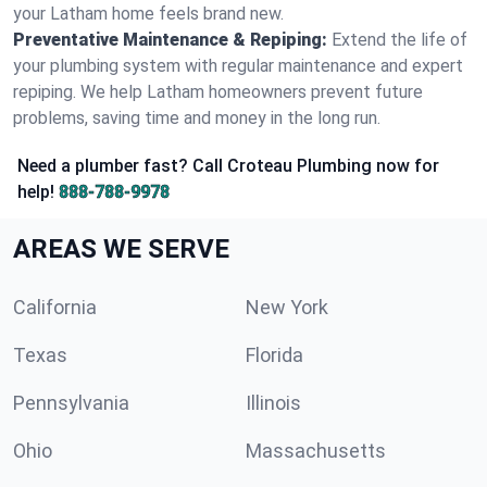
your Latham home feels brand new.
Preventative Maintenance & Repiping:
Extend the life of
your plumbing system with regular maintenance and expert
repiping. We help Latham homeowners prevent future
problems, saving time and money in the long run.
Need a plumber fast? Call Croteau Plumbing now for
help!
888-788-9978
AREAS WE SERVE
California
New York
Texas
Florida
Pennsylvania
Illinois
Ohio
Massachusetts