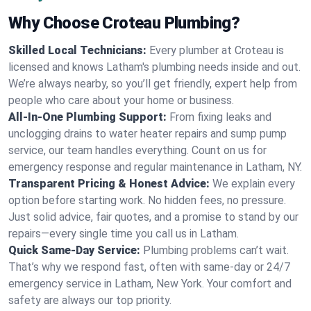
Why Choose Croteau Plumbing?
Skilled Local Technicians:
Every plumber at Croteau is
licensed and knows Latham's plumbing needs inside and out.
We’re always nearby, so you’ll get friendly, expert help from
people who care about your home or business.
All-In-One Plumbing Support:
From fixing leaks and
unclogging drains to water heater repairs and sump pump
service, our team handles everything. Count on us for
emergency response and regular maintenance in Latham, NY.
Transparent Pricing & Honest Advice:
We explain every
option before starting work. No hidden fees, no pressure.
Just solid advice, fair quotes, and a promise to stand by our
repairs—every single time you call us in Latham.
Quick Same-Day Service:
Plumbing problems can’t wait.
That’s why we respond fast, often with same-day or 24/7
emergency service in Latham, New York. Your comfort and
safety are always our top priority.