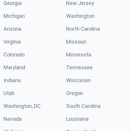
Georgia
New Jersey
Michigan
Washington
Arizona
North Carolina
Virginia
Missouri
Colorado
Minnesota
Maryland
Tennessee
Indiana
Wisconsin
Utah
Oregon
Washington, DC
South Carolina
Nevada
Louisiana