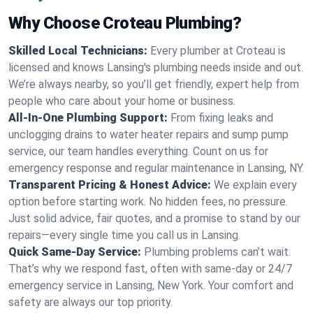
Why Choose Croteau Plumbing?
Skilled Local Technicians:
Every plumber at Croteau is
licensed and knows Lansing's plumbing needs inside and out.
We’re always nearby, so you’ll get friendly, expert help from
people who care about your home or business.
All-In-One Plumbing Support:
From fixing leaks and
unclogging drains to water heater repairs and sump pump
service, our team handles everything. Count on us for
emergency response and regular maintenance in Lansing, NY.
Transparent Pricing & Honest Advice:
We explain every
option before starting work. No hidden fees, no pressure.
Just solid advice, fair quotes, and a promise to stand by our
repairs—every single time you call us in Lansing.
Quick Same-Day Service:
Plumbing problems can’t wait.
That’s why we respond fast, often with same-day or 24/7
emergency service in Lansing, New York. Your comfort and
safety are always our top priority.