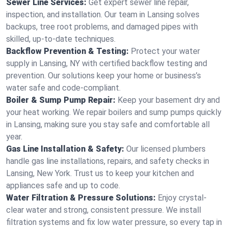
Sewer Line Services:
Get expert sewer line repair,
inspection, and installation. Our team in Lansing solves
backups, tree root problems, and damaged pipes with
skilled, up-to-date techniques.
Backflow Prevention & Testing:
Protect your water
supply in Lansing, NY with certified backflow testing and
prevention. Our solutions keep your home or business’s
water safe and code-compliant.
Boiler & Sump Pump Repair:
Keep your basement dry and
your heat working. We repair boilers and sump pumps quickly
in Lansing, making sure you stay safe and comfortable all
year.
Gas Line Installation & Safety:
Our licensed plumbers
handle gas line installations, repairs, and safety checks in
Lansing, New York. Trust us to keep your kitchen and
appliances safe and up to code.
Water Filtration & Pressure Solutions:
Enjoy crystal-
clear water and strong, consistent pressure. We install
filtration systems and fix low water pressure, so every tap in