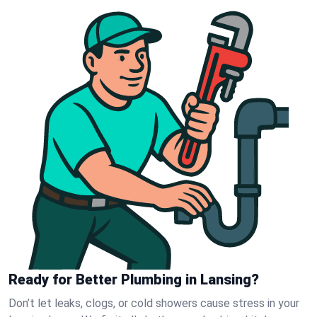
Ready for Better Plumbing in Lansing?
Don’t let leaks, clogs, or cold showers cause stress in your