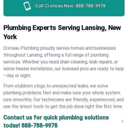
Call Croteau Now:
888-788-9978
Plumbing Experts Serving Lansing, New
York
Croteau Plumbing proudly serves homes and businesses
throughout Lansing, offering a full range of plumbing
services. Whether you need drain cleaning, leak repairs, or
water heater installation, our licensed pros are ready to help
—day or night.
From stubborn clogs to unexpected leaks, we solve
plumbing problems fast and make sure your whole system
runs smoothly. Our technicians are friendly, experienced, and
use the latest tools to get the job done right the first time.
Contact us for quick plumbing solutions
today!
888-788-9978