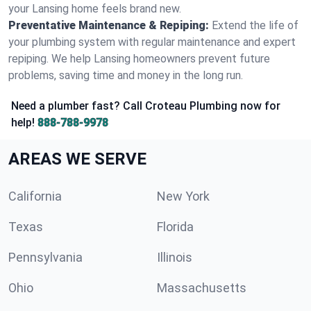
your Lansing home feels brand new.
Preventative Maintenance & Repiping:
Extend the life of
your plumbing system with regular maintenance and expert
repiping. We help Lansing homeowners prevent future
problems, saving time and money in the long run.
Need a plumber fast? Call Croteau Plumbing now for
help!
888-788-9978
AREAS WE SERVE
California
New York
Texas
Florida
Pennsylvania
Illinois
Ohio
Massachusetts