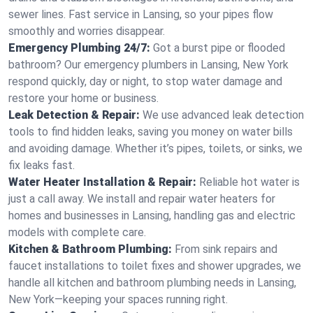
sewer lines. Fast service in Lansing, so your pipes flow
smoothly and worries disappear.
Emergency Plumbing 24/7:
Got a burst pipe or flooded
bathroom? Our emergency plumbers in Lansing, New York
respond quickly, day or night, to stop water damage and
restore your home or business.
Leak Detection & Repair:
We use advanced leak detection
tools to find hidden leaks, saving you money on water bills
and avoiding damage. Whether it’s pipes, toilets, or sinks, we
fix leaks fast.
Water Heater Installation & Repair:
Reliable hot water is
just a call away. We install and repair water heaters for
homes and businesses in Lansing, handling gas and electric
models with complete care.
Kitchen & Bathroom Plumbing:
From sink repairs and
faucet installations to toilet fixes and shower upgrades, we
handle all kitchen and bathroom plumbing needs in Lansing,
New York—keeping your spaces running right.