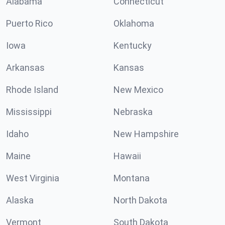
Alabama
Connecticut
Puerto Rico
Oklahoma
Iowa
Kentucky
Arkansas
Kansas
Rhode Island
New Mexico
Mississippi
Nebraska
Idaho
New Hampshire
Maine
Hawaii
West Virginia
Montana
Alaska
North Dakota
Vermont
South Dakota