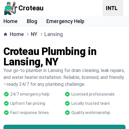
Croteau
Home
Blog
Emergency Help
Home
NY
Lansing
Croteau Plumbing in
Lansing, NY
Your go-to plumber in Lansing for drain cleaning, leak repairs,
and water heater installation. Reliable, licensed, and friendly
—ready 24/7 for any plumbing challenge.
24/7 emergency help
Licensed professionals
Upfront fair pricing
Locally trusted team
Fast response times
Quality workmanship