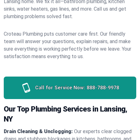
Lansing home. We fix it all—bathroom plumbing, kitchen
sinks, water heaters, gas lines, and more. Call us and get
plumbing problems solved fast.
Croteau Plumbing puts customer care first. Our friendly
team will answer your questions, explain repairs, and make
sure everything is working perfectly before we leave. Your
satisfaction means everything to us.
Call for Service Now:
888-788-9978
Our Top Plumbing Services in Lansing,
NY
Drain Cleaning & Unclogging:
Our experts clear clogged
drains and stubborn blockages in kitchens, bathrooms, and