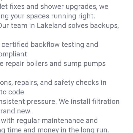
ilet fixes and shower upgrades, we
ng your spaces running right.
. Our team in Lakeland solves backups,
 certified backflow testing and
ompliant.
e repair boilers and sump pumps
ons, repairs, and safety checks in
to code.
sistent pressure. We install filtration
brand new.
m with regular maintenance and
g time and money in the long run.