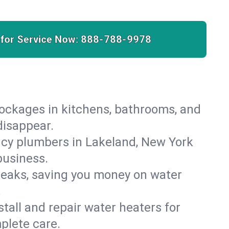
 for Service Now:
888-788-9978
lockages in kitchens, bathrooms, and
disappear.
ncy plumbers in Lakeland, New York
business.
leaks, saving you money on water
.
nstall and repair water heaters for
plete care.