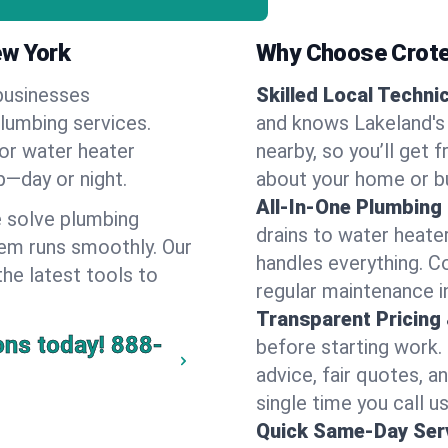
ew York
Why Choose Crote
businesses
Skilled Local Techni
plumbing services.
and knows Lakeland's 
 or water heater
nearby, so you’ll get 
lp—day or night.
about your home or b
All-In-One Plumbing
 solve plumbing
drains to water heate
em runs smoothly. Our
handles everything. 
the latest tools to
regular maintenance i
Transparent Pricing
ons today!
888-
before starting work.
advice, fair quotes, 
single time you call us
Quick Same-Day Serv