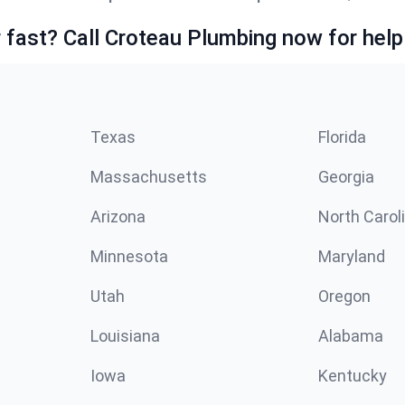
fast? Call Croteau Plumbing now for help
Texas
Florida
Massachusetts
Georgia
Arizona
North Carol
Minnesota
Maryland
Utah
Oregon
Louisiana
Alabama
Iowa
Kentucky