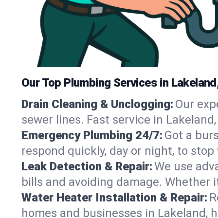
Our Top Plumbing Services in Lakeland
Drain Cleaning & Unclogging:
Our exp
sewer lines. Fast service in Lakeland
Emergency Plumbing 24/7:
Got a bur
respond quickly, day or night, to st
Leak Detection & Repair:
We use adva
bills and avoiding damage. Whether it’s
Water Heater Installation & Repair:
R
homes and businesses in Lakeland, h