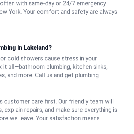
 often with same-day or 24/7 emergency
New York. Your comfort and safety are always
umbing in Lakeland?
, or cold showers cause stress in your
 it all—bathroom plumbing, kitchen sinks,
es, and more. Call us and get plumbing
.
 customer care first. Our friendly team will
 explain repairs, and make sure everything is
ore we leave. Your satisfaction means