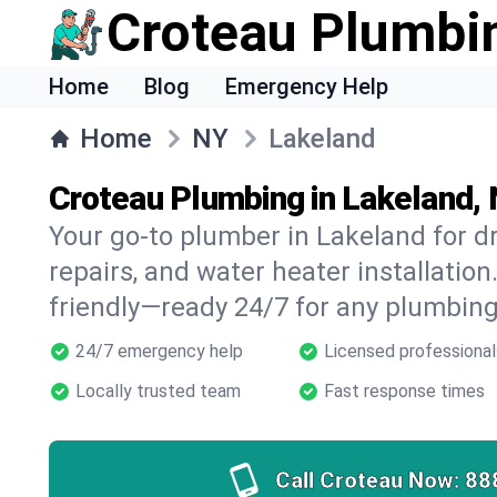
Croteau Plumbi
Home
Blog
Emergency Help
Home
NY
Lakeland
Croteau Plumbing in Lakeland,
Your go-to plumber in Lakeland for dr
repairs, and water heater installation.
friendly—ready 24/7 for any plumbing
24/7 emergency help
Licensed professional
Locally trusted team
Fast response times
Call Croteau Now:
88