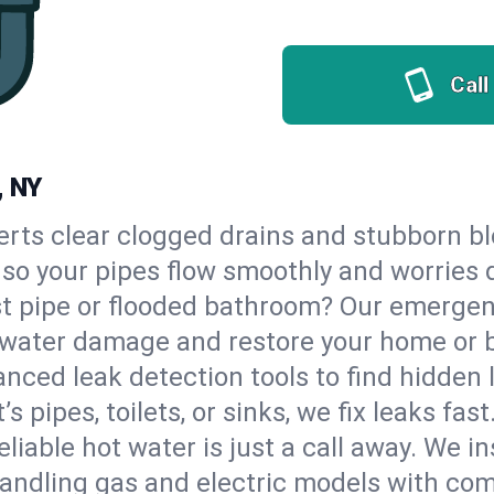
Call
, NY
erts clear clogged drains and stubborn b
, so your pipes flow smoothly and worries 
st pipe or flooded bathroom? Our emerge
op water damage and restore your home or 
nced leak detection tools to find hidden 
 pipes, toilets, or sinks, we fix leaks fast
eliable hot water is just a call away. We i
andling gas and electric models with com