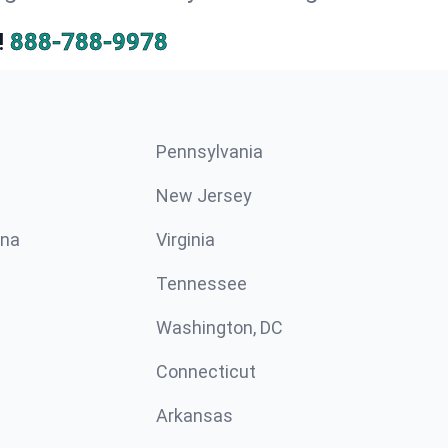
!
888-788-9978
Pennsylvania
New Jersey
ina
Virginia
Tennessee
Washington, DC
Connecticut
Arkansas