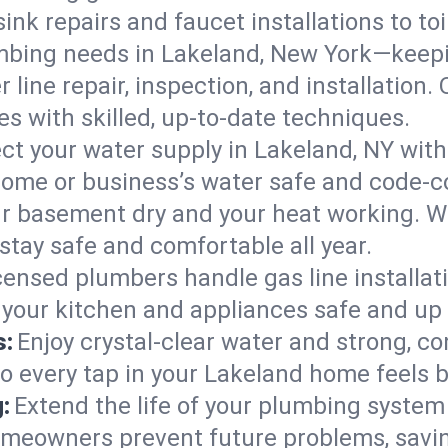
ink repairs and faucet installations to to
mbing needs in Lakeland, New York—keepi
 line repair, inspection, and installation
s with skilled, up-to-date techniques.
ct your water supply in Lakeland, NY with
home or business’s water safe and code-c
r basement dry and your heat working. W
stay safe and comfortable all year.
censed plumbers handle gas line installati
 your kitchen and appliances safe and up 
s:
Enjoy crystal-clear water and strong, con
so every tap in your Lakeland home feels 
:
Extend the life of your plumbing syste
omeowners prevent future problems, savin