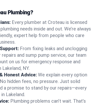
au Plumbing?
cians:
Every plumber at Croteau is licensed
plumbing needs inside and out. We’re always
friendly, expert help from people who care
usiness.
 Support:
From fixing leaks and unclogging
r repairs and sump pump service, our team
Count on us for emergency response and
n Lakeland, NY.
 & Honest Advice:
We explain every option
 No hidden fees, no pressure. Just solid
and a promise to stand by our repairs—every
 in Lakeland.
ice:
Plumbing problems can’t wait. That’s