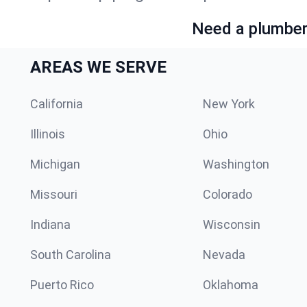
Need a plumber 
AREAS WE SERVE
California
New York
Illinois
Ohio
Michigan
Washington
Missouri
Colorado
Indiana
Wisconsin
South Carolina
Nevada
Puerto Rico
Oklahoma