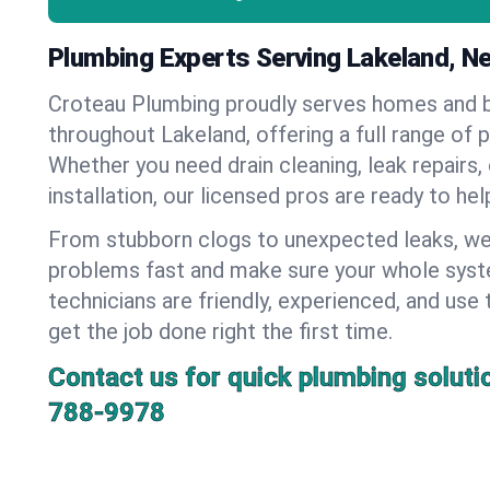
Plumbing Experts Serving Lakeland, N
Croteau Plumbing proudly serves homes and 
throughout Lakeland, offering a full range of 
Whether you need drain cleaning, leak repairs,
installation, our licensed pros are ready to he
From stubborn clogs to unexpected leaks, we
problems fast and make sure your whole syst
technicians are friendly, experienced, and use 
get the job done right the first time.
Contact us for quick plumbing soluti
788-9978