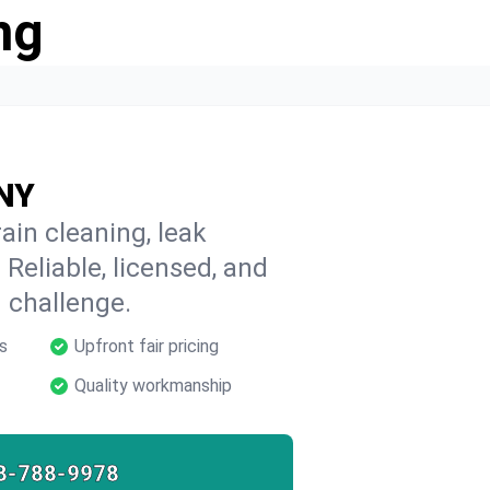
ng
 NY
ain cleaning, leak
 Reliable, licensed, and
 challenge.
s
Upfront fair pricing
Quality workmanship
8-788-9978