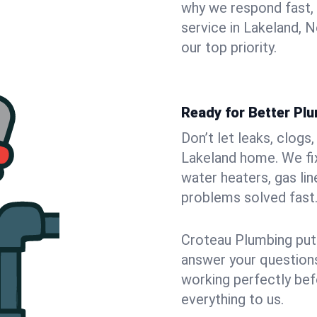
why we respond fast,
service in Lakeland, 
our top priority.
Ready for Better Pl
Don’t let leaks, clogs
Lakeland home. We fix
water heaters, gas lin
problems solved fast
Croteau Plumbing puts
answer your questions,
working perfectly bef
everything to us.