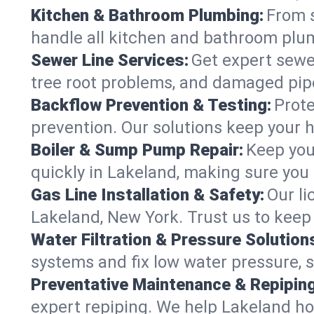
Kitchen & Bathroom Plumbing:
From s
handle all kitchen and bathroom plu
Sewer Line Services:
Get expert sewer
tree root problems, and damaged pipe
Backflow Prevention & Testing:
Prote
prevention. Our solutions keep your 
Boiler & Sump Pump Repair:
Keep you
quickly in Lakeland, making sure you 
Gas Line Installation & Safety:
Our li
Lakeland, New York. Trust us to keep
Water Filtration & Pressure Solution
systems and fix low water pressure, 
Preventative Maintenance & Repiping
expert repiping. We help Lakeland h