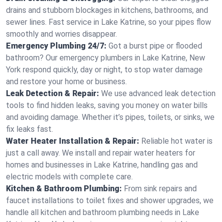
drains and stubborn blockages in kitchens, bathrooms, and
sewer lines. Fast service in Lake Katrine, so your pipes flow
smoothly and worries disappear.
Emergency Plumbing 24/7:
Got a burst pipe or flooded
bathroom? Our emergency plumbers in Lake Katrine, New
York respond quickly, day or night, to stop water damage
and restore your home or business.
Leak Detection & Repair:
We use advanced leak detection
tools to find hidden leaks, saving you money on water bills
and avoiding damage. Whether it’s pipes, toilets, or sinks, we
fix leaks fast.
Water Heater Installation & Repair:
Reliable hot water is
just a call away. We install and repair water heaters for
homes and businesses in Lake Katrine, handling gas and
electric models with complete care.
Kitchen & Bathroom Plumbing:
From sink repairs and
faucet installations to toilet fixes and shower upgrades, we
handle all kitchen and bathroom plumbing needs in Lake