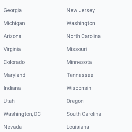
Georgia
New Jersey
Michigan
Washington
Arizona
North Carolina
Virginia
Missouri
Colorado
Minnesota
Maryland
Tennessee
Indiana
Wisconsin
Utah
Oregon
Washington, DC
South Carolina
Nevada
Louisiana