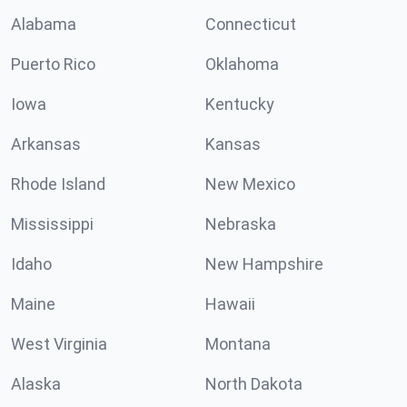
Alabama
Connecticut
Puerto Rico
Oklahoma
Iowa
Kentucky
Arkansas
Kansas
Rhode Island
New Mexico
Mississippi
Nebraska
Idaho
New Hampshire
Maine
Hawaii
West Virginia
Montana
Alaska
North Dakota