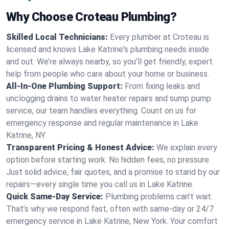
Why Choose Croteau Plumbing?
Skilled Local Technicians:
Every plumber at Croteau is
licensed and knows Lake Katrine's plumbing needs inside
and out. We’re always nearby, so you’ll get friendly, expert
help from people who care about your home or business.
All-In-One Plumbing Support:
From fixing leaks and
unclogging drains to water heater repairs and sump pump
service, our team handles everything. Count on us for
emergency response and regular maintenance in Lake
Katrine, NY.
Transparent Pricing & Honest Advice:
We explain every
option before starting work. No hidden fees, no pressure.
Just solid advice, fair quotes, and a promise to stand by our
repairs—every single time you call us in Lake Katrine.
Quick Same-Day Service:
Plumbing problems can’t wait.
That’s why we respond fast, often with same-day or 24/7
emergency service in Lake Katrine, New York. Your comfort