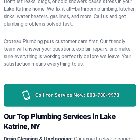
Don’t let leaks, clogs, or cold showers cause stress in your
Lake Katrine home. We fix it all—bathroom plumbing, kitchen
sinks, water heaters, gas lines, and more. Call us and get
plumbing problems solved fast.
Croteau Plumbing puts customer care first. Our friendly
team will answer your questions, explain repairs, and make
sure everything is working perfectly before we leave. Your
satisfaction means everything to us.
Call for Service Now:
888-788-9978
Our Top Plumbing Services in Lake
Katrine, NY
Drain Cleaning & Unclogging:
Our experts clear clogged