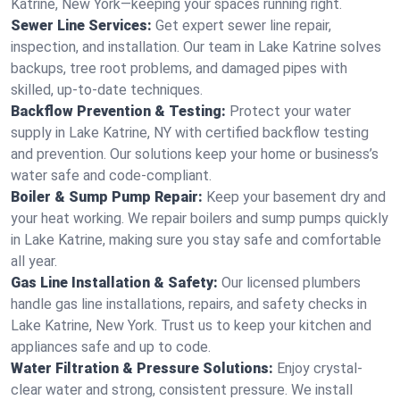
Katrine, New York—keeping your spaces running right.
Sewer Line Services:
Get expert sewer line repair,
inspection, and installation. Our team in Lake Katrine solves
backups, tree root problems, and damaged pipes with
skilled, up-to-date techniques.
Backflow Prevention & Testing:
Protect your water
supply in Lake Katrine, NY with certified backflow testing
and prevention. Our solutions keep your home or business’s
water safe and code-compliant.
Boiler & Sump Pump Repair:
Keep your basement dry and
your heat working. We repair boilers and sump pumps quickly
in Lake Katrine, making sure you stay safe and comfortable
all year.
Gas Line Installation & Safety:
Our licensed plumbers
handle gas line installations, repairs, and safety checks in
Lake Katrine, New York. Trust us to keep your kitchen and
appliances safe and up to code.
Water Filtration & Pressure Solutions:
Enjoy crystal-
clear water and strong, consistent pressure. We install