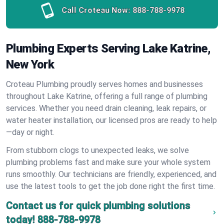
Call Croteau Now:
888-788-9978
Plumbing Experts Serving Lake Katrine,
New York
Croteau Plumbing proudly serves homes and businesses
throughout Lake Katrine, offering a full range of plumbing
services. Whether you need drain cleaning, leak repairs, or
water heater installation, our licensed pros are ready to help
—day or night.
From stubborn clogs to unexpected leaks, we solve
plumbing problems fast and make sure your whole system
runs smoothly. Our technicians are friendly, experienced, and
use the latest tools to get the job done right the first time.
Contact us for quick plumbing solutions
today!
888-788-9978