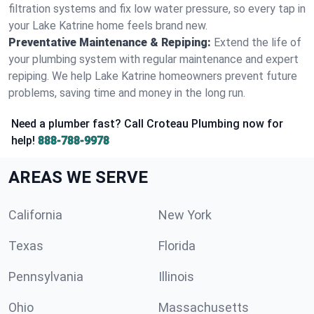
filtration systems and fix low water pressure, so every tap in
your Lake Katrine home feels brand new.
Preventative Maintenance & Repiping:
Extend the life of
your plumbing system with regular maintenance and expert
repiping. We help Lake Katrine homeowners prevent future
problems, saving time and money in the long run.
Need a plumber fast? Call Croteau Plumbing now for
help!
888-788-9978
AREAS WE SERVE
California
New York
Texas
Florida
Pennsylvania
Illinois
Ohio
Massachusetts