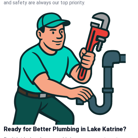
and safety are always our top priority.
Ready for Better Plumbing in Lake Katrine?