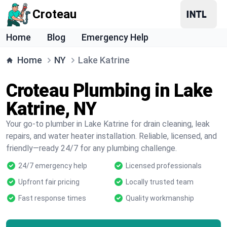
Croteau
Home
Blog
Emergency Help
Home
NY
Lake Katrine
Croteau Plumbing in Lake
Katrine, NY
Your go-to plumber in Lake Katrine for drain cleaning, leak
repairs, and water heater installation. Reliable, licensed, and
friendly—ready 24/7 for any plumbing challenge.
24/7 emergency help
Licensed professionals
Upfront fair pricing
Locally trusted team
Fast response times
Quality workmanship