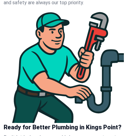
and safety are always our top priority.
Ready for Better Plumbing in Kings Point?