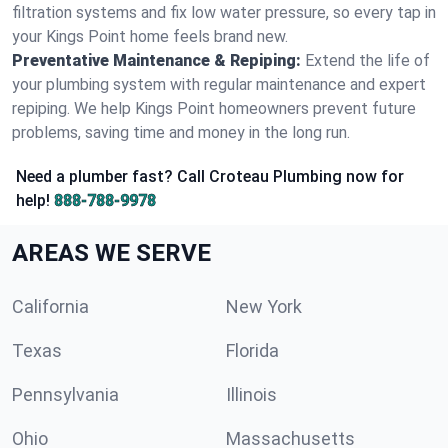
filtration systems and fix low water pressure, so every tap in
your Kings Point home feels brand new.
Preventative Maintenance & Repiping:
Extend the life of
your plumbing system with regular maintenance and expert
repiping. We help Kings Point homeowners prevent future
problems, saving time and money in the long run.
Need a plumber fast? Call Croteau Plumbing now for
help!
888-788-9978
AREAS WE SERVE
California
New York
Texas
Florida
Pennsylvania
Illinois
Ohio
Massachusetts