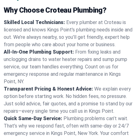
Why Choose Croteau Plumbing?
Skilled Local Technicians:
Every plumber at Croteau is
licensed and knows Kings Point's plumbing needs inside and
out. We’re always nearby, so you’ll get friendly, expert help
from people who care about your home or business.
All-In-One Plumbing Support:
From fixing leaks and
unclogging drains to water heater repairs and sump pump
service, our team handles everything. Count on us for
emergency response and regular maintenance in Kings
Point, NY.
Transparent Pricing & Honest Advice:
We explain every
option before starting work. No hidden fees, no pressure.
Just solid advice, fair quotes, and a promise to stand by our
repairs—every single time you call us in Kings Point.
Quick Same-Day Service:
Plumbing problems can’t wait.
That’s why we respond fast, often with same-day or 24/7
emergency service in Kings Point, New York. Your comfort