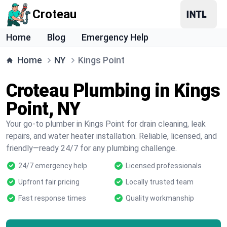
Croteau
Home
Blog
Emergency Help
Home
NY
Kings Point
Croteau Plumbing in Kings
Point, NY
Your go-to plumber in Kings Point for drain cleaning, leak
repairs, and water heater installation. Reliable, licensed, and
friendly—ready 24/7 for any plumbing challenge.
24/7 emergency help
Licensed professionals
Upfront fair pricing
Locally trusted team
Fast response times
Quality workmanship