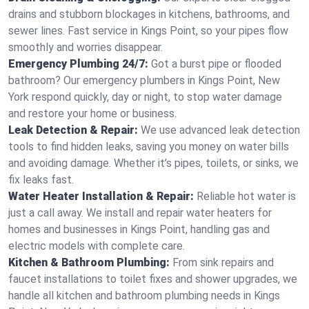
drains and stubborn blockages in kitchens, bathrooms, and
sewer lines. Fast service in Kings Point, so your pipes flow
smoothly and worries disappear.
Emergency Plumbing 24/7:
Got a burst pipe or flooded
bathroom? Our emergency plumbers in Kings Point, New
York respond quickly, day or night, to stop water damage
and restore your home or business.
Leak Detection & Repair:
We use advanced leak detection
tools to find hidden leaks, saving you money on water bills
and avoiding damage. Whether it’s pipes, toilets, or sinks, we
fix leaks fast.
Water Heater Installation & Repair:
Reliable hot water is
just a call away. We install and repair water heaters for
homes and businesses in Kings Point, handling gas and
electric models with complete care.
Kitchen & Bathroom Plumbing:
From sink repairs and
faucet installations to toilet fixes and shower upgrades, we
handle all kitchen and bathroom plumbing needs in Kings