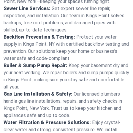
Point, New York—keeping your spaces running right.
Sewer Line Services:
Get expert sewer line repair,
inspection, and installation. Our team in Kings Point solves
backups, tree root problems, and damaged pipes with
skilled, up-to-date techniques.
Backflow Prevention & Testing:
Protect your water
supply in Kings Point, NY with certified backflow testing and
prevention. Our solutions keep your home or business’s
water safe and code-compliant.
Boiler & Sump Pump Repair:
Keep your basement dry and
your heat working. We repair boilers and sump pumps quickly
in Kings Point, making sure you stay safe and comfortable
all year.
Gas Line Installation & Safety:
Our licensed plumbers
handle gas line installations, repairs, and safety checks in
Kings Point, New York. Trust us to keep your kitchen and
appliances safe and up to code.
Water Filtration & Pressure Solutions:
Enjoy crystal-
clear water and strong, consistent pressure. We install