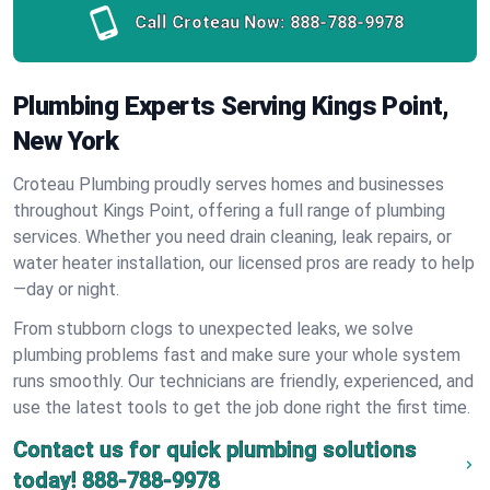
Call Croteau Now:
888-788-9978
Plumbing Experts Serving Kings Point,
New York
Croteau Plumbing proudly serves homes and businesses
throughout Kings Point, offering a full range of plumbing
services. Whether you need drain cleaning, leak repairs, or
water heater installation, our licensed pros are ready to help
—day or night.
From stubborn clogs to unexpected leaks, we solve
plumbing problems fast and make sure your whole system
runs smoothly. Our technicians are friendly, experienced, and
use the latest tools to get the job done right the first time.
Contact us for quick plumbing solutions
today!
888-788-9978