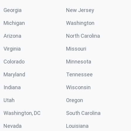
Georgia
New Jersey
Michigan
Washington
Arizona
North Carolina
Virginia
Missouri
Colorado
Minnesota
Maryland
Tennessee
Indiana
Wisconsin
Utah
Oregon
Washington, DC
South Carolina
Nevada
Louisiana