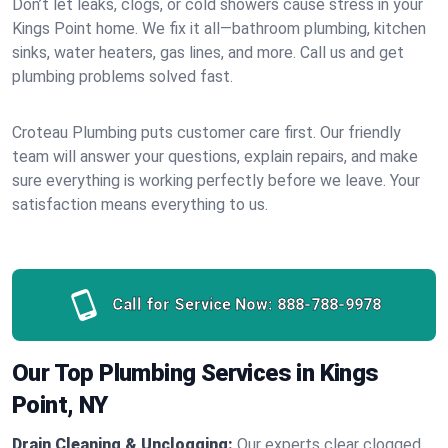
Don’t let leaks, clogs, or cold showers cause stress in your
Kings Point home. We fix it all—bathroom plumbing, kitchen
sinks, water heaters, gas lines, and more. Call us and get
plumbing problems solved fast.
Croteau Plumbing puts customer care first. Our friendly
team will answer your questions, explain repairs, and make
sure everything is working perfectly before we leave. Your
satisfaction means everything to us.
Call for Service Now:
888-788-9978
Our Top Plumbing Services in Kings
Point, NY
Drain Cleaning & Unclogging:
Our experts clear clogged