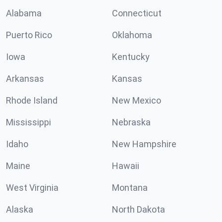
Alabama
Connecticut
Puerto Rico
Oklahoma
Iowa
Kentucky
Arkansas
Kansas
Rhode Island
New Mexico
Mississippi
Nebraska
Idaho
New Hampshire
Maine
Hawaii
West Virginia
Montana
Alaska
North Dakota