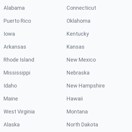
Alabama
Connecticut
Puerto Rico
Oklahoma
Iowa
Kentucky
Arkansas
Kansas
Rhode Island
New Mexico
Mississippi
Nebraska
Idaho
New Hampshire
Maine
Hawaii
West Virginia
Montana
Alaska
North Dakota