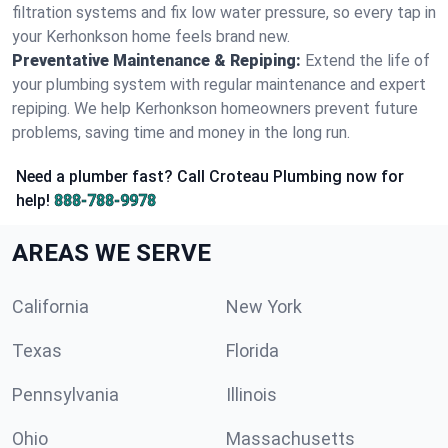
filtration systems and fix low water pressure, so every tap in
your Kerhonkson home feels brand new.
Preventative Maintenance & Repiping:
Extend the life of
your plumbing system with regular maintenance and expert
repiping. We help Kerhonkson homeowners prevent future
problems, saving time and money in the long run.
Need a plumber fast? Call Croteau Plumbing now for
help!
888-788-9978
AREAS WE SERVE
California
New York
Texas
Florida
Pennsylvania
Illinois
Ohio
Massachusetts