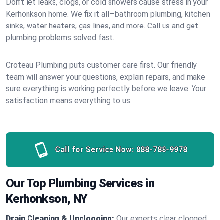
Don’t let leaks, clogs, or cold showers cause stress in your
Kerhonkson home. We fix it all—bathroom plumbing, kitchen
sinks, water heaters, gas lines, and more. Call us and get
plumbing problems solved fast.
Croteau Plumbing puts customer care first. Our friendly
team will answer your questions, explain repairs, and make
sure everything is working perfectly before we leave. Your
satisfaction means everything to us.
Call for Service Now:
888-788-9978
Our Top Plumbing Services in
Kerhonkson, NY
Drain Cleaning & Unclogging:
Our experts clear clogged