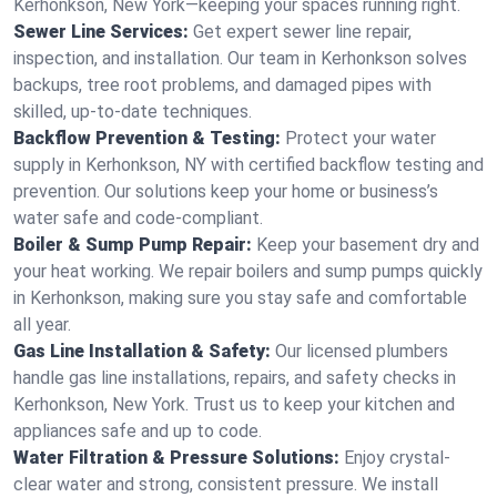
Kerhonkson, New York—keeping your spaces running right.
Sewer Line Services:
Get expert sewer line repair,
inspection, and installation. Our team in Kerhonkson solves
backups, tree root problems, and damaged pipes with
skilled, up-to-date techniques.
Backflow Prevention & Testing:
Protect your water
supply in Kerhonkson, NY with certified backflow testing and
prevention. Our solutions keep your home or business’s
water safe and code-compliant.
Boiler & Sump Pump Repair:
Keep your basement dry and
your heat working. We repair boilers and sump pumps quickly
in Kerhonkson, making sure you stay safe and comfortable
all year.
Gas Line Installation & Safety:
Our licensed plumbers
handle gas line installations, repairs, and safety checks in
Kerhonkson, New York. Trust us to keep your kitchen and
appliances safe and up to code.
Water Filtration & Pressure Solutions:
Enjoy crystal-
clear water and strong, consistent pressure. We install