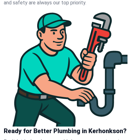
and safety are always our top priority.
Ready for Better Plumbing in Kerhonkson?