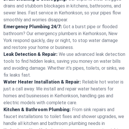
drains and stubborn blockages in kitchens, bathrooms, and
sewer lines. Fast service in Kerhonkson, so your pipes flow
smoothly and worries disappear.
Emergency Plumbing 24/7:
Got a burst pipe or flooded
bathroom? Our emergency plumbers in Kerhonkson, New
York respond quickly, day or night, to stop water damage
and restore your home or business.
Leak Detection & Repair:
We use advanced leak detection
tools to find hidden leaks, saving you money on water bills
and avoiding damage. Whether it’s pipes, toilets, or sinks, we
fix leaks fast.
Water Heater Installation & Repair:
Reliable hot water is
just a call away. We install and repair water heaters for
homes and businesses in Kerhonkson, handling gas and
electric models with complete care.
Kitchen & Bathroom Plumbing:
From sink repairs and
faucet installations to toilet fixes and shower upgrades, we
handle all kitchen and bathroom plumbing needs in