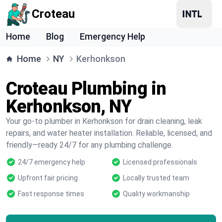
Croteau
Home
Blog
Emergency Help
Home
NY
Kerhonkson
Croteau Plumbing in
Kerhonkson, NY
Your go-to plumber in Kerhonkson for drain cleaning, leak
repairs, and water heater installation. Reliable, licensed, and
friendly—ready 24/7 for any plumbing challenge.
24/7 emergency help
Licensed professionals
Upfront fair pricing
Locally trusted team
Fast response times
Quality workmanship