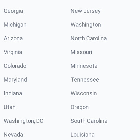
Georgia
New Jersey
Michigan
Washington
Arizona
North Carolina
Virginia
Missouri
Colorado
Minnesota
Maryland
Tennessee
Indiana
Wisconsin
Utah
Oregon
Washington, DC
South Carolina
Nevada
Louisiana