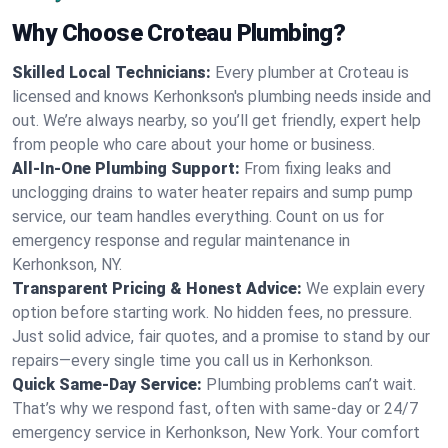
Why Choose Croteau Plumbing?
Skilled Local Technicians:
Every plumber at Croteau is
licensed and knows Kerhonkson's plumbing needs inside and
out. We’re always nearby, so you’ll get friendly, expert help
from people who care about your home or business.
All-In-One Plumbing Support:
From fixing leaks and
unclogging drains to water heater repairs and sump pump
service, our team handles everything. Count on us for
emergency response and regular maintenance in
Kerhonkson, NY.
Transparent Pricing & Honest Advice:
We explain every
option before starting work. No hidden fees, no pressure.
Just solid advice, fair quotes, and a promise to stand by our
repairs—every single time you call us in Kerhonkson.
Quick Same-Day Service:
Plumbing problems can’t wait.
That’s why we respond fast, often with same-day or 24/7
emergency service in Kerhonkson, New York. Your comfort