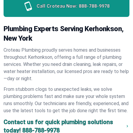
Call Croteau Now:
888-788-9978
Plumbing Experts Serving Kerhonkson,
New York
Croteau Plumbing proudly serves homes and businesses
throughout Kerhonkson, offering a full range of plumbing
services. Whether you need drain cleaning, leak repairs, or
water heater installation, our licensed pros are ready to help
—day or night.
From stubborn clogs to unexpected leaks, we solve
plumbing problems fast and make sure your whole system
runs smoothly. Our technicians are friendly, experienced, and
use the latest tools to get the job done right the first time.
Contact us for quick plumbing solutions
today!
888-788-9978