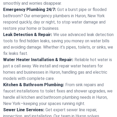
smoothly and worries disappear.
Emergency Plumbing 24/7:
Got a burst pipe or flooded
bathroom? Our emergency plumbers in Huron, New York
respond quickly, day or night, to stop water damage and
restore your home or business.
Leak Detection & Repair:
We use advanced leak detection
tools to find hidden leaks, saving you money on water bills
and avoiding damage. Whether it’s pipes, toilets, or sinks, we
fix leaks fast.
Water Heater Installation & Repair:
Reliable hot water is
just a call away. We install and repair water heaters for
homes and businesses in Huron, handling gas and electric
models with complete care.
Kitchen & Bathroom Plumbing:
From sink repairs and
faucet installations to toilet fixes and shower upgrades, we
handle all kitchen and bathroom plumbing needs in Huron,
New York—keeping your spaces running right.
Sewer Line Services:
Get expert sewer line repair,
inspection, and installation. Our team in Huron solves