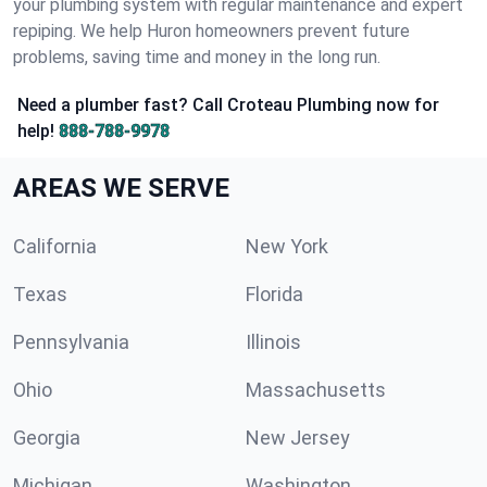
your plumbing system with regular maintenance and expert
repiping. We help Huron homeowners prevent future
problems, saving time and money in the long run.
Need a plumber fast? Call Croteau Plumbing now for
help!
888-788-9978
AREAS WE SERVE
California
New York
Texas
Florida
Pennsylvania
Illinois
Ohio
Massachusetts
Georgia
New Jersey
Michigan
Washington