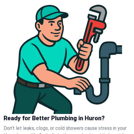
Ready for Better Plumbing in Huron?
Don’t let leaks, clogs, or cold showers cause stress in your