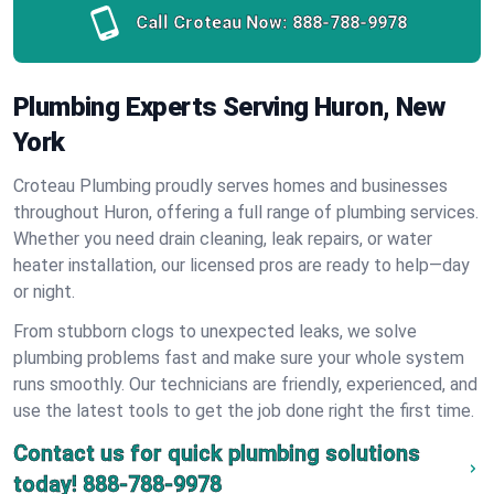
Call Croteau Now:
888-788-9978
Plumbing Experts Serving Huron, New
York
Croteau Plumbing proudly serves homes and businesses
throughout Huron, offering a full range of plumbing services.
Whether you need drain cleaning, leak repairs, or water
heater installation, our licensed pros are ready to help—day
or night.
From stubborn clogs to unexpected leaks, we solve
plumbing problems fast and make sure your whole system
runs smoothly. Our technicians are friendly, experienced, and
use the latest tools to get the job done right the first time.
Contact us for quick plumbing solutions
today!
888-788-9978