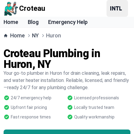
Croteau
Home
Blog
Emergency Help
Home
NY
Huron
Croteau Plumbing in
Huron, NY
Your go-to plumber in Huron for drain cleaning, leak repairs,
and water heater installation. Reliable, licensed, and friendly
—ready 24/7 for any plumbing challenge.
24/7 emergency help
Licensed professionals
Upfront fair pricing
Locally trusted team
Fast response times
Quality workmanship