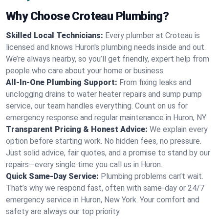
Why Choose Croteau Plumbing?
Skilled Local Technicians:
Every plumber at Croteau is
licensed and knows Huron's plumbing needs inside and out.
We’re always nearby, so you’ll get friendly, expert help from
people who care about your home or business.
All-In-One Plumbing Support:
From fixing leaks and
unclogging drains to water heater repairs and sump pump
service, our team handles everything. Count on us for
emergency response and regular maintenance in Huron, NY.
Transparent Pricing & Honest Advice:
We explain every
option before starting work. No hidden fees, no pressure.
Just solid advice, fair quotes, and a promise to stand by our
repairs—every single time you call us in Huron.
Quick Same-Day Service:
Plumbing problems can’t wait.
That’s why we respond fast, often with same-day or 24/7
emergency service in Huron, New York. Your comfort and
safety are always our top priority.