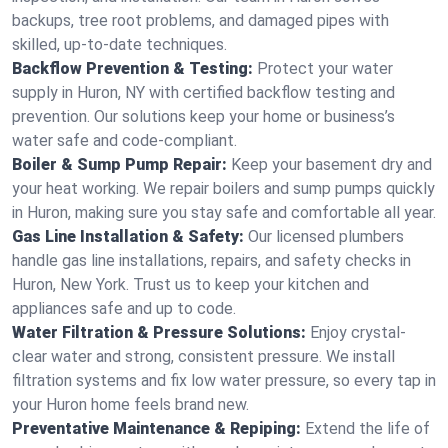
backups, tree root problems, and damaged pipes with
skilled, up-to-date techniques.
Backflow Prevention & Testing:
Protect your water
supply in Huron, NY with certified backflow testing and
prevention. Our solutions keep your home or business’s
water safe and code-compliant.
Boiler & Sump Pump Repair:
Keep your basement dry and
your heat working. We repair boilers and sump pumps quickly
in Huron, making sure you stay safe and comfortable all year.
Gas Line Installation & Safety:
Our licensed plumbers
handle gas line installations, repairs, and safety checks in
Huron, New York. Trust us to keep your kitchen and
appliances safe and up to code.
Water Filtration & Pressure Solutions:
Enjoy crystal-
clear water and strong, consistent pressure. We install
filtration systems and fix low water pressure, so every tap in
your Huron home feels brand new.
Preventative Maintenance & Repiping:
Extend the life of