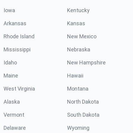
Iowa
Kentucky
Arkansas
Kansas
Rhode Island
New Mexico
Mississippi
Nebraska
Idaho
New Hampshire
Maine
Hawaii
West Virginia
Montana
Alaska
North Dakota
Vermont
South Dakota
Delaware
Wyoming