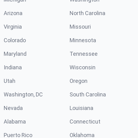
Arizona
North Carolina
Virginia
Missouri
Colorado
Minnesota
Maryland
Tennessee
Indiana
Wisconsin
Utah
Oregon
Washington, DC
South Carolina
Nevada
Louisiana
Alabama
Connecticut
Puerto Rico
Oklahoma