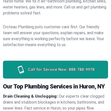
Huron home. We fix it all—bathroom plumbing, kitchen sinks,
water heaters, gas lines, and more. Call us and get plumbing
problems solved fast.
Croteau Plumbing puts customer care first. Our friendly
team will answer your questions, explain repairs, and make
sure everything is working perfectly before we leave. Your
satisfaction means everything to us.
Call for Service Now:
888-788-9978
Our Top Plumbing Services in Huron, NY
Drain Cleaning & Unclogging:
Our experts clear clogged
drains and stubborn blockages in kitchens, bathrooms, and
sewer lines. Fast service in Huron, so your pipes flow