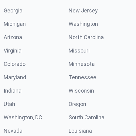
Georgia
New Jersey
Michigan
Washington
Arizona
North Carolina
Virginia
Missouri
Colorado
Minnesota
Maryland
Tennessee
Indiana
Wisconsin
Utah
Oregon
Washington, DC
South Carolina
Nevada
Louisiana