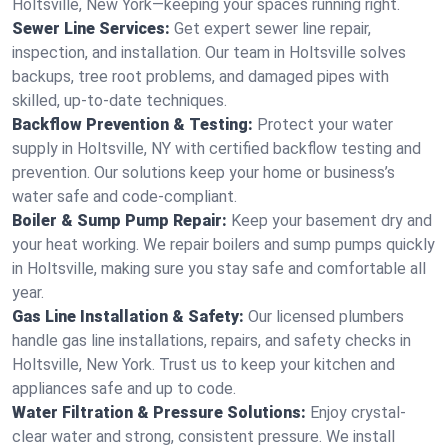
Holtsville, New York—keeping your spaces running right.
Sewer Line Services:
Get expert sewer line repair,
inspection, and installation. Our team in Holtsville solves
backups, tree root problems, and damaged pipes with
skilled, up-to-date techniques.
Backflow Prevention & Testing:
Protect your water
supply in Holtsville, NY with certified backflow testing and
prevention. Our solutions keep your home or business’s
water safe and code-compliant.
Boiler & Sump Pump Repair:
Keep your basement dry and
your heat working. We repair boilers and sump pumps quickly
in Holtsville, making sure you stay safe and comfortable all
year.
Gas Line Installation & Safety:
Our licensed plumbers
handle gas line installations, repairs, and safety checks in
Holtsville, New York. Trust us to keep your kitchen and
appliances safe and up to code.
Water Filtration & Pressure Solutions:
Enjoy crystal-
clear water and strong, consistent pressure. We install