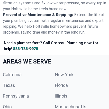
filtration systems and fix low water pressure, so every tap in
your Holtsville home feels brand new.
Preventative Maintenance & Repiping:
Extend the life of
your plumbing system with regular maintenance and expert
repiping. We help Holtsville homeowners prevent future
problems, saving time and money in the long run.
Need a plumber fast? Call Croteau Plumbing now for
help!
888-788-9978
AREAS WE SERVE
California
New York
Texas
Florida
Pennsylvania
Illinois
Ohio
Massachusetts