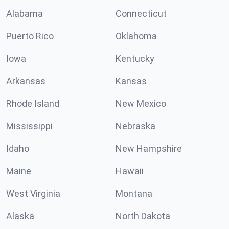
Alabama
Connecticut
Puerto Rico
Oklahoma
Iowa
Kentucky
Arkansas
Kansas
Rhode Island
New Mexico
Mississippi
Nebraska
Idaho
New Hampshire
Maine
Hawaii
West Virginia
Montana
Alaska
North Dakota