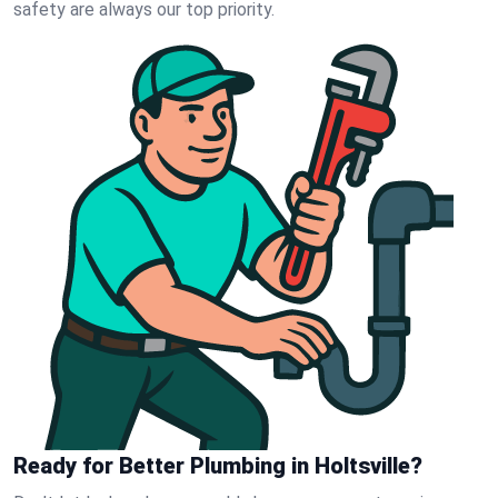
safety are always our top priority.
Ready for Better Plumbing in Holtsville?