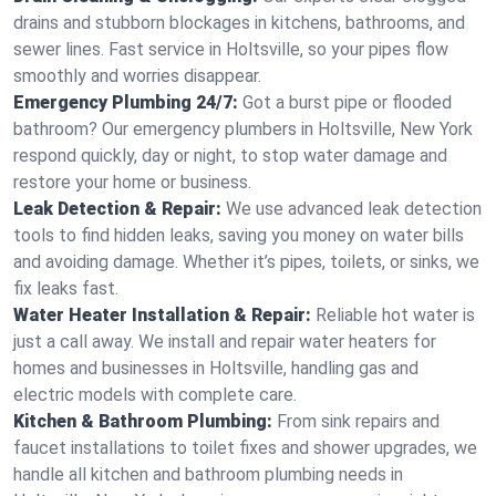
drains and stubborn blockages in kitchens, bathrooms, and
sewer lines. Fast service in Holtsville, so your pipes flow
smoothly and worries disappear.
Emergency Plumbing 24/7:
Got a burst pipe or flooded
bathroom? Our emergency plumbers in Holtsville, New York
respond quickly, day or night, to stop water damage and
restore your home or business.
Leak Detection & Repair:
We use advanced leak detection
tools to find hidden leaks, saving you money on water bills
and avoiding damage. Whether it’s pipes, toilets, or sinks, we
fix leaks fast.
Water Heater Installation & Repair:
Reliable hot water is
just a call away. We install and repair water heaters for
homes and businesses in Holtsville, handling gas and
electric models with complete care.
Kitchen & Bathroom Plumbing:
From sink repairs and
faucet installations to toilet fixes and shower upgrades, we
handle all kitchen and bathroom plumbing needs in