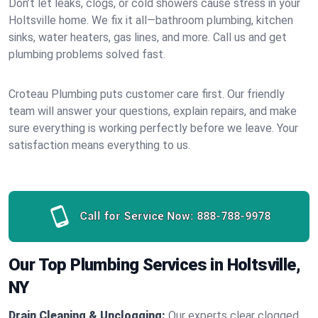
Don’t let leaks, clogs, or cold showers cause stress in your
Holtsville home. We fix it all—bathroom plumbing, kitchen
sinks, water heaters, gas lines, and more. Call us and get
plumbing problems solved fast.
Croteau Plumbing puts customer care first. Our friendly
team will answer your questions, explain repairs, and make
sure everything is working perfectly before we leave. Your
satisfaction means everything to us.
Call for Service Now:
888-788-9978
Our Top Plumbing Services in Holtsville,
NY
Drain Cleaning & Unclogging:
Our experts clear clogged