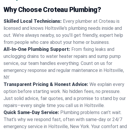
Why Choose Croteau Plumbing?
Skilled Local Technicians:
Every plumber at Croteau is
licensed and knows Holtsville's plumbing needs inside and
out. We’re always nearby, so you’ll get friendly, expert help
from people who care about your home or business.
All-In-One Plumbing Support:
From fixing leaks and
unclogging drains to water heater repairs and sump pump
service, our team handles everything. Count on us for
emergency response and regular maintenance in Holtsville,
NY.
Transparent Pricing & Honest Advice:
We explain every
option before starting work. No hidden fees, no pressure.
Just solid advice, fair quotes, and a promise to stand by our
repairs—every single time you call us in Holtsville.
Quick Same-Day Service:
Plumbing problems can’t wait.
That’s why we respond fast, often with same-day or 24/7
emergency service in Holtsville, New York. Your comfort and