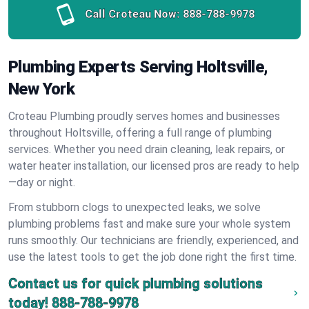
Call Croteau Now:
888-788-9978
Plumbing Experts Serving Holtsville,
New York
Croteau Plumbing proudly serves homes and businesses
throughout Holtsville, offering a full range of plumbing
services. Whether you need drain cleaning, leak repairs, or
water heater installation, our licensed pros are ready to help
—day or night.
From stubborn clogs to unexpected leaks, we solve
plumbing problems fast and make sure your whole system
runs smoothly. Our technicians are friendly, experienced, and
use the latest tools to get the job done right the first time.
Contact us for quick plumbing solutions
today!
888-788-9978