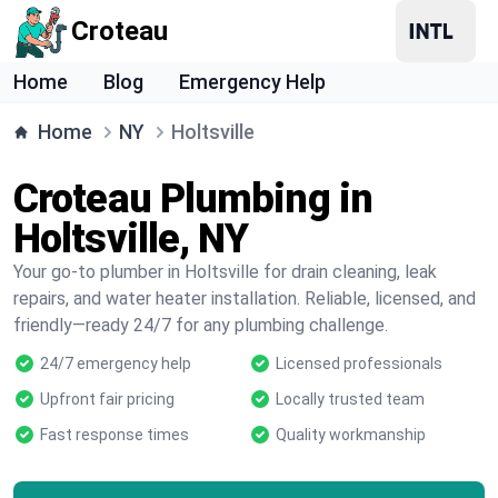
Croteau
Home
Blog
Emergency Help
Home
NY
Holtsville
Croteau Plumbing in
Holtsville, NY
Your go-to plumber in Holtsville for drain cleaning, leak
repairs, and water heater installation. Reliable, licensed, and
friendly—ready 24/7 for any plumbing challenge.
24/7 emergency help
Licensed professionals
Upfront fair pricing
Locally trusted team
Fast response times
Quality workmanship