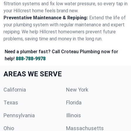
filtration systems and fix low water pressure, so every tap in
your Hillcrest home feels brand new.
Preventative Maintenance & Repiping:
Extend the life of
your plumbing system with regular maintenance and expert
repiping. We help Hillcrest homeowners prevent future
problems, saving time and money in the long run.
Need a plumber fast? Call Croteau Plumbing now for
help!
888-788-9978
AREAS WE SERVE
California
New York
Texas
Florida
Pennsylvania
Illinois
Ohio
Massachusetts