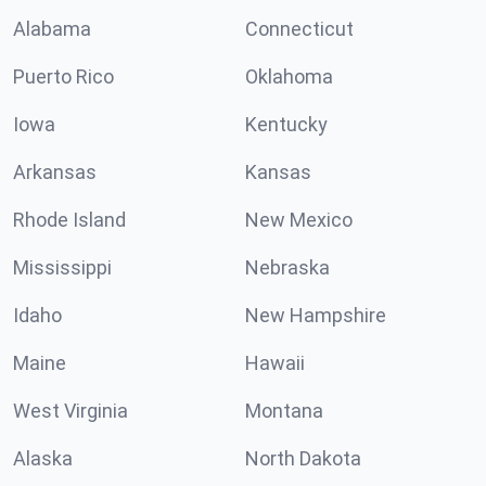
Alabama
Connecticut
Puerto Rico
Oklahoma
Iowa
Kentucky
Arkansas
Kansas
Rhode Island
New Mexico
Mississippi
Nebraska
Idaho
New Hampshire
Maine
Hawaii
West Virginia
Montana
Alaska
North Dakota