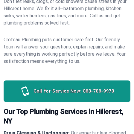
Don’t let leaks, clogs, or cold showers cause stress in your
Hillcrest home. We fix it all—bathroom plumbing, kitchen
sinks, water heaters, gas lines, and more. Call us and get
plumbing problems solved fast.
Croteau Plumbing puts customer care first. Our friendly
team will answer your questions, explain repairs, and make
sure everything is working perfectly before we leave. Your
satisfaction means everything to us.
Call for Service Now:
888-788-9978
Our Top Plumbing Services in Hillcrest,
NY
Drain Cleaning & Unclogging:
Our experts clear clogged