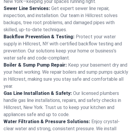
New York—keeping your spaces running right.
Sewer Line Services:
Get expert sewer line repair,
inspection, and installation. Our team in Hillcrest solves
backups, tree root problems, and damaged pipes with
skilled, up-to-date techniques.
Backflow Prevention & Testing:
Protect your water
supply in Hillcrest, NY with certified backflow testing and
prevention. Our solutions keep your home or business’s
water safe and code-compliant.
Boiler & Sump Pump Repair:
Keep your basement dry and
your heat working. We repair boilers and sump pumps quickly
in Hillcrest, making sure you stay safe and comfortable all
year.
Gas Line Installation & Safety:
Our licensed plumbers
handle gas line installations, repairs, and safety checks in
Hillcrest, New York. Trust us to keep your kitchen and
appliances safe and up to code.
Water Filtration & Pressure Solutions:
Enjoy crystal-
clear water and strong, consistent pressure. We install