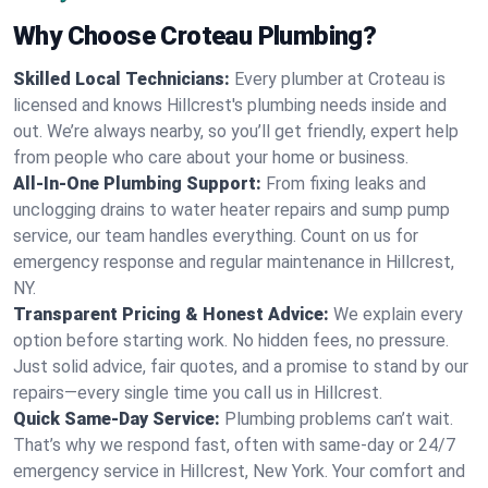
Why Choose Croteau Plumbing?
Skilled Local Technicians:
Every plumber at Croteau is
licensed and knows Hillcrest's plumbing needs inside and
out. We’re always nearby, so you’ll get friendly, expert help
from people who care about your home or business.
All-In-One Plumbing Support:
From fixing leaks and
unclogging drains to water heater repairs and sump pump
service, our team handles everything. Count on us for
emergency response and regular maintenance in Hillcrest,
NY.
Transparent Pricing & Honest Advice:
We explain every
option before starting work. No hidden fees, no pressure.
Just solid advice, fair quotes, and a promise to stand by our
repairs—every single time you call us in Hillcrest.
Quick Same-Day Service:
Plumbing problems can’t wait.
That’s why we respond fast, often with same-day or 24/7
emergency service in Hillcrest, New York. Your comfort and