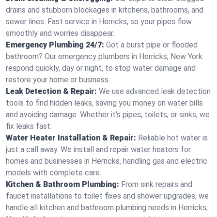
drains and stubborn blockages in kitchens, bathrooms, and
sewer lines. Fast service in Herricks, so your pipes flow
smoothly and worries disappear.
Emergency Plumbing 24/7:
Got a burst pipe or flooded
bathroom? Our emergency plumbers in Herricks, New York
respond quickly, day or night, to stop water damage and
restore your home or business.
Leak Detection & Repair:
We use advanced leak detection
tools to find hidden leaks, saving you money on water bills
and avoiding damage. Whether it’s pipes, toilets, or sinks, we
fix leaks fast.
Water Heater Installation & Repair:
Reliable hot water is
just a call away. We install and repair water heaters for
homes and businesses in Herricks, handling gas and electric
models with complete care.
Kitchen & Bathroom Plumbing:
From sink repairs and
faucet installations to toilet fixes and shower upgrades, we
handle all kitchen and bathroom plumbing needs in Herricks,