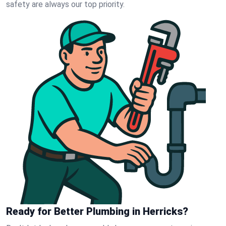
safety are always our top priority.
Ready for Better Plumbing in Herricks?