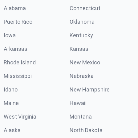
Alabama
Connecticut
Puerto Rico
Oklahoma
Iowa
Kentucky
Arkansas
Kansas
Rhode Island
New Mexico
Mississippi
Nebraska
Idaho
New Hampshire
Maine
Hawaii
West Virginia
Montana
Alaska
North Dakota