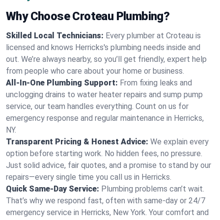
Why Choose Croteau Plumbing?
Skilled Local Technicians:
Every plumber at Croteau is
licensed and knows Herricks's plumbing needs inside and
out. We’re always nearby, so you’ll get friendly, expert help
from people who care about your home or business.
All-In-One Plumbing Support:
From fixing leaks and
unclogging drains to water heater repairs and sump pump
service, our team handles everything. Count on us for
emergency response and regular maintenance in Herricks,
NY.
Transparent Pricing & Honest Advice:
We explain every
option before starting work. No hidden fees, no pressure.
Just solid advice, fair quotes, and a promise to stand by our
repairs—every single time you call us in Herricks.
Quick Same-Day Service:
Plumbing problems can’t wait.
That’s why we respond fast, often with same-day or 24/7
emergency service in Herricks, New York. Your comfort and