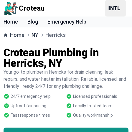
Croteau
Home
Blog
Emergency Help
Home
NY
Herricks
Croteau Plumbing in
Herricks, NY
Your go-to plumber in Herricks for drain cleaning, leak
repairs, and water heater installation. Reliable, licensed, and
friendly—ready 24/7 for any plumbing challenge.
24/7 emergency help
Licensed professionals
Upfront fair pricing
Locally trusted team
Fast response times
Quality workmanship