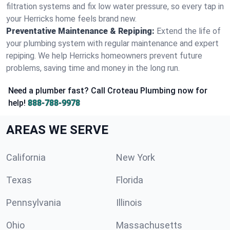
filtration systems and fix low water pressure, so every tap in
your Herricks home feels brand new.
Preventative Maintenance & Repiping:
Extend the life of
your plumbing system with regular maintenance and expert
repiping. We help Herricks homeowners prevent future
problems, saving time and money in the long run.
Need a plumber fast? Call Croteau Plumbing now for
help!
888-788-9978
AREAS WE SERVE
California
New York
Texas
Florida
Pennsylvania
Illinois
Ohio
Massachusetts