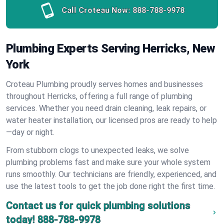
Call Croteau Now:
888-788-9978
Plumbing Experts Serving Herricks, New
York
Croteau Plumbing proudly serves homes and businesses
throughout Herricks, offering a full range of plumbing
services. Whether you need drain cleaning, leak repairs, or
water heater installation, our licensed pros are ready to help
—day or night.
From stubborn clogs to unexpected leaks, we solve
plumbing problems fast and make sure your whole system
runs smoothly. Our technicians are friendly, experienced, and
use the latest tools to get the job done right the first time.
Contact us for quick plumbing solutions
today!
888-788-9978