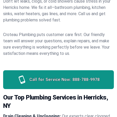
Don’t let leaks, clogs, or cold showers cause stress in your
Herricks home. We fix it all—bathroom plumbing, kitchen
sinks, water heaters, gas lines, and more. Call us and get
plumbing problems solved fast.
Croteau Plumbing puts customer care first. Our friendly
team will answer your questions, explain repairs, and make
sure everything is working perfectly before we leave. Your
satisfaction means everything to us.
Call for Service Now:
888-788-9978
Our Top Plumbing Services in Herricks,
NY
Drain Cleaning & Unclogging:
Our experts clear clogged