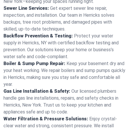
New York—keeping your spaces running right.
Sewer Line Services:
Get expert sewer line repair,
inspection, and installation. Our team in Herricks solves
backups, tree root problems, and damaged pipes with
skilled, up-to-date techniques.
Backflow Prevention & Testing:
Protect your water
supply in Herricks, NY with certified backflow testing and
prevention. Our solutions keep your home or business’s
water safe and code-compliant.
Boiler & Sump Pump Repair:
Keep your basement dry and
your heat working. We repair boilers and sump pumps quickly
in Herricks, making sure you stay safe and comfortable all
year.
Gas Line Installation & Safety:
Our licensed plumbers
handle gas line installations, repairs, and safety checks in
Herricks, New York. Trust us to keep your kitchen and
appliances safe and up to code.
Water Filtration & Pressure Solutions:
Enjoy crystal-
clear water and strong, consistent pressure. We install