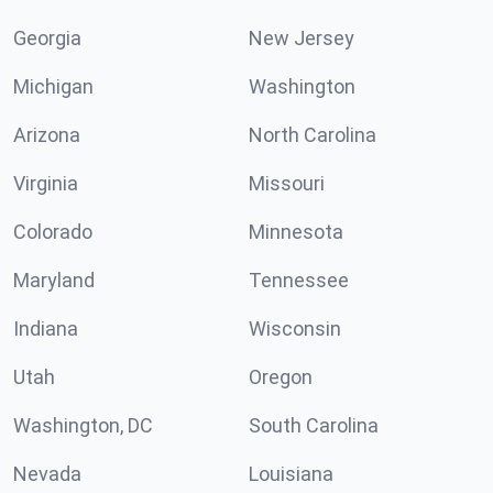
Georgia
New Jersey
Michigan
Washington
Arizona
North Carolina
Virginia
Missouri
Colorado
Minnesota
Maryland
Tennessee
Indiana
Wisconsin
Utah
Oregon
Washington, DC
South Carolina
Nevada
Louisiana