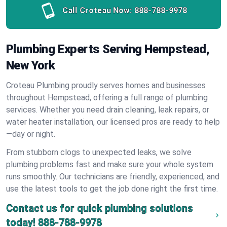
Call Croteau Now:
888-788-9978
Plumbing Experts Serving Hempstead,
New York
Croteau Plumbing proudly serves homes and businesses
throughout Hempstead, offering a full range of plumbing
services. Whether you need drain cleaning, leak repairs, or
water heater installation, our licensed pros are ready to help
—day or night.
From stubborn clogs to unexpected leaks, we solve
plumbing problems fast and make sure your whole system
runs smoothly. Our technicians are friendly, experienced, and
use the latest tools to get the job done right the first time.
Contact us for quick plumbing solutions
today!
888-788-9978