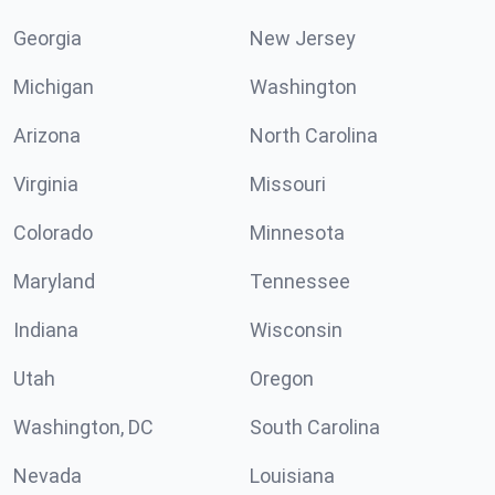
Georgia
New Jersey
Michigan
Washington
Arizona
North Carolina
Virginia
Missouri
Colorado
Minnesota
Maryland
Tennessee
Indiana
Wisconsin
Utah
Oregon
Washington, DC
South Carolina
Nevada
Louisiana