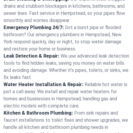
drains and stubborn blockages in kitchens, bathrooms, and
sewer lines. Fast service in Hempstead, so your pipes flow
smoothly and worries disappear.
Emergency Plumbing 24/7:
Got a burst pipe or flooded
bathroom? Our emergency plumbers in Hempstead, New
York respond quickly, day or night, to stop water damage
and restore your home or business.
Leak Detection & Repair:
We use advanced leak detection
tools to find hidden leaks, saving you money on water bills
and avoiding damage. Whether it’s pipes, toilets, or sinks, we
fix leaks fast.
Water Heater Installation & Repair:
Reliable hot water is
just a call away. We install and repair water heaters for
homes and businesses in Hempstead, handling gas and
electric models with complete care.
Kitchen & Bathroom Plumbing:
From sink repairs and
faucet installations to toilet fixes and shower upgrades, we
handle all kitchen and bathroom plumbing needs in