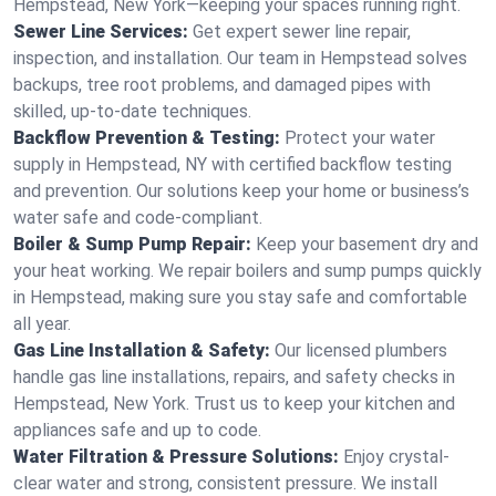
Hempstead, New York—keeping your spaces running right.
Sewer Line Services:
Get expert sewer line repair,
inspection, and installation. Our team in Hempstead solves
backups, tree root problems, and damaged pipes with
skilled, up-to-date techniques.
Backflow Prevention & Testing:
Protect your water
supply in Hempstead, NY with certified backflow testing
and prevention. Our solutions keep your home or business’s
water safe and code-compliant.
Boiler & Sump Pump Repair:
Keep your basement dry and
your heat working. We repair boilers and sump pumps quickly
in Hempstead, making sure you stay safe and comfortable
all year.
Gas Line Installation & Safety:
Our licensed plumbers
handle gas line installations, repairs, and safety checks in
Hempstead, New York. Trust us to keep your kitchen and
appliances safe and up to code.
Water Filtration & Pressure Solutions:
Enjoy crystal-
clear water and strong, consistent pressure. We install