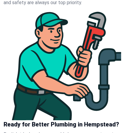
and safety are always our top priority.
Ready for Better Plumbing in Hempstead?