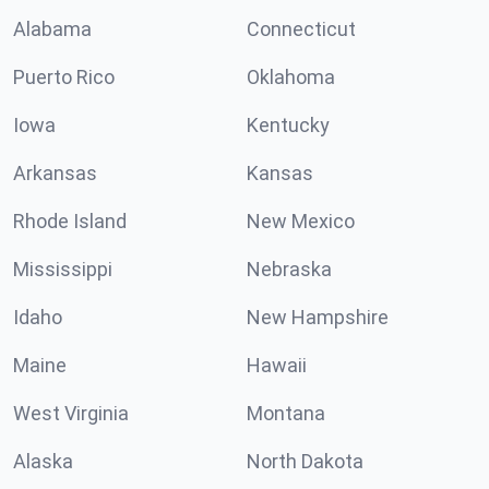
Alabama
Connecticut
Puerto Rico
Oklahoma
Iowa
Kentucky
Arkansas
Kansas
Rhode Island
New Mexico
Mississippi
Nebraska
Idaho
New Hampshire
Maine
Hawaii
West Virginia
Montana
Alaska
North Dakota