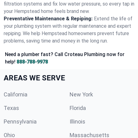
filtration systems and fix low water pressure, so every tap in
your Hempstead home feels brand new.
Preventative Maintenance & Repiping:
Extend the life of
your plumbing system with regular maintenance and expert
repiping. We help Hempstead homeowners prevent future
problems, saving time and money in the long run.
Need a plumber fast? Call Croteau Plumbing now for
help!
888-788-9978
AREAS WE SERVE
California
New York
Texas
Florida
Pennsylvania
Illinois
Ohio
Massachusetts