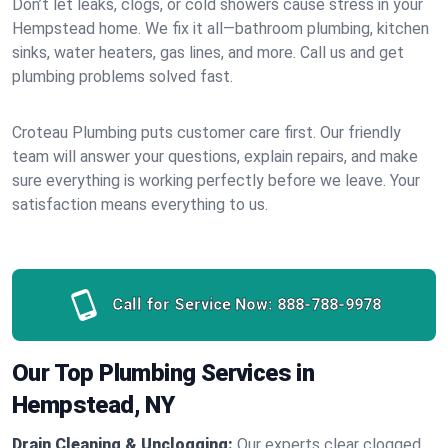
Don’t let leaks, clogs, or cold showers cause stress in your
Hempstead home. We fix it all—bathroom plumbing, kitchen
sinks, water heaters, gas lines, and more. Call us and get
plumbing problems solved fast.
Croteau Plumbing puts customer care first. Our friendly
team will answer your questions, explain repairs, and make
sure everything is working perfectly before we leave. Your
satisfaction means everything to us.
Call for Service Now:
888-788-9978
Our Top Plumbing Services in
Hempstead, NY
Drain Cleaning & Unclogging:
Our experts clear clogged