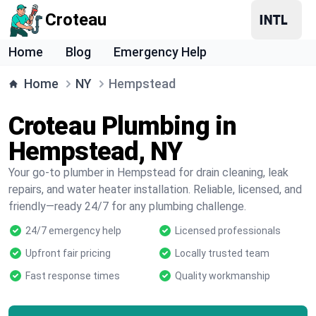
Croteau
Home
Blog
Emergency Help
Home
NY
Hempstead
Croteau Plumbing in
Hempstead, NY
Your go-to plumber in Hempstead for drain cleaning, leak
repairs, and water heater installation. Reliable, licensed, and
friendly—ready 24/7 for any plumbing challenge.
24/7 emergency help
Licensed professionals
Upfront fair pricing
Locally trusted team
Fast response times
Quality workmanship