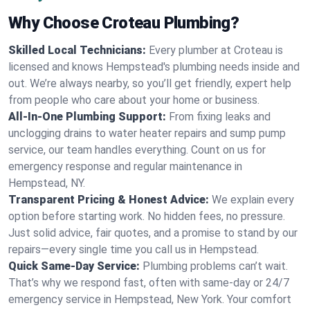
Why Choose Croteau Plumbing?
Skilled Local Technicians:
Every plumber at Croteau is
licensed and knows Hempstead's plumbing needs inside and
out. We’re always nearby, so you’ll get friendly, expert help
from people who care about your home or business.
All-In-One Plumbing Support:
From fixing leaks and
unclogging drains to water heater repairs and sump pump
service, our team handles everything. Count on us for
emergency response and regular maintenance in
Hempstead, NY.
Transparent Pricing & Honest Advice:
We explain every
option before starting work. No hidden fees, no pressure.
Just solid advice, fair quotes, and a promise to stand by our
repairs—every single time you call us in Hempstead.
Quick Same-Day Service:
Plumbing problems can’t wait.
That’s why we respond fast, often with same-day or 24/7
emergency service in Hempstead, New York. Your comfort