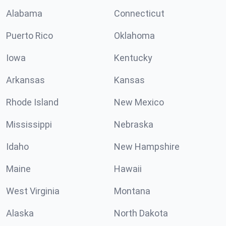
Alabama
Connecticut
Puerto Rico
Oklahoma
Iowa
Kentucky
Arkansas
Kansas
Rhode Island
New Mexico
Mississippi
Nebraska
Idaho
New Hampshire
Maine
Hawaii
West Virginia
Montana
Alaska
North Dakota