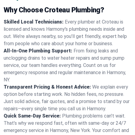
Why Choose Croteau Plumbing?
Skilled Local Technicians:
Every plumber at Croteau is
licensed and knows Harmony's plumbing needs inside and
out. We’re always nearby, so you’ll get friendly, expert help
from people who care about your home or business.
All-In-One Plumbing Support:
From fixing leaks and
unclogging drains to water heater repairs and sump pump
service, our team handles everything. Count on us for
emergency response and regular maintenance in Harmony,
NY.
Transparent Pricing & Honest Advice:
We explain every
option before starting work. No hidden fees, no pressure.
Just solid advice, fair quotes, and a promise to stand by our
repairs—every single time you call us in Harmony.
Quick Same-Day Service:
Plumbing problems can’t wait.
That’s why we respond fast, often with same-day or 24/7
emergency service in Harmony, New York. Your comfort and