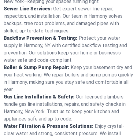
New York—keeping your spaces running right.
Sewer Line Services:
Get expert sewer line repair,
inspection, and installation. Our team in Harmony solves
backups, tree root problems, and damaged pipes with
skilled, up-to-date techniques.
Backflow Prevention & Testing:
Protect your water
supply in Harmony, NY with certified backflow testing and
prevention. Our solutions keep your home or business’s
water safe and code-compliant.
Boiler & Sump Pump Repair:
Keep your basement dry and
your heat working. We repair boilers and sump pumps quickly
in Harmony, making sure you stay safe and comfortable all
year.
Gas Line Installation & Safety:
Our licensed plumbers
handle gas line installations, repairs, and safety checks in
Harmony, New York. Trust us to keep your kitchen and
appliances safe and up to code.
Water Filtration & Pressure Solutions:
Enjoy crystal-
clear water and strong, consistent pressure. We install