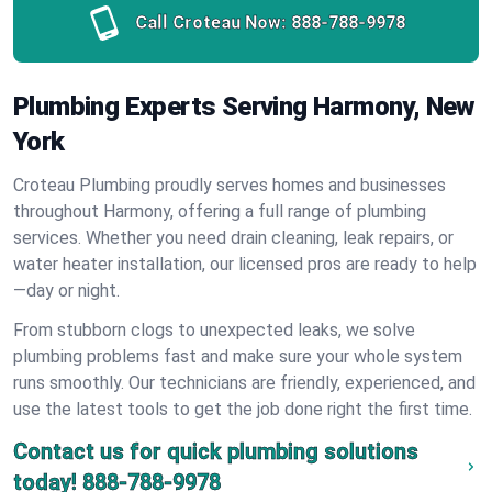
Call Croteau Now:
888-788-9978
Plumbing Experts Serving Harmony, New
York
Croteau Plumbing proudly serves homes and businesses
throughout Harmony, offering a full range of plumbing
services. Whether you need drain cleaning, leak repairs, or
water heater installation, our licensed pros are ready to help
—day or night.
From stubborn clogs to unexpected leaks, we solve
plumbing problems fast and make sure your whole system
runs smoothly. Our technicians are friendly, experienced, and
use the latest tools to get the job done right the first time.
Contact us for quick plumbing solutions
today!
888-788-9978