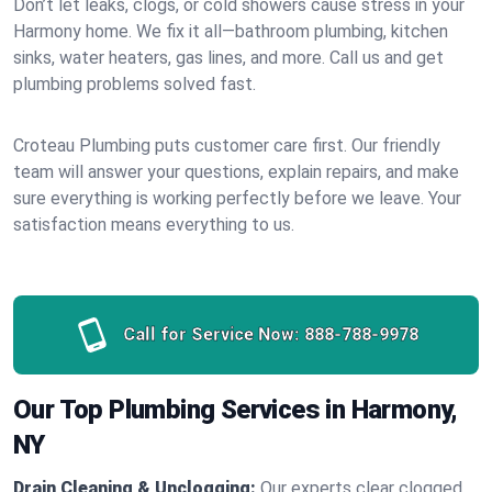
Don’t let leaks, clogs, or cold showers cause stress in your
Harmony home. We fix it all—bathroom plumbing, kitchen
sinks, water heaters, gas lines, and more. Call us and get
plumbing problems solved fast.
Croteau Plumbing puts customer care first. Our friendly
team will answer your questions, explain repairs, and make
sure everything is working perfectly before we leave. Your
satisfaction means everything to us.
Call for Service Now:
888-788-9978
Our Top Plumbing Services in Harmony,
NY
Drain Cleaning & Unclogging:
Our experts clear clogged