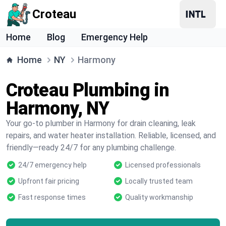
Croteau
Home
Blog
Emergency Help
Home
NY
Harmony
Croteau Plumbing in
Harmony, NY
Your go-to plumber in Harmony for drain cleaning, leak
repairs, and water heater installation. Reliable, licensed, and
friendly—ready 24/7 for any plumbing challenge.
24/7 emergency help
Licensed professionals
Upfront fair pricing
Locally trusted team
Fast response times
Quality workmanship