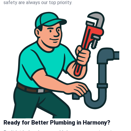
safety are always our top priority.
Ready for Better Plumbing in Harmony?