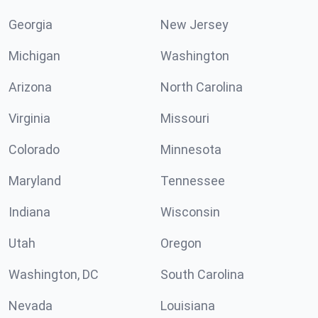
Georgia
New Jersey
Michigan
Washington
Arizona
North Carolina
Virginia
Missouri
Colorado
Minnesota
Maryland
Tennessee
Indiana
Wisconsin
Utah
Oregon
Washington, DC
South Carolina
Nevada
Louisiana