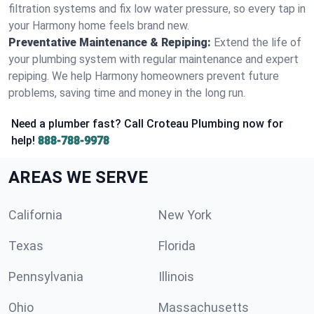
filtration systems and fix low water pressure, so every tap in
your Harmony home feels brand new.
Preventative Maintenance & Repiping:
Extend the life of
your plumbing system with regular maintenance and expert
repiping. We help Harmony homeowners prevent future
problems, saving time and money in the long run.
Need a plumber fast? Call Croteau Plumbing now for
help!
888-788-9978
AREAS WE SERVE
California
New York
Texas
Florida
Pennsylvania
Illinois
Ohio
Massachusetts