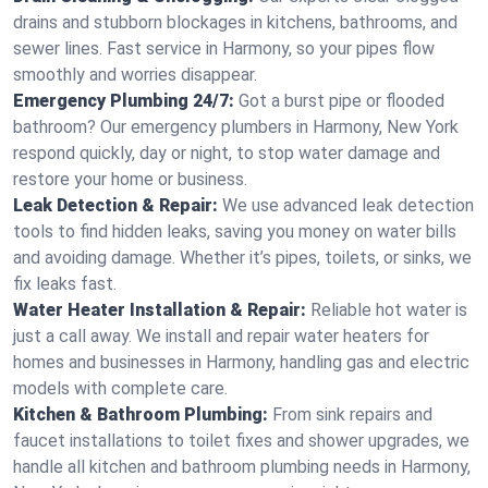
drains and stubborn blockages in kitchens, bathrooms, and
sewer lines. Fast service in Harmony, so your pipes flow
smoothly and worries disappear.
Emergency Plumbing 24/7:
Got a burst pipe or flooded
bathroom? Our emergency plumbers in Harmony, New York
respond quickly, day or night, to stop water damage and
restore your home or business.
Leak Detection & Repair:
We use advanced leak detection
tools to find hidden leaks, saving you money on water bills
and avoiding damage. Whether it’s pipes, toilets, or sinks, we
fix leaks fast.
Water Heater Installation & Repair:
Reliable hot water is
just a call away. We install and repair water heaters for
homes and businesses in Harmony, handling gas and electric
models with complete care.
Kitchen & Bathroom Plumbing:
From sink repairs and
faucet installations to toilet fixes and shower upgrades, we
handle all kitchen and bathroom plumbing needs in Harmony,