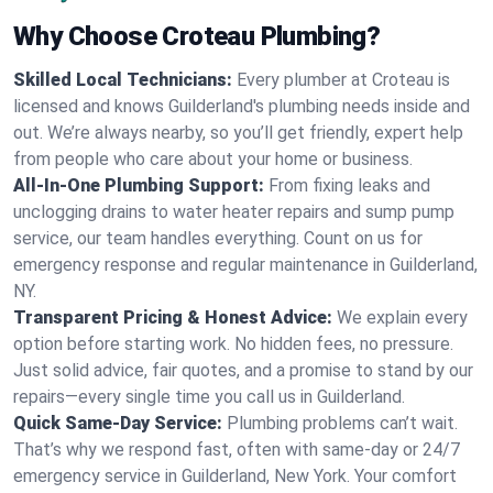
Why Choose Croteau Plumbing?
Skilled Local Technicians:
Every plumber at Croteau is
licensed and knows Guilderland's plumbing needs inside and
out. We’re always nearby, so you’ll get friendly, expert help
from people who care about your home or business.
All-In-One Plumbing Support:
From fixing leaks and
unclogging drains to water heater repairs and sump pump
service, our team handles everything. Count on us for
emergency response and regular maintenance in Guilderland,
NY.
Transparent Pricing & Honest Advice:
We explain every
option before starting work. No hidden fees, no pressure.
Just solid advice, fair quotes, and a promise to stand by our
repairs—every single time you call us in Guilderland.
Quick Same-Day Service:
Plumbing problems can’t wait.
That’s why we respond fast, often with same-day or 24/7
emergency service in Guilderland, New York. Your comfort