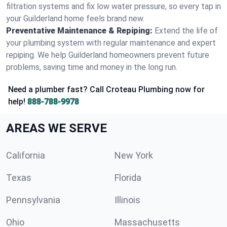
filtration systems and fix low water pressure, so every tap in
your Guilderland home feels brand new.
Preventative Maintenance & Repiping:
Extend the life of
your plumbing system with regular maintenance and expert
repiping. We help Guilderland homeowners prevent future
problems, saving time and money in the long run.
Need a plumber fast? Call Croteau Plumbing now for
help!
888-788-9978
AREAS WE SERVE
California
New York
Texas
Florida
Pennsylvania
Illinois
Ohio
Massachusetts