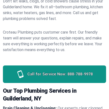
Don’t let leaks, clogs, or cold showers cause stress in your
Guilderland home. We fix it all—bathroom plumbing, kitchen
sinks, water heaters, gas lines, and more. Call us and get
plumbing problems solved fast.
Croteau Plumbing puts customer care first. Our friendly
team will answer your questions, explain repairs, and make
sure everything is working perfectly before we leave. Your
satisfaction means everything to us.
Call for Service Now:
888-788-9978
Our Top Plumbing Services in
Guilderland, NY
Drain Cleaning & Unclogging:
Our experts clear clogged