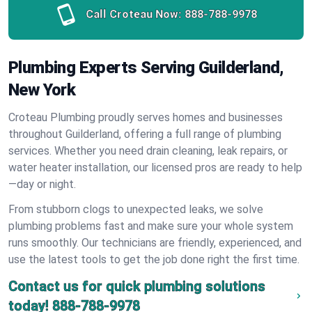
Call Croteau Now:
888-788-9978
Plumbing Experts Serving Guilderland,
New York
Croteau Plumbing proudly serves homes and businesses
throughout Guilderland, offering a full range of plumbing
services. Whether you need drain cleaning, leak repairs, or
water heater installation, our licensed pros are ready to help
—day or night.
From stubborn clogs to unexpected leaks, we solve
plumbing problems fast and make sure your whole system
runs smoothly. Our technicians are friendly, experienced, and
use the latest tools to get the job done right the first time.
Contact us for quick plumbing solutions
today!
888-788-9978