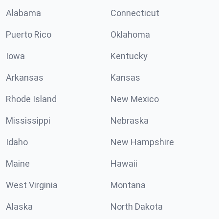
Alabama
Connecticut
Puerto Rico
Oklahoma
Iowa
Kentucky
Arkansas
Kansas
Rhode Island
New Mexico
Mississippi
Nebraska
Idaho
New Hampshire
Maine
Hawaii
West Virginia
Montana
Alaska
North Dakota