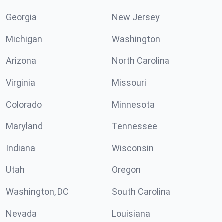
Georgia
New Jersey
Michigan
Washington
Arizona
North Carolina
Virginia
Missouri
Colorado
Minnesota
Maryland
Tennessee
Indiana
Wisconsin
Utah
Oregon
Washington, DC
South Carolina
Nevada
Louisiana