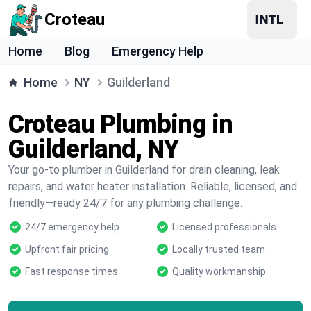
Croteau
Home
Blog
Emergency Help
Home
NY
Guilderland
Croteau Plumbing in
Guilderland, NY
Your go-to plumber in Guilderland for drain cleaning, leak
repairs, and water heater installation. Reliable, licensed, and
friendly—ready 24/7 for any plumbing challenge.
24/7 emergency help
Licensed professionals
Upfront fair pricing
Locally trusted team
Fast response times
Quality workmanship