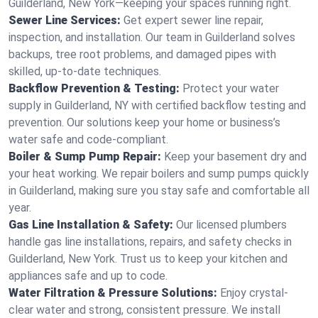
Guilderland, New York—keeping your spaces running right.
Sewer Line Services:
Get expert sewer line repair,
inspection, and installation. Our team in Guilderland solves
backups, tree root problems, and damaged pipes with
skilled, up-to-date techniques.
Backflow Prevention & Testing:
Protect your water
supply in Guilderland, NY with certified backflow testing and
prevention. Our solutions keep your home or business’s
water safe and code-compliant.
Boiler & Sump Pump Repair:
Keep your basement dry and
your heat working. We repair boilers and sump pumps quickly
in Guilderland, making sure you stay safe and comfortable all
year.
Gas Line Installation & Safety:
Our licensed plumbers
handle gas line installations, repairs, and safety checks in
Guilderland, New York. Trust us to keep your kitchen and
appliances safe and up to code.
Water Filtration & Pressure Solutions:
Enjoy crystal-
clear water and strong, consistent pressure. We install