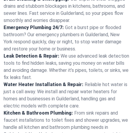
drains and stubborn blockages in kitchens, bathrooms, and
sewer lines. Fast service in Guilderland, so your pipes flow
smoothly and worries disappear.
Emergency Plumbing 24/7:
Got a burst pipe or flooded
bathroom? Our emergency plumbers in Guilderland, New
York respond quickly, day or night, to stop water damage
and restore your home or business.
Leak Detection & Repair:
We use advanced leak detection
tools to find hidden leaks, saving you money on water bills
and avoiding damage. Whether it’s pipes, toilets, or sinks, we
fix leaks fast.
Water Heater Installation & Repair:
Reliable hot water is
just a call away. We install and repair water heaters for
homes and businesses in Guilderland, handling gas and
electric models with complete care.
Kitchen & Bathroom Plumbing:
From sink repairs and
faucet installations to toilet fixes and shower upgrades, we
handle all kitchen and bathroom plumbing needs in