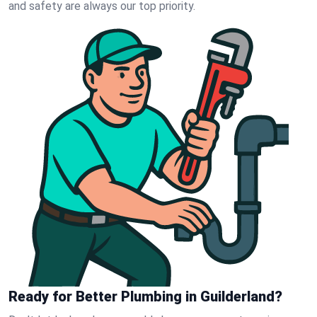
and safety are always our top priority.
Ready for Better Plumbing in Guilderland?