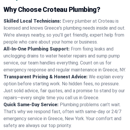
Why Choose Croteau Plumbing?
Skilled Local Technicians:
Every plumber at Croteau is
licensed and knows Greece's plumbing needs inside and out.
We’re always nearby, so you’ll get friendly, expert help from
people who care about your home or business.
All-In-One Plumbing Support:
From fixing leaks and
unclogging drains to water heater repairs and sump pump
service, our team handles everything. Count on us for
emergency response and regular maintenance in Greece, NY.
Transparent Pricing & Honest Advice:
We explain every
option before starting work. No hidden fees, no pressure.
Just solid advice, fair quotes, and a promise to stand by our
repairs—every single time you call us in Greece.
Quick Same-Day Service:
Plumbing problems can’t wait.
That’s why we respond fast, often with same-day or 24/7
emergency service in Greece, New York. Your comfort and
safety are always our top priority.