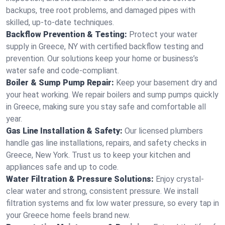
backups, tree root problems, and damaged pipes with
skilled, up-to-date techniques.
Backflow Prevention & Testing:
Protect your water
supply in Greece, NY with certified backflow testing and
prevention. Our solutions keep your home or business’s
water safe and code-compliant.
Boiler & Sump Pump Repair:
Keep your basement dry and
your heat working. We repair boilers and sump pumps quickly
in Greece, making sure you stay safe and comfortable all
year.
Gas Line Installation & Safety:
Our licensed plumbers
handle gas line installations, repairs, and safety checks in
Greece, New York. Trust us to keep your kitchen and
appliances safe and up to code.
Water Filtration & Pressure Solutions:
Enjoy crystal-
clear water and strong, consistent pressure. We install
filtration systems and fix low water pressure, so every tap in
your Greece home feels brand new.