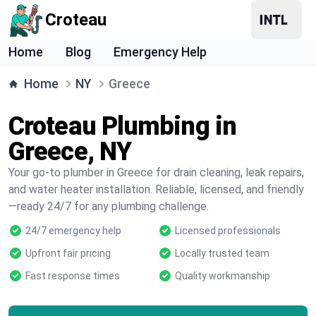
Croteau
Home
Blog
Emergency Help
Home
NY
Greece
Croteau Plumbing in
Greece, NY
Your go-to plumber in Greece for drain cleaning, leak repairs,
and water heater installation. Reliable, licensed, and friendly
—ready 24/7 for any plumbing challenge.
24/7 emergency help
Licensed professionals
Upfront fair pricing
Locally trusted team
Fast response times
Quality workmanship