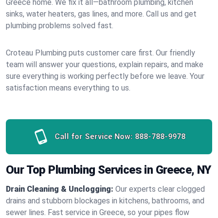
Greece home. We fix it all—bathroom plumbing, kitchen
sinks, water heaters, gas lines, and more. Call us and get
plumbing problems solved fast.
Croteau Plumbing puts customer care first. Our friendly
team will answer your questions, explain repairs, and make
sure everything is working perfectly before we leave. Your
satisfaction means everything to us.
Call for Service Now:
888-788-9978
Our Top Plumbing Services in Greece, NY
Drain Cleaning & Unclogging:
Our experts clear clogged
drains and stubborn blockages in kitchens, bathrooms, and
sewer lines. Fast service in Greece, so your pipes flow