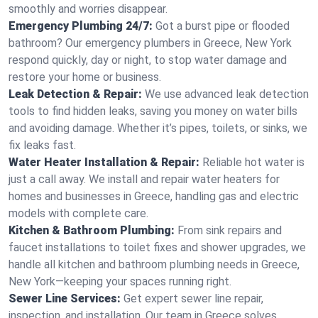
smoothly and worries disappear.
Emergency Plumbing 24/7:
Got a burst pipe or flooded
bathroom? Our emergency plumbers in Greece, New York
respond quickly, day or night, to stop water damage and
restore your home or business.
Leak Detection & Repair:
We use advanced leak detection
tools to find hidden leaks, saving you money on water bills
and avoiding damage. Whether it’s pipes, toilets, or sinks, we
fix leaks fast.
Water Heater Installation & Repair:
Reliable hot water is
just a call away. We install and repair water heaters for
homes and businesses in Greece, handling gas and electric
models with complete care.
Kitchen & Bathroom Plumbing:
From sink repairs and
faucet installations to toilet fixes and shower upgrades, we
handle all kitchen and bathroom plumbing needs in Greece,
New York—keeping your spaces running right.
Sewer Line Services:
Get expert sewer line repair,
inspection, and installation. Our team in Greece solves