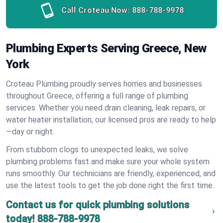
Call Croteau Now:
888-788-9978
Plumbing Experts Serving Greece, New
York
Croteau Plumbing proudly serves homes and businesses
throughout Greece, offering a full range of plumbing
services. Whether you need drain cleaning, leak repairs, or
water heater installation, our licensed pros are ready to help
—day or night.
From stubborn clogs to unexpected leaks, we solve
plumbing problems fast and make sure your whole system
runs smoothly. Our technicians are friendly, experienced, and
use the latest tools to get the job done right the first time.
Contact us for quick plumbing solutions
today!
888-788-9978