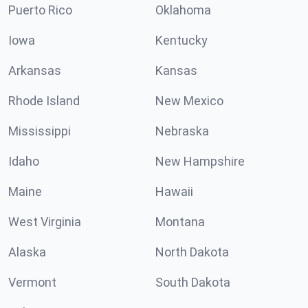
Puerto Rico
Oklahoma
Iowa
Kentucky
Arkansas
Kansas
Rhode Island
New Mexico
Mississippi
Nebraska
Idaho
New Hampshire
Maine
Hawaii
West Virginia
Montana
Alaska
North Dakota
Vermont
South Dakota