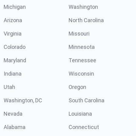
Michigan
Washington
Arizona
North Carolina
Virginia
Missouri
Colorado
Minnesota
Maryland
Tennessee
Indiana
Wisconsin
Utah
Oregon
Washington, DC
South Carolina
Nevada
Louisiana
Alabama
Connecticut