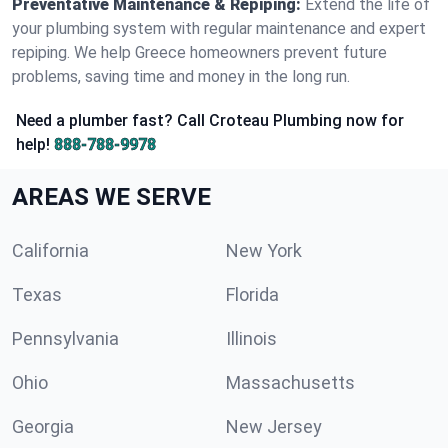
Preventative Maintenance & Repiping:
Extend the life of
your plumbing system with regular maintenance and expert
repiping. We help Greece homeowners prevent future
problems, saving time and money in the long run.
Need a plumber fast? Call Croteau Plumbing now for
help!
888-788-9978
AREAS WE SERVE
California
New York
Texas
Florida
Pennsylvania
Illinois
Ohio
Massachusetts
Georgia
New Jersey