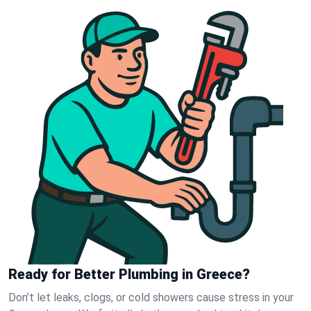
Ready for Better Plumbing in Greece?
Don’t let leaks, clogs, or cold showers cause stress in your