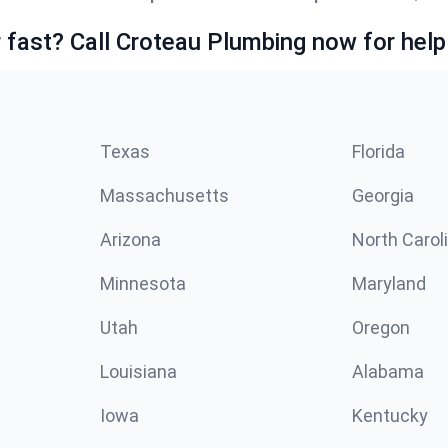
fast? Call Croteau Plumbing now for help
Texas
Florida
Massachusetts
Georgia
Arizona
North Carol
Minnesota
Maryland
Utah
Oregon
Louisiana
Alabama
Iowa
Kentucky