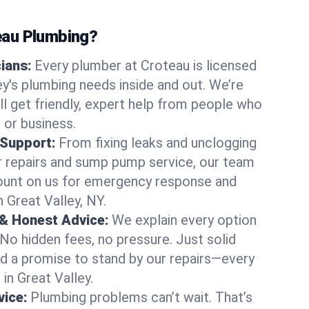
au Plumbing?
cians:
Every plumber at Croteau is licensed
y's plumbing needs inside and out. We’re
ll get friendly, expert help from people who
 or business.
 Support:
From fixing leaks and unclogging
r repairs and sump pump service, our team
Count on us for emergency response and
 Great Valley, NY.
 & Honest Advice:
We explain every option
 No hidden fees, no pressure. Just solid
and a promise to stand by our repairs—every
 in Great Valley.
ice:
Plumbing problems can’t wait. That’s