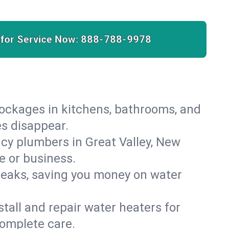
 for Service Now:
888-788-9978
lockages in kitchens, bathrooms, and
es disappear.
cy plumbers in Great Valley, New
e or business.
leaks, saving you money on water
.
nstall and repair water heaters for
complete care.