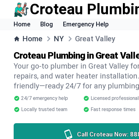
Croteau Plumbi
Home
Blog
Emergency Help
Home
NY
Great Valley
Croteau Plumbing in Great Vall
Your go-to plumber in Great Valley for
repairs, and water heater installation.
friendly—ready 24/7 for any plumbing
24/7 emergency help
Licensed professional
Locally trusted team
Fast response times
Call Croteau Now:
88