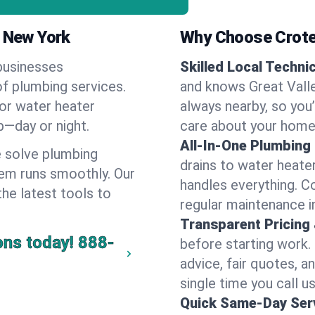
, New York
Why Choose Crote
businesses
Skilled Local Techni
of plumbing services.
and knows Great Valle
 or water heater
always nearby, so you’
lp—day or night.
care about your home
All-In-One Plumbing
 solve plumbing
drains to water heate
em runs smoothly. Our
handles everything. 
the latest tools to
regular maintenance in
Transparent Pricing
ons today!
888-
before starting work.
advice, fair quotes, 
single time you call us
Quick Same-Day Serv