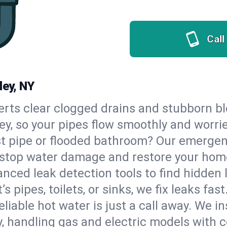
Call
ley, NY
erts clear clogged drains and stubborn b
ley, so your pipes flow smoothly and worri
st pipe or flooded bathroom? Our emergen
to stop water damage and restore your hom
nced leak detection tools to find hidden 
 pipes, toilets, or sinks, we fix leaks fast
eliable hot water is just a call away. We i
, handling gas and electric models with 