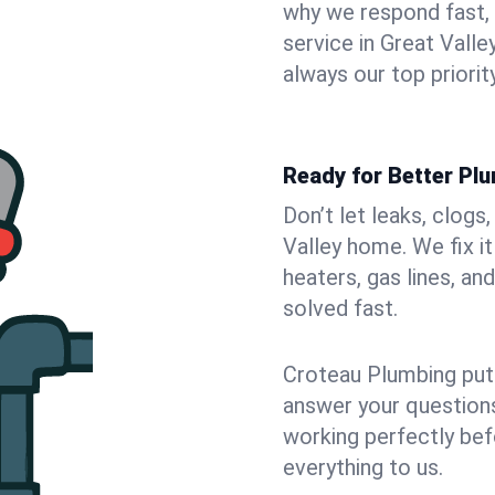
why we respond fast,
service in Great Vall
always our top priority
Ready for Better Plu
Don’t let leaks, clogs
Valley home. We fix i
heaters, gas lines, a
solved fast.
Croteau Plumbing puts
answer your questions,
working perfectly bef
everything to us.