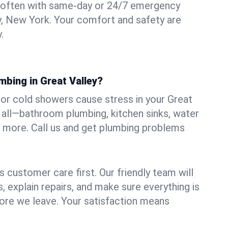
 often with same-day or 24/7 emergency
ey, New York. Your comfort and safety are
.
mbing in Great Valley?
, or cold showers cause stress in your Great
t all—bathroom plumbing, kitchen sinks, water
nd more. Call us and get plumbing problems
 customer care first. Our friendly team will
 explain repairs, and make sure everything is
ore we leave. Your satisfaction means