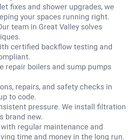
ilet fixes and shower upgrades, we
eping your spaces running right.
 Our team in Great Valley solves
iques.
ith certified backflow testing and
ompliant.
e repair boilers and sump pumps
ons, repairs, and safety checks in
up to code.
sistent pressure. We install filtration
ls brand new.
m with regular maintenance and
ving time and money in the long run.