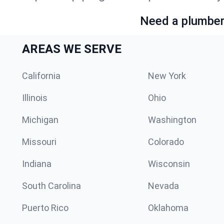
Need a plumber 
AREAS WE SERVE
California
New York
Illinois
Ohio
Michigan
Washington
Missouri
Colorado
Indiana
Wisconsin
South Carolina
Nevada
Puerto Rico
Oklahoma