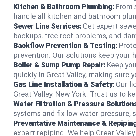
Kitchen & Bathroom Plumbing:
From s
handle all kitchen and bathroom plu
Sewer Line Services:
Get expert sewer
backups, tree root problems, and dam
Backflow Prevention & Testing:
Prote
prevention. Our solutions keep your 
Boiler & Sump Pump Repair:
Keep you
quickly in Great Valley, making sure y
Gas Line Installation & Safety:
Our li
Great Valley, New York. Trust us to k
Water Filtration & Pressure Solution
systems and fix low water pressure, s
Preventative Maintenance & Repiping
expert repiping. We help Great Valle