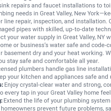
ink repairs and faucet installations to to
mbing needs in Great Valley, New York—ke
 line repair, inspection, and installation.
aged pipes with skilled, up-to-date techn
ct your water supply in Great Valley, NY w
home or business’s water safe and code-c
r basement dry and your heat working. W
ou stay safe and comfortable all year.
censed plumbers handle gas line installati
eep your kitchen and appliances safe and 
s:
Enjoy crystal-clear water and strong, con
o every tap in your Great Valley home fee
:
Extend the life of your plumbing syste
y homeowners prevent future problems, sa