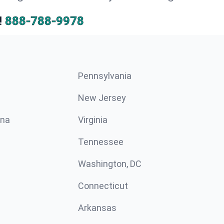
!
888-788-9978
Pennsylvania
New Jersey
ina
Virginia
Tennessee
Washington, DC
Connecticut
Arkansas