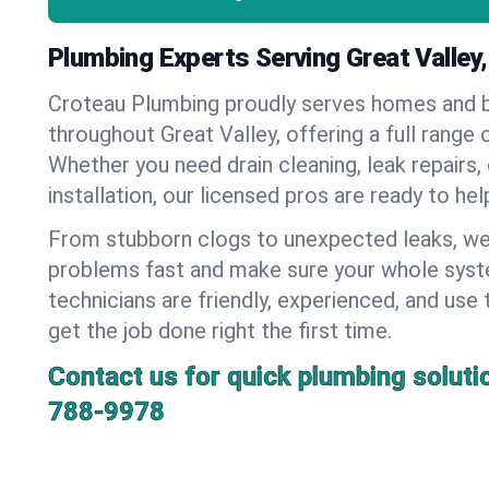
Plumbing Experts Serving Great Valley
Croteau Plumbing proudly serves homes and 
throughout Great Valley, offering a full range 
Whether you need drain cleaning, leak repairs,
installation, our licensed pros are ready to he
From stubborn clogs to unexpected leaks, we
problems fast and make sure your whole syst
technicians are friendly, experienced, and use 
get the job done right the first time.
Contact us for quick plumbing soluti
788-9978