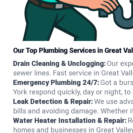
Our Top Plumbing Services in Great Val
Drain Cleaning & Unclogging:
Our exp
sewer lines. Fast service in Great Val
Emergency Plumbing 24/7:
Got a bur
York respond quickly, day or night, 
Leak Detection & Repair:
We use adva
bills and avoiding damage. Whether it’s
Water Heater Installation & Repair:
R
homes and businesses in Great Valley