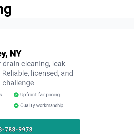
ng
ey, NY
 drain cleaning, leak
 Reliable, licensed, and
 challenge.
s
Upfront fair pricing
Quality workmanship
8-788-9978