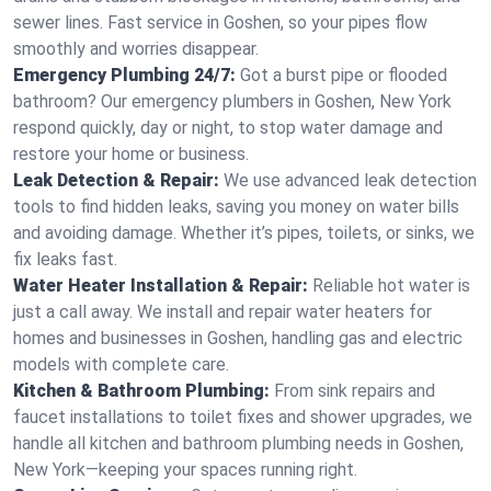
sewer lines. Fast service in Goshen, so your pipes flow
smoothly and worries disappear.
Emergency Plumbing 24/7:
Got a burst pipe or flooded
bathroom? Our emergency plumbers in Goshen, New York
respond quickly, day or night, to stop water damage and
restore your home or business.
Leak Detection & Repair:
We use advanced leak detection
tools to find hidden leaks, saving you money on water bills
and avoiding damage. Whether it’s pipes, toilets, or sinks, we
fix leaks fast.
Water Heater Installation & Repair:
Reliable hot water is
just a call away. We install and repair water heaters for
homes and businesses in Goshen, handling gas and electric
models with complete care.
Kitchen & Bathroom Plumbing:
From sink repairs and
faucet installations to toilet fixes and shower upgrades, we
handle all kitchen and bathroom plumbing needs in Goshen,
New York—keeping your spaces running right.