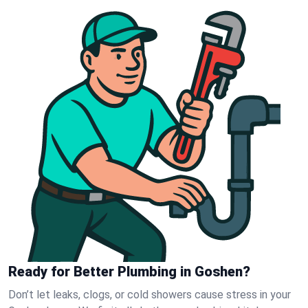
Ready for Better Plumbing in Goshen?
Don’t let leaks, clogs, or cold showers cause stress in your