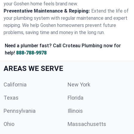
your Goshen home feels brand new.
Preventative Maintenance & Repiping:
Extend the life of
your plumbing system with regular maintenance and expert
repiping. We help Goshen homeowners prevent future
problems, saving time and money in the long run.
Need a plumber fast? Call Croteau Plumbing now for
help!
888-788-9978
AREAS WE SERVE
California
New York
Texas
Florida
Pennsylvania
Illinois
Ohio
Massachusetts