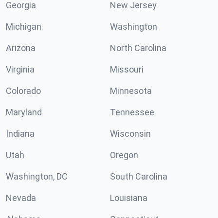
Georgia
New Jersey
Michigan
Washington
Arizona
North Carolina
Virginia
Missouri
Colorado
Minnesota
Maryland
Tennessee
Indiana
Wisconsin
Utah
Oregon
Washington, DC
South Carolina
Nevada
Louisiana