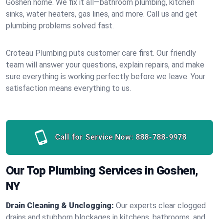
Goshen home. We fix it all—bathroom plumbing, kitchen
sinks, water heaters, gas lines, and more. Call us and get
plumbing problems solved fast.
Croteau Plumbing puts customer care first. Our friendly
team will answer your questions, explain repairs, and make
sure everything is working perfectly before we leave. Your
satisfaction means everything to us.
Call for Service Now:
888-788-9978
Our Top Plumbing Services in Goshen,
NY
Drain Cleaning & Unclogging:
Our experts clear clogged
drains and stubborn blockages in kitchens, bathrooms, and