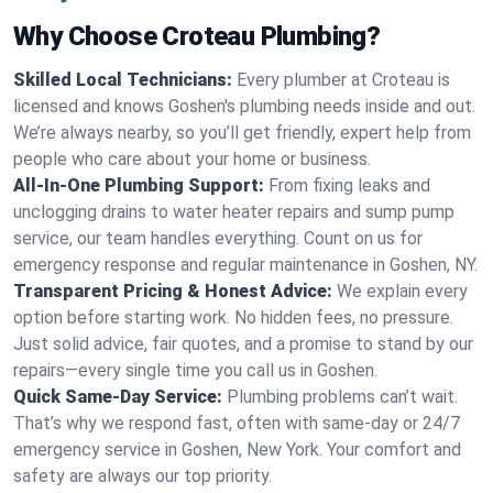
Why Choose Croteau Plumbing?
Skilled Local Technicians:
Every plumber at Croteau is
licensed and knows Goshen's plumbing needs inside and out.
We’re always nearby, so you’ll get friendly, expert help from
people who care about your home or business.
All-In-One Plumbing Support:
From fixing leaks and
unclogging drains to water heater repairs and sump pump
service, our team handles everything. Count on us for
emergency response and regular maintenance in Goshen, NY.
Transparent Pricing & Honest Advice:
We explain every
option before starting work. No hidden fees, no pressure.
Just solid advice, fair quotes, and a promise to stand by our
repairs—every single time you call us in Goshen.
Quick Same-Day Service:
Plumbing problems can’t wait.
That’s why we respond fast, often with same-day or 24/7
emergency service in Goshen, New York. Your comfort and
safety are always our top priority.