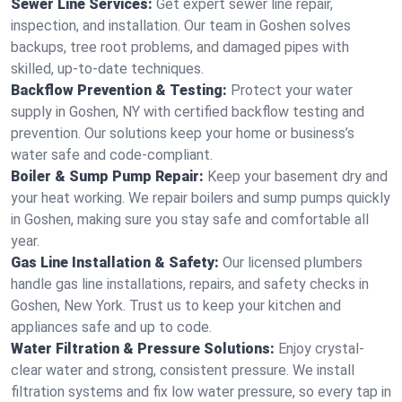
Sewer Line Services:
Get expert sewer line repair,
inspection, and installation. Our team in Goshen solves
backups, tree root problems, and damaged pipes with
skilled, up-to-date techniques.
Backflow Prevention & Testing:
Protect your water
supply in Goshen, NY with certified backflow testing and
prevention. Our solutions keep your home or business’s
water safe and code-compliant.
Boiler & Sump Pump Repair:
Keep your basement dry and
your heat working. We repair boilers and sump pumps quickly
in Goshen, making sure you stay safe and comfortable all
year.
Gas Line Installation & Safety:
Our licensed plumbers
handle gas line installations, repairs, and safety checks in
Goshen, New York. Trust us to keep your kitchen and
appliances safe and up to code.
Water Filtration & Pressure Solutions:
Enjoy crystal-
clear water and strong, consistent pressure. We install
filtration systems and fix low water pressure, so every tap in