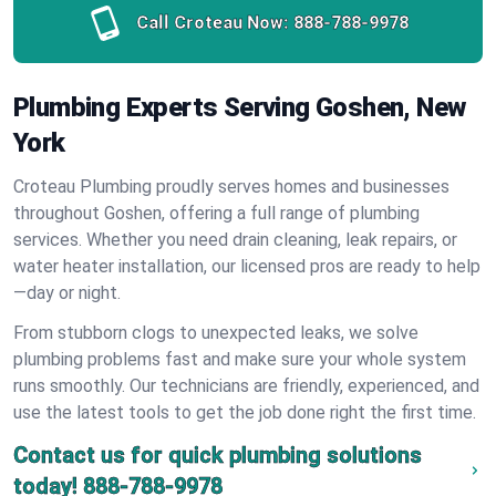
Call Croteau Now:
888-788-9978
Plumbing Experts Serving Goshen, New
York
Croteau Plumbing proudly serves homes and businesses
throughout Goshen, offering a full range of plumbing
services. Whether you need drain cleaning, leak repairs, or
water heater installation, our licensed pros are ready to help
—day or night.
From stubborn clogs to unexpected leaks, we solve
plumbing problems fast and make sure your whole system
runs smoothly. Our technicians are friendly, experienced, and
use the latest tools to get the job done right the first time.
Contact us for quick plumbing solutions
today!
888-788-9978