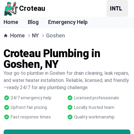
Croteau
Home
Blog
Emergency Help
Home
NY
Goshen
Croteau Plumbing in
Goshen, NY
Your go-to plumber in Goshen for drain cleaning, leak repairs,
and water heater installation. Reliable, licensed, and friendly
—ready 24/7 for any plumbing challenge.
24/7 emergency help
Licensed professionals
Upfront fair pricing
Locally trusted team
Fast response times
Quality workmanship