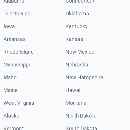
Alabama
Connecticut
Puerto Rico
Oklahoma
Iowa
Kentucky
Arkansas
Kansas
Rhode Island
New Mexico
Mississippi
Nebraska
Idaho
New Hampshire
Maine
Hawaii
West Virginia
Montana
Alaska
North Dakota
Vermont
South Dakota