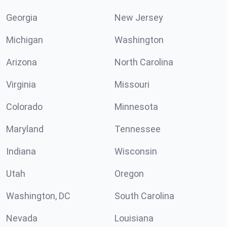
Georgia
New Jersey
Michigan
Washington
Arizona
North Carolina
Virginia
Missouri
Colorado
Minnesota
Maryland
Tennessee
Indiana
Wisconsin
Utah
Oregon
Washington, DC
South Carolina
Nevada
Louisiana