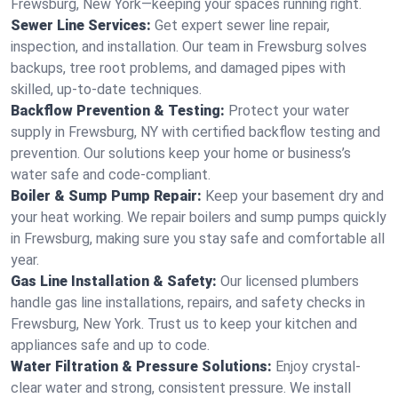
Frewsburg, New York—keeping your spaces running right.
Sewer Line Services:
Get expert sewer line repair,
inspection, and installation. Our team in Frewsburg solves
backups, tree root problems, and damaged pipes with
skilled, up-to-date techniques.
Backflow Prevention & Testing:
Protect your water
supply in Frewsburg, NY with certified backflow testing and
prevention. Our solutions keep your home or business’s
water safe and code-compliant.
Boiler & Sump Pump Repair:
Keep your basement dry and
your heat working. We repair boilers and sump pumps quickly
in Frewsburg, making sure you stay safe and comfortable all
year.
Gas Line Installation & Safety:
Our licensed plumbers
handle gas line installations, repairs, and safety checks in
Frewsburg, New York. Trust us to keep your kitchen and
appliances safe and up to code.
Water Filtration & Pressure Solutions:
Enjoy crystal-
clear water and strong, consistent pressure. We install