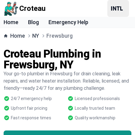
Croteau
Home
Blog
Emergency Help
Home
NY
Frewsburg
Croteau Plumbing in
Frewsburg, NY
Your go-to plumber in Frewsburg for drain cleaning, leak
repairs, and water heater installation. Reliable, licensed, and
friendly—ready 24/7 for any plumbing challenge.
24/7 emergency help
Licensed professionals
Upfront fair pricing
Locally trusted team
Fast response times
Quality workmanship