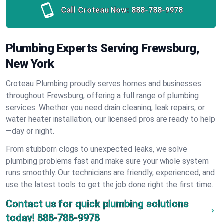
Call Croteau Now:
888-788-9978
Plumbing Experts Serving Frewsburg,
New York
Croteau Plumbing proudly serves homes and businesses
throughout Frewsburg, offering a full range of plumbing
services. Whether you need drain cleaning, leak repairs, or
water heater installation, our licensed pros are ready to help
—day or night.
From stubborn clogs to unexpected leaks, we solve
plumbing problems fast and make sure your whole system
runs smoothly. Our technicians are friendly, experienced, and
use the latest tools to get the job done right the first time.
Contact us for quick plumbing solutions
today!
888-788-9978