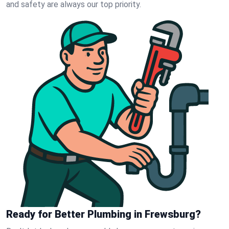
and safety are always our top priority.
Ready for Better Plumbing in Frewsburg?