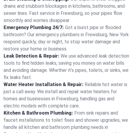
drains and stubborn blockages in kitchens, bathrooms, and
sewer lines. Fast service in Frewsburg, so your pipes flow
smoothly and worries disappear.
Emergency Plumbing 24/7:
Got a burst pipe or flooded
bathroom? Our emergency plumbers in Frewsburg, New York
respond quickly, day or night, to stop water damage and
restore your home or business.
Leak Detection & Repair:
We use advanced leak detection
tools to find hidden leaks, saving you money on water bills
and avoiding damage. Whether it’s pipes, toilets, or sinks, we
fix leaks fast.
Water Heater Installation & Repair:
Reliable hot water is
just a call away. We install and repair water heaters for
homes and businesses in Frewsburg, handling gas and
electric models with complete care.
Kitchen & Bathroom Plumbing:
From sink repairs and
faucet installations to toilet fixes and shower upgrades, we
handle all kitchen and bathroom plumbing needs in