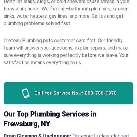
Don’t let leaks, clogs, or cold showers cause stress in your
Frewsburg home. We fix it all—bathroom plumbing, kitchen
sinks, water heaters, gas lines, and more. Call us and get
plumbing problems solved fast.
Croteau Plumbing puts customer care first. Our friendly
team will answer your questions, explain repairs, and make
sure everything is working perfectly before we leave. Your
satisfaction means everything to us.
Call for Service Now:
888-788-9978
Our Top Plumbing Services in
Frewsburg, NY
Drain Cleaning & Unclogging:
Our experts clear clogged