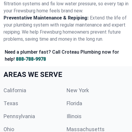
filtration systems and fix low water pressure, so every tap in
your Frewsburg home feels brand new.
Preventative Maintenance & Repiping:
Extend the life of
your plumbing system with regular maintenance and expert
repiping. We help Frewsburg homeowners prevent future
problems, saving time and money in the long run.
Need a plumber fast? Call Croteau Plumbing now for
help!
888-788-9978
AREAS WE SERVE
California
New York
Texas
Florida
Pennsylvania
Illinois
Ohio
Massachusetts