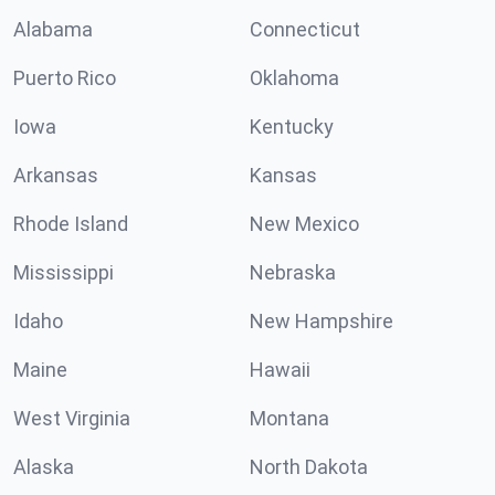
Alabama
Connecticut
Puerto Rico
Oklahoma
Iowa
Kentucky
Arkansas
Kansas
Rhode Island
New Mexico
Mississippi
Nebraska
Idaho
New Hampshire
Maine
Hawaii
West Virginia
Montana
Alaska
North Dakota