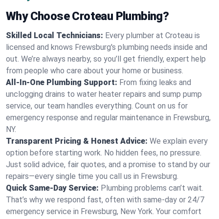
Why Choose Croteau Plumbing?
Skilled Local Technicians:
Every plumber at Croteau is
licensed and knows Frewsburg's plumbing needs inside and
out. We’re always nearby, so you’ll get friendly, expert help
from people who care about your home or business.
All-In-One Plumbing Support:
From fixing leaks and
unclogging drains to water heater repairs and sump pump
service, our team handles everything. Count on us for
emergency response and regular maintenance in Frewsburg,
NY.
Transparent Pricing & Honest Advice:
We explain every
option before starting work. No hidden fees, no pressure.
Just solid advice, fair quotes, and a promise to stand by our
repairs—every single time you call us in Frewsburg.
Quick Same-Day Service:
Plumbing problems can’t wait.
That’s why we respond fast, often with same-day or 24/7
emergency service in Frewsburg, New York. Your comfort