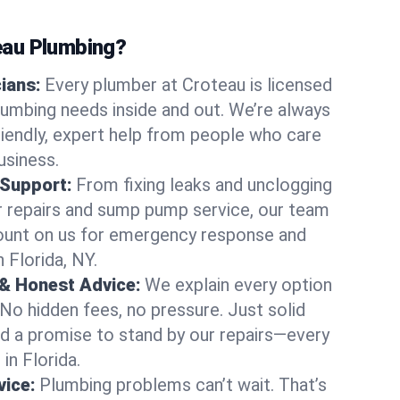
au Plumbing?
cians:
Every plumber at Croteau is licensed
lumbing needs inside and out. We’re always
friendly, expert help from people who care
usiness.
 Support:
From fixing leaks and unclogging
r repairs and sump pump service, our team
Count on us for emergency response and
 Florida, NY.
 & Honest Advice:
We explain every option
 No hidden fees, no pressure. Just solid
and a promise to stand by our repairs—every
 in Florida.
ice:
Plumbing problems can’t wait. That’s