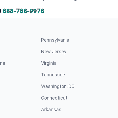
!
888-788-9978
Pennsylvania
New Jersey
ina
Virginia
Tennessee
Washington, DC
Connecticut
Arkansas