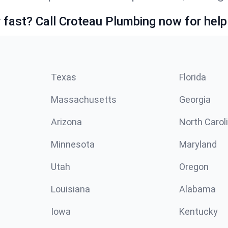
fast? Call Croteau Plumbing now for help
Texas
Florida
Massachusetts
Georgia
Arizona
North Carol
Minnesota
Maryland
Utah
Oregon
Louisiana
Alabama
Iowa
Kentucky