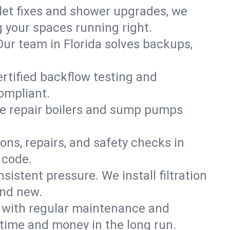
ilet fixes and shower upgrades, we
 your spaces running right.
 Our team in Florida solves backups,
ertified backflow testing and
ompliant.
e repair boilers and sump pumps
ons, repairs, and safety checks in
 code.
sistent pressure. We install filtration
and new.
m with regular maintenance and
time and money in the long run.