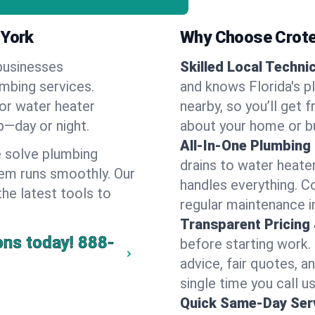
 York
Why Choose Crote
businesses
Skilled Local Techni
umbing services.
and knows Florida's p
 or water heater
nearby, so you’ll get 
lp—day or night.
about your home or b
All-In-One Plumbing
 solve plumbing
drains to water heate
em runs smoothly. Our
handles everything. 
the latest tools to
regular maintenance in
Transparent Pricing
ons today!
888-
before starting work.
advice, fair quotes, 
single time you call us
Quick Same-Day Serv