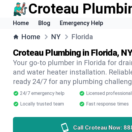
Croteau Plumbi
Home
Blog
Emergency Help
Home
NY
Florida
Croteau Plumbing in Florida, N
Your go-to plumber in Florida for drai
and water heater installation. Reliabl
ready 24/7 for any plumbing challeng
24/7 emergency help
Licensed professional
Locally trusted team
Fast response times
Call Croteau Now:
88