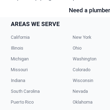
Need a plumber 
AREAS WE SERVE
California
New York
Illinois
Ohio
Michigan
Washington
Missouri
Colorado
Indiana
Wisconsin
South Carolina
Nevada
Puerto Rico
Oklahoma