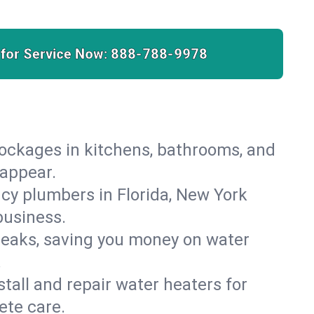
 for Service Now:
888-788-9978
lockages in kitchens, bathrooms, and
sappear.
cy plumbers in Florida, New York
business.
leaks, saving you money on water
.
nstall and repair water heaters for
ete care.