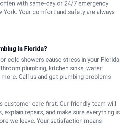
 often with same-day or 24/7 emergency
ew York. Your comfort and safety are always
mbing in Florida?
, or cold showers cause stress in your Florida
athroom plumbing, kitchen sinks, water
nd more. Call us and get plumbing problems
 customer care first. Our friendly team will
 explain repairs, and make sure everything is
ore we leave. Your satisfaction means