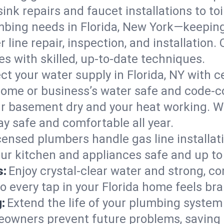
ink repairs and faucet installations to to
mbing needs in Florida, New York—keeping
 line repair, inspection, and installation.
s with skilled, up-to-date techniques.
ct your water supply in Florida, NY with c
home or business’s water safe and code-c
r basement dry and your heat working. W
ay safe and comfortable all year.
censed plumbers handle gas line installati
our kitchen and appliances safe and up to
s:
Enjoy crystal-clear water and strong, con
o every tap in your Florida home feels br
:
Extend the life of your plumbing syste
eowners prevent future problems, saving 