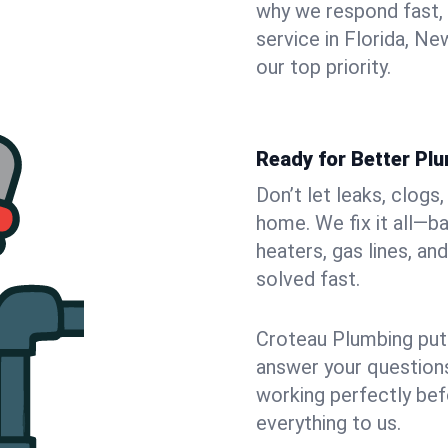
why we respond fast,
service in Florida, N
our top priority.
Ready for Better Plu
Don’t let leaks, clogs
home. We fix it all—b
heaters, gas lines, a
solved fast.
Croteau Plumbing puts
answer your questions,
working perfectly bef
everything to us.