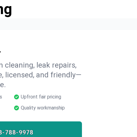
ng
Y
n cleaning, leak repairs,
e, licensed, and friendly—
e.
s
Upfront fair pricing
Quality workmanship
8-788-9978