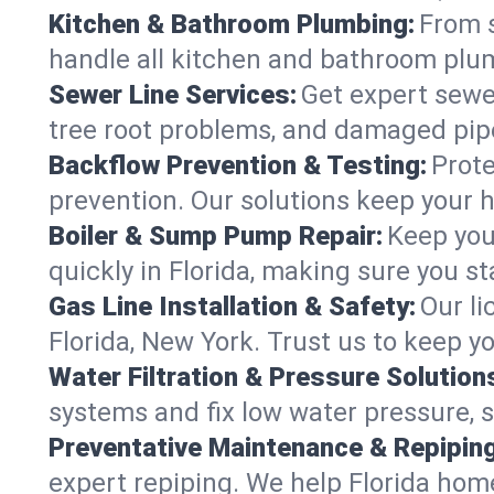
Kitchen & Bathroom Plumbing:
From s
handle all kitchen and bathroom plu
Sewer Line Services:
Get expert sewer
tree root problems, and damaged pipe
Backflow Prevention & Testing:
Prote
prevention. Our solutions keep your 
Boiler & Sump Pump Repair:
Keep you
quickly in Florida, making sure you st
Gas Line Installation & Safety:
Our li
Florida, New York. Trust us to keep y
Water Filtration & Pressure Solution
systems and fix low water pressure, s
Preventative Maintenance & Repiping
expert repiping. We help Florida hom