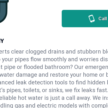
Call
NY
erts clear clogged drains and stubborn b
so your pipes flow smoothly and worries di
st pipe or flooded bathroom? Our emergen
op water damage and restore your home or 
nced leak detection tools to find hidden 
 pipes, toilets, or sinks, we fix leaks fast
eliable hot water is just a call away. We i
dling gas and electric models with compl