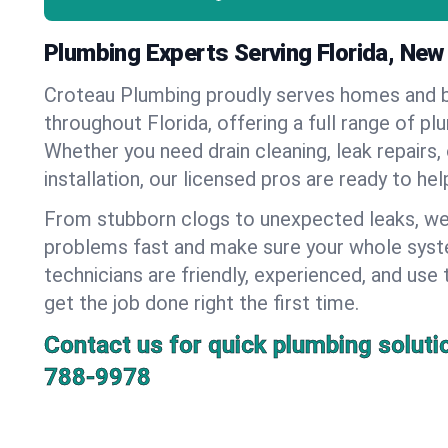
Plumbing Experts Serving Florida, New
Croteau Plumbing proudly serves homes and 
throughout Florida, offering a full range of pl
Whether you need drain cleaning, leak repairs,
installation, our licensed pros are ready to he
From stubborn clogs to unexpected leaks, we
problems fast and make sure your whole syst
technicians are friendly, experienced, and use 
get the job done right the first time.
Contact us for quick plumbing soluti
788-9978