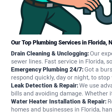
Our Top Plumbing Services in Florida, 
Drain Cleaning & Unclogging:
Our exp
sewer lines. Fast service in Florida, 
Emergency Plumbing 24/7:
Got a bur
respond quickly, day or night, to st
Leak Detection & Repair:
We use adva
bills and avoiding damage. Whether it’s
Water Heater Installation & Repair:
R
homes and businesses in Florida, han