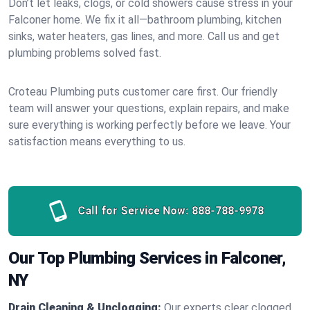
Don’t let leaks, clogs, or cold showers cause stress in your
Falconer home. We fix it all—bathroom plumbing, kitchen
sinks, water heaters, gas lines, and more. Call us and get
plumbing problems solved fast.
Croteau Plumbing puts customer care first. Our friendly
team will answer your questions, explain repairs, and make
sure everything is working perfectly before we leave. Your
satisfaction means everything to us.
Call for Service Now:
888-788-9978
Our Top Plumbing Services in Falconer,
NY
Drain Cleaning & Unclogging:
Our experts clear clogged