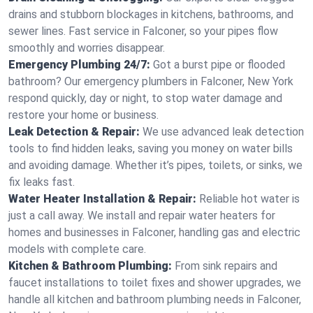
drains and stubborn blockages in kitchens, bathrooms, and
sewer lines. Fast service in Falconer, so your pipes flow
smoothly and worries disappear.
Emergency Plumbing 24/7:
Got a burst pipe or flooded
bathroom? Our emergency plumbers in Falconer, New York
respond quickly, day or night, to stop water damage and
restore your home or business.
Leak Detection & Repair:
We use advanced leak detection
tools to find hidden leaks, saving you money on water bills
and avoiding damage. Whether it’s pipes, toilets, or sinks, we
fix leaks fast.
Water Heater Installation & Repair:
Reliable hot water is
just a call away. We install and repair water heaters for
homes and businesses in Falconer, handling gas and electric
models with complete care.
Kitchen & Bathroom Plumbing:
From sink repairs and
faucet installations to toilet fixes and shower upgrades, we
handle all kitchen and bathroom plumbing needs in Falconer,