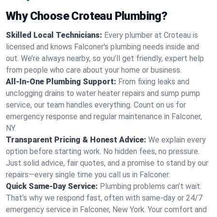
Why Choose Croteau Plumbing?
Skilled Local Technicians:
Every plumber at Croteau is
licensed and knows Falconer's plumbing needs inside and
out. We’re always nearby, so you’ll get friendly, expert help
from people who care about your home or business.
All-In-One Plumbing Support:
From fixing leaks and
unclogging drains to water heater repairs and sump pump
service, our team handles everything. Count on us for
emergency response and regular maintenance in Falconer,
NY.
Transparent Pricing & Honest Advice:
We explain every
option before starting work. No hidden fees, no pressure.
Just solid advice, fair quotes, and a promise to stand by our
repairs—every single time you call us in Falconer.
Quick Same-Day Service:
Plumbing problems can’t wait.
That’s why we respond fast, often with same-day or 24/7
emergency service in Falconer, New York. Your comfort and