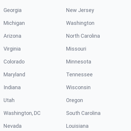
Georgia
New Jersey
Michigan
Washington
Arizona
North Carolina
Virginia
Missouri
Colorado
Minnesota
Maryland
Tennessee
Indiana
Wisconsin
Utah
Oregon
Washington, DC
South Carolina
Nevada
Louisiana