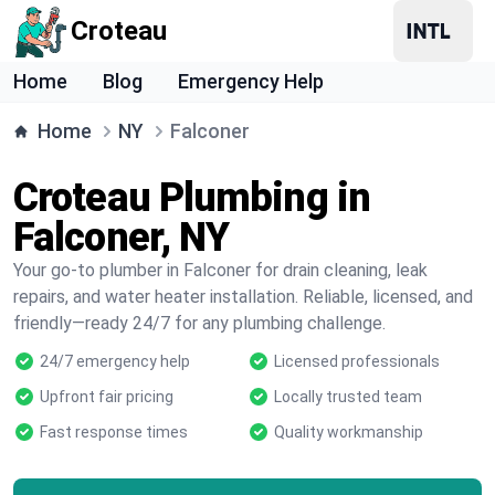
Croteau
Home
Blog
Emergency Help
Home
NY
Falconer
Croteau Plumbing in
Falconer, NY
Your go-to plumber in Falconer for drain cleaning, leak
repairs, and water heater installation. Reliable, licensed, and
friendly—ready 24/7 for any plumbing challenge.
24/7 emergency help
Licensed professionals
Upfront fair pricing
Locally trusted team
Fast response times
Quality workmanship