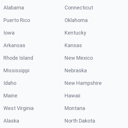
Alabama
Connecticut
Puerto Rico
Oklahoma
Iowa
Kentucky
Arkansas
Kansas
Rhode Island
New Mexico
Mississippi
Nebraska
Idaho
New Hampshire
Maine
Hawaii
West Virginia
Montana
Alaska
North Dakota