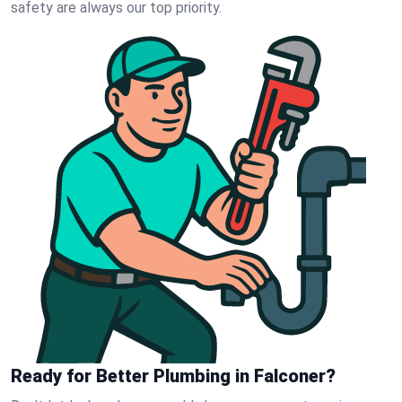
safety are always our top priority.
Ready for Better Plumbing in Falconer?