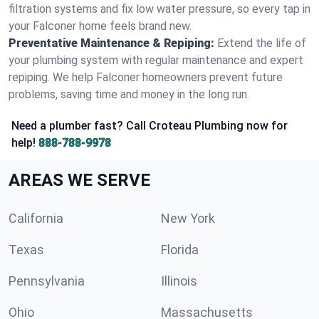
filtration systems and fix low water pressure, so every tap in
your Falconer home feels brand new.
Preventative Maintenance & Repiping:
Extend the life of
your plumbing system with regular maintenance and expert
repiping. We help Falconer homeowners prevent future
problems, saving time and money in the long run.
Need a plumber fast? Call Croteau Plumbing now for
help!
888-788-9978
AREAS WE SERVE
California
New York
Texas
Florida
Pennsylvania
Illinois
Ohio
Massachusetts