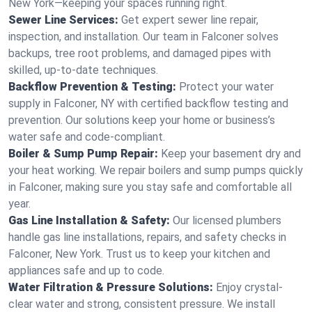
New York—keeping your spaces running right.
Sewer Line Services:
Get expert sewer line repair,
inspection, and installation. Our team in Falconer solves
backups, tree root problems, and damaged pipes with
skilled, up-to-date techniques.
Backflow Prevention & Testing:
Protect your water
supply in Falconer, NY with certified backflow testing and
prevention. Our solutions keep your home or business’s
water safe and code-compliant.
Boiler & Sump Pump Repair:
Keep your basement dry and
your heat working. We repair boilers and sump pumps quickly
in Falconer, making sure you stay safe and comfortable all
year.
Gas Line Installation & Safety:
Our licensed plumbers
handle gas line installations, repairs, and safety checks in
Falconer, New York. Trust us to keep your kitchen and
appliances safe and up to code.
Water Filtration & Pressure Solutions:
Enjoy crystal-
clear water and strong, consistent pressure. We install