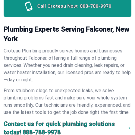
Call Croteau Now:
888-788-9978
Plumbing Experts Serving Falconer, New
York
Croteau Plumbing proudly serves homes and businesses
throughout Falconer, offering a full range of plumbing
services. Whether you need drain cleaning, leak repairs, or
water heater installation, our licensed pros are ready to help
—day or night.
From stubborn clogs to unexpected leaks, we solve
plumbing problems fast and make sure your whole system
runs smoothly. Our technicians are friendly, experienced, and
use the latest tools to get the job done right the first time.
Contact us for quick plumbing solutions
today!
888-788-9978