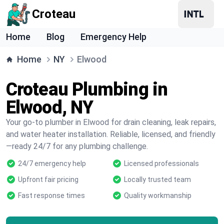
Croteau
Home
Blog
Emergency Help
Home
NY
Elwood
Croteau Plumbing in
Elwood, NY
Your go-to plumber in Elwood for drain cleaning, leak repairs,
and water heater installation. Reliable, licensed, and friendly
—ready 24/7 for any plumbing challenge.
24/7 emergency help
Licensed professionals
Upfront fair pricing
Locally trusted team
Fast response times
Quality workmanship