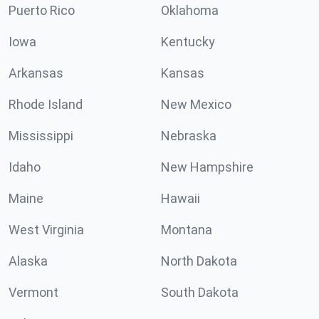
Puerto Rico
Oklahoma
Iowa
Kentucky
Arkansas
Kansas
Rhode Island
New Mexico
Mississippi
Nebraska
Idaho
New Hampshire
Maine
Hawaii
West Virginia
Montana
Alaska
North Dakota
Vermont
South Dakota