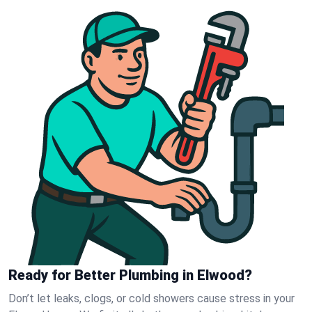
Ready for Better Plumbing in Elwood?
Don’t let leaks, clogs, or cold showers cause stress in your