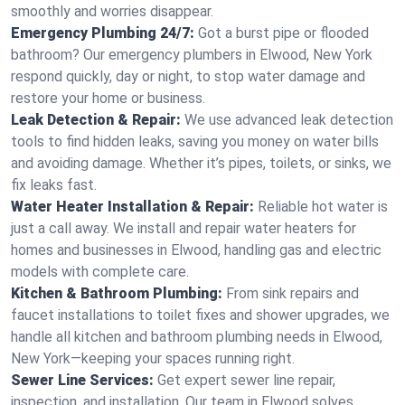
smoothly and worries disappear.
Emergency Plumbing 24/7:
Got a burst pipe or flooded
bathroom? Our emergency plumbers in Elwood, New York
respond quickly, day or night, to stop water damage and
restore your home or business.
Leak Detection & Repair:
We use advanced leak detection
tools to find hidden leaks, saving you money on water bills
and avoiding damage. Whether it’s pipes, toilets, or sinks, we
fix leaks fast.
Water Heater Installation & Repair:
Reliable hot water is
just a call away. We install and repair water heaters for
homes and businesses in Elwood, handling gas and electric
models with complete care.
Kitchen & Bathroom Plumbing:
From sink repairs and
faucet installations to toilet fixes and shower upgrades, we
handle all kitchen and bathroom plumbing needs in Elwood,
New York—keeping your spaces running right.
Sewer Line Services:
Get expert sewer line repair,
inspection, and installation. Our team in Elwood solves