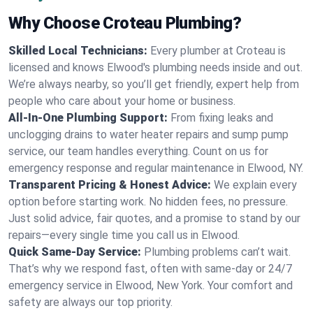
Why Choose Croteau Plumbing?
Skilled Local Technicians:
Every plumber at Croteau is
licensed and knows Elwood's plumbing needs inside and out.
We’re always nearby, so you’ll get friendly, expert help from
people who care about your home or business.
All-In-One Plumbing Support:
From fixing leaks and
unclogging drains to water heater repairs and sump pump
service, our team handles everything. Count on us for
emergency response and regular maintenance in Elwood, NY.
Transparent Pricing & Honest Advice:
We explain every
option before starting work. No hidden fees, no pressure.
Just solid advice, fair quotes, and a promise to stand by our
repairs—every single time you call us in Elwood.
Quick Same-Day Service:
Plumbing problems can’t wait.
That’s why we respond fast, often with same-day or 24/7
emergency service in Elwood, New York. Your comfort and
safety are always our top priority.