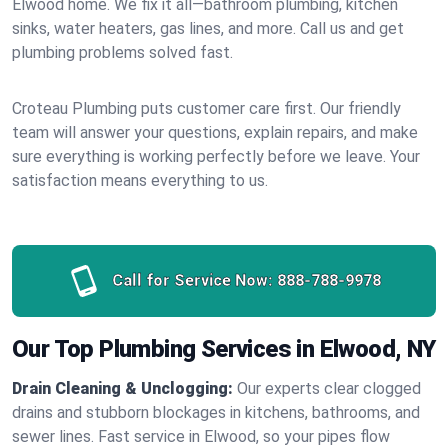
Elwood home. We fix it all—bathroom plumbing, kitchen
sinks, water heaters, gas lines, and more. Call us and get
plumbing problems solved fast.
Croteau Plumbing puts customer care first. Our friendly
team will answer your questions, explain repairs, and make
sure everything is working perfectly before we leave. Your
satisfaction means everything to us.
Call for Service Now:
888-788-9978
Our Top Plumbing Services in Elwood, NY
Drain Cleaning & Unclogging:
Our experts clear clogged
drains and stubborn blockages in kitchens, bathrooms, and
sewer lines. Fast service in Elwood, so your pipes flow