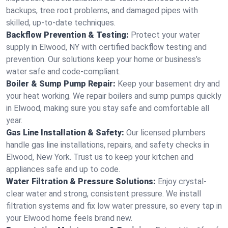
backups, tree root problems, and damaged pipes with
skilled, up-to-date techniques.
Backflow Prevention & Testing:
Protect your water
supply in Elwood, NY with certified backflow testing and
prevention. Our solutions keep your home or business’s
water safe and code-compliant.
Boiler & Sump Pump Repair:
Keep your basement dry and
your heat working. We repair boilers and sump pumps quickly
in Elwood, making sure you stay safe and comfortable all
year.
Gas Line Installation & Safety:
Our licensed plumbers
handle gas line installations, repairs, and safety checks in
Elwood, New York. Trust us to keep your kitchen and
appliances safe and up to code.
Water Filtration & Pressure Solutions:
Enjoy crystal-
clear water and strong, consistent pressure. We install
filtration systems and fix low water pressure, so every tap in
your Elwood home feels brand new.