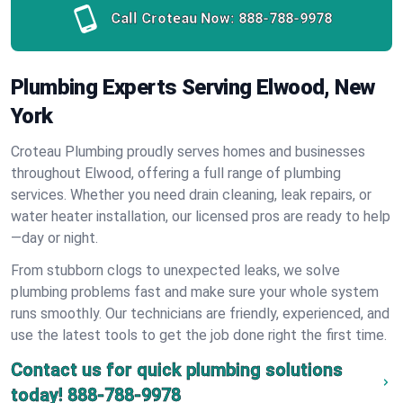
Call Croteau Now:
888-788-9978
Plumbing Experts Serving Elwood, New
York
Croteau Plumbing proudly serves homes and businesses
throughout Elwood, offering a full range of plumbing
services. Whether you need drain cleaning, leak repairs, or
water heater installation, our licensed pros are ready to help
—day or night.
From stubborn clogs to unexpected leaks, we solve
plumbing problems fast and make sure your whole system
runs smoothly. Our technicians are friendly, experienced, and
use the latest tools to get the job done right the first time.
Contact us for quick plumbing solutions
today!
888-788-9978