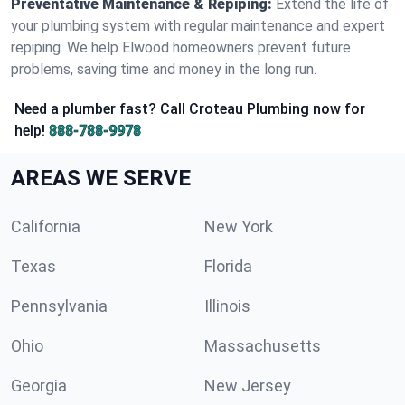
Preventative Maintenance & Repiping:
Extend the life of
your plumbing system with regular maintenance and expert
repiping. We help Elwood homeowners prevent future
problems, saving time and money in the long run.
Need a plumber fast? Call Croteau Plumbing now for
help!
888-788-9978
AREAS WE SERVE
California
New York
Texas
Florida
Pennsylvania
Illinois
Ohio
Massachusetts
Georgia
New Jersey