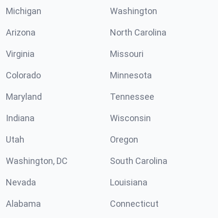
Michigan
Washington
Arizona
North Carolina
Virginia
Missouri
Colorado
Minnesota
Maryland
Tennessee
Indiana
Wisconsin
Utah
Oregon
Washington, DC
South Carolina
Nevada
Louisiana
Alabama
Connecticut