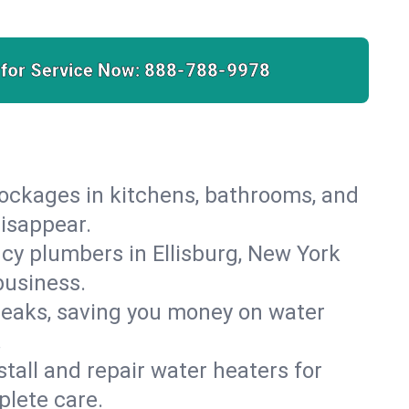
 for Service Now:
888-788-9978
lockages in kitchens, bathrooms, and
disappear.
cy plumbers in Ellisburg, New York
business.
leaks, saving you money on water
.
nstall and repair water heaters for
plete care.