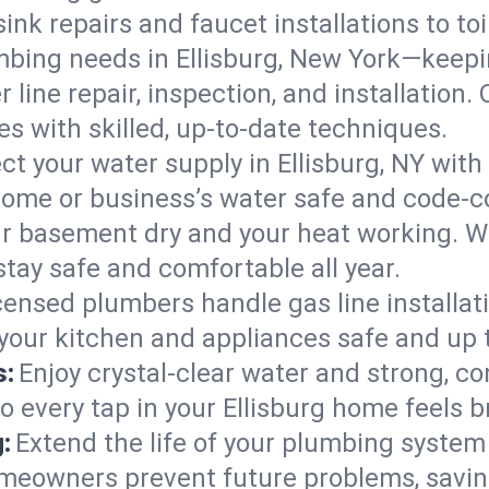
ink repairs and faucet installations to to
mbing needs in Ellisburg, New York—keepi
 line repair, inspection, and installation.
s with skilled, up-to-date techniques.
ct your water supply in Ellisburg, NY with
home or business’s water safe and code-c
r basement dry and your heat working. W
stay safe and comfortable all year.
censed plumbers handle gas line installati
 your kitchen and appliances safe and up 
s:
Enjoy crystal-clear water and strong, con
o every tap in your Ellisburg home feels 
:
Extend the life of your plumbing syste
omeowners prevent future problems, savin