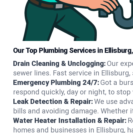
Our Top Plumbing Services in Ellisburg
Drain Cleaning & Unclogging:
Our exp
sewer lines. Fast service in Ellisburg
Emergency Plumbing 24/7:
Got a bur
respond quickly, day or night, to st
Leak Detection & Repair:
We use adva
bills and avoiding damage. Whether it’s
Water Heater Installation & Repair:
R
homes and businesses in Ellisburg, h