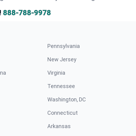
!
888-788-9978
Pennsylvania
New Jersey
ina
Virginia
Tennessee
Washington, DC
Connecticut
Arkansas