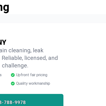
ng
 NY
ain cleaning, leak
 Reliable, licensed, and
 challenge.
s
Upfront fair pricing
Quality workmanship
8-788-9978