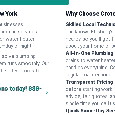
ew York
Why Choose Crote
businesses
Skilled Local Techni
plumbing services.
and knows Ellisburg's
 or water heater
nearby, so you’ll get 
lp—day or night.
about your home or b
All-In-One Plumbing
 solve plumbing
drains to water heate
em runs smoothly. Our
handles everything. 
the latest tools to
regular maintenance in
Transparent Pricing
ons today!
888-
before starting work.
advice, fair quotes, 
single time you call us 
Quick Same-Day Serv