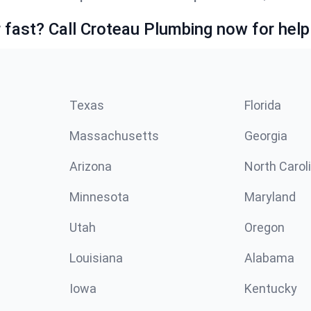
fast? Call Croteau Plumbing now for help
Texas
Florida
Massachusetts
Georgia
Arizona
North Carol
Minnesota
Maryland
Utah
Oregon
Louisiana
Alabama
Iowa
Kentucky