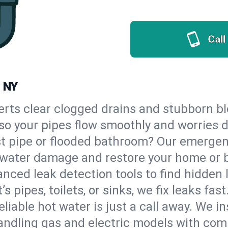
Call
, NY
erts clear clogged drains and stubborn b
, so your pipes flow smoothly and worries 
st pipe or flooded bathroom? Our emergen
op water damage and restore your home or 
nced leak detection tools to find hidden 
 pipes, toilets, or sinks, we fix leaks fast
eliable hot water is just a call away. We i
andling gas and electric models with com