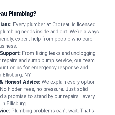
au Plumbing?
cians:
Every plumber at Croteau is licensed
 plumbing needs inside and out. We’re always
friendly, expert help from people who care
usiness.
 Support:
From fixing leaks and unclogging
r repairs and sump pump service, our team
Count on us for emergency response and
 Ellisburg, NY.
 & Honest Advice:
We explain every option
 No hidden fees, no pressure. Just solid
and a promise to stand by our repairs—every
in Ellisburg.
ice:
Plumbing problems can’t wait. That’s