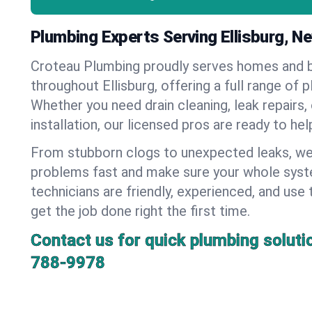
Plumbing Experts Serving Ellisburg, N
Croteau Plumbing proudly serves homes and 
throughout Ellisburg, offering a full range of 
Whether you need drain cleaning, leak repairs,
installation, our licensed pros are ready to he
From stubborn clogs to unexpected leaks, we
problems fast and make sure your whole syst
technicians are friendly, experienced, and use 
get the job done right the first time.
Contact us for quick plumbing soluti
788-9978