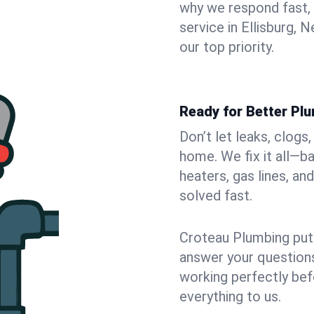
why we respond fast,
service in Ellisburg,
our top priority.
Ready for Better Plu
Don’t let leaks, clogs
home. We fix it all—b
heaters, gas lines, a
solved fast.
Croteau Plumbing puts
answer your questions,
working perfectly bef
everything to us.