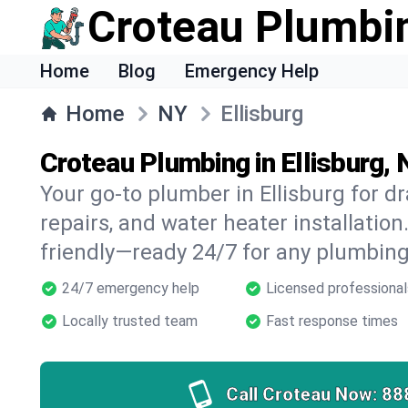
Croteau Plumbi
Home
Blog
Emergency Help
Home
NY
Ellisburg
Croteau Plumbing in Ellisburg,
Your go-to plumber in Ellisburg for dr
repairs, and water heater installation.
friendly—ready 24/7 for any plumbing
24/7 emergency help
Licensed professional
Locally trusted team
Fast response times
Call Croteau Now:
88