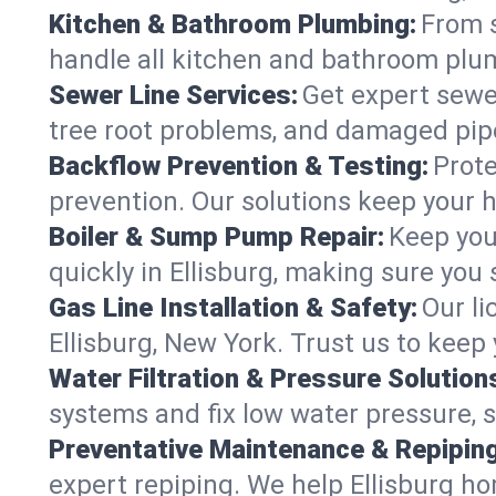
Kitchen & Bathroom Plumbing:
From s
handle all kitchen and bathroom plu
Sewer Line Services:
Get expert sewer
tree root problems, and damaged pipe
Backflow Prevention & Testing:
Prote
prevention. Our solutions keep your 
Boiler & Sump Pump Repair:
Keep you
quickly in Ellisburg, making sure you 
Gas Line Installation & Safety:
Our li
Ellisburg, New York. Trust us to keep
Water Filtration & Pressure Solution
systems and fix low water pressure, s
Preventative Maintenance & Repiping
expert repiping. We help Ellisburg h