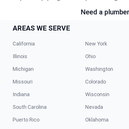
Need a plumber 
AREAS WE SERVE
California
New York
Illinois
Ohio
Michigan
Washington
Missouri
Colorado
Indiana
Wisconsin
South Carolina
Nevada
Puerto Rico
Oklahoma