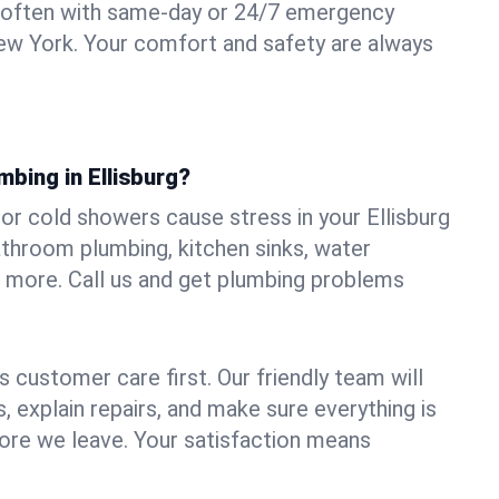
 often with same-day or 24/7 emergency
 New York. Your comfort and safety are always
mbing in Ellisburg?
, or cold showers cause stress in your Ellisburg
athroom plumbing, kitchen sinks, water
nd more. Call us and get plumbing problems
 customer care first. Our friendly team will
 explain repairs, and make sure everything is
ore we leave. Your satisfaction means