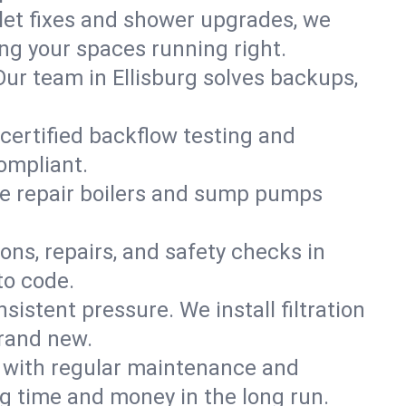
ilet fixes and shower upgrades, we
ng your spaces running right.
 Our team in Ellisburg solves backups,
 certified backflow testing and
ompliant.
e repair boilers and sump pumps
ons, repairs, and safety checks in
to code.
sistent pressure. We install filtration
brand new.
m with regular maintenance and
g time and money in the long run.