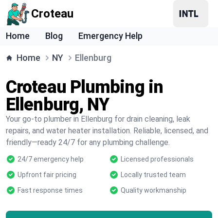
Croteau
Home
Blog
Emergency Help
Home
NY
Ellenburg
Croteau Plumbing in
Ellenburg, NY
Your go-to plumber in Ellenburg for drain cleaning, leak
repairs, and water heater installation. Reliable, licensed, and
friendly—ready 24/7 for any plumbing challenge.
24/7 emergency help
Licensed professionals
Upfront fair pricing
Locally trusted team
Fast response times
Quality workmanship