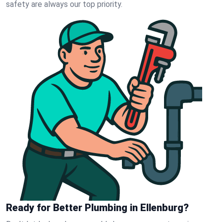
safety are always our top priority.
Ready for Better Plumbing in Ellenburg?