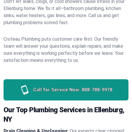
Don’t let leaks, clogs, or cold showers cause stress in your
Ellenburg home. We fix it all—bathroom plumbing, kitchen
sinks, water heaters, gas lines, and more. Call us and get
plumbing problems solved fast.
Croteau Plumbing puts customer care first. Our friendly
team will answer your questions, explain repairs, and make
sure everything is working perfectly before we leave. Your
satisfaction means everything to us.
Call for Service Now:
888-788-9978
Our Top Plumbing Services in Ellenburg,
NY
Drain Cleaning & Unclogging:
Our experts clear clogged