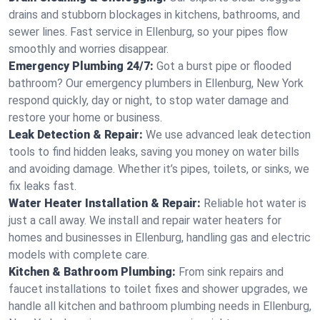
drains and stubborn blockages in kitchens, bathrooms, and
sewer lines. Fast service in Ellenburg, so your pipes flow
smoothly and worries disappear.
Emergency Plumbing 24/7:
Got a burst pipe or flooded
bathroom? Our emergency plumbers in Ellenburg, New York
respond quickly, day or night, to stop water damage and
restore your home or business.
Leak Detection & Repair:
We use advanced leak detection
tools to find hidden leaks, saving you money on water bills
and avoiding damage. Whether it’s pipes, toilets, or sinks, we
fix leaks fast.
Water Heater Installation & Repair:
Reliable hot water is
just a call away. We install and repair water heaters for
homes and businesses in Ellenburg, handling gas and electric
models with complete care.
Kitchen & Bathroom Plumbing:
From sink repairs and
faucet installations to toilet fixes and shower upgrades, we
handle all kitchen and bathroom plumbing needs in Ellenburg,