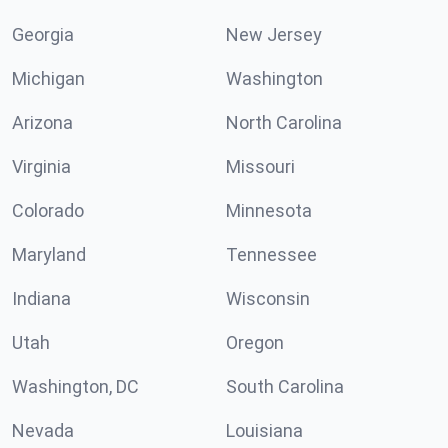
Georgia
New Jersey
Michigan
Washington
Arizona
North Carolina
Virginia
Missouri
Colorado
Minnesota
Maryland
Tennessee
Indiana
Wisconsin
Utah
Oregon
Washington, DC
South Carolina
Nevada
Louisiana