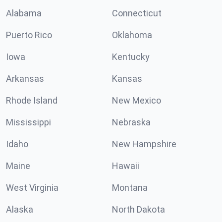
Alabama
Connecticut
Puerto Rico
Oklahoma
Iowa
Kentucky
Arkansas
Kansas
Rhode Island
New Mexico
Mississippi
Nebraska
Idaho
New Hampshire
Maine
Hawaii
West Virginia
Montana
Alaska
North Dakota