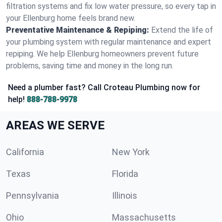
filtration systems and fix low water pressure, so every tap in
your Ellenburg home feels brand new.
Preventative Maintenance & Repiping:
Extend the life of
your plumbing system with regular maintenance and expert
repiping. We help Ellenburg homeowners prevent future
problems, saving time and money in the long run.
Need a plumber fast? Call Croteau Plumbing now for
help!
888-788-9978
AREAS WE SERVE
California
New York
Texas
Florida
Pennsylvania
Illinois
Ohio
Massachusetts