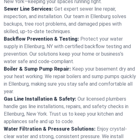
New York—keeping your spaces running right.
Sewer Line Services:
Get expert sewer line repair,
inspection, and installation. Our team in Ellenburg solves
backups, tree root problems, and damaged pipes with
skilled, up-to-date techniques.
Backflow Prevention & Testing:
Protect your water
supply in Ellenburg, NY with certified backflow testing and
prevention. Our solutions keep your home or business’s
water safe and code-compliant.
Boiler & Sump Pump Repair:
Keep your basement dry and
your heat working. We repair boilers and sump pumps quickly
in Ellenburg, making sure you stay safe and comfortable all
year.
Gas Line Installation & Safety:
Our licensed plumbers
handle gas line installations, repairs, and safety checks in
Ellenburg, New York. Trust us to keep your kitchen and
appliances safe and up to code.
Water Filtration & Pressure Solutions:
Enjoy crystal-
clear water and strong, consistent pressure. We install