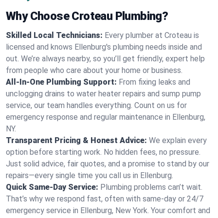
Why Choose Croteau Plumbing?
Skilled Local Technicians:
Every plumber at Croteau is
licensed and knows Ellenburg's plumbing needs inside and
out. We’re always nearby, so you’ll get friendly, expert help
from people who care about your home or business.
All-In-One Plumbing Support:
From fixing leaks and
unclogging drains to water heater repairs and sump pump
service, our team handles everything. Count on us for
emergency response and regular maintenance in Ellenburg,
NY.
Transparent Pricing & Honest Advice:
We explain every
option before starting work. No hidden fees, no pressure.
Just solid advice, fair quotes, and a promise to stand by our
repairs—every single time you call us in Ellenburg.
Quick Same-Day Service:
Plumbing problems can’t wait.
That’s why we respond fast, often with same-day or 24/7
emergency service in Ellenburg, New York. Your comfort and