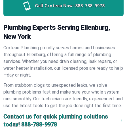
Call Croteau Now:
888-788-9978
Plumbing Experts Serving Ellenburg,
New York
Croteau Plumbing proudly serves homes and businesses
throughout Ellenburg, offering a full range of plumbing
services. Whether you need drain cleaning, leak repairs, or
water heater installation, our licensed pros are ready to help
—day or night.
From stubborn clogs to unexpected leaks, we solve
plumbing problems fast and make sure your whole system
runs smoothly. Our technicians are friendly, experienced, and
use the latest tools to get the job done right the first time.
Contact us for quick plumbing solutions
today!
888-788-9978