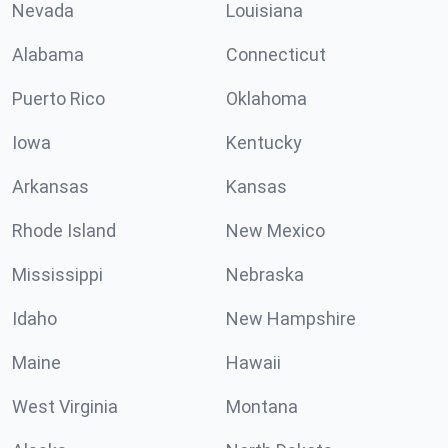
Nevada
Louisiana
Alabama
Connecticut
Puerto Rico
Oklahoma
Iowa
Kentucky
Arkansas
Kansas
Rhode Island
New Mexico
Mississippi
Nebraska
Idaho
New Hampshire
Maine
Hawaii
West Virginia
Montana