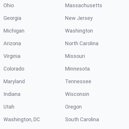
Ohio
Massachusetts
Georgia
New Jersey
Michigan
Washington
Arizona
North Carolina
Virginia
Missouri
Colorado
Minnesota
Maryland
Tennessee
Indiana
Wisconsin
Utah
Oregon
Washington, DC
South Carolina