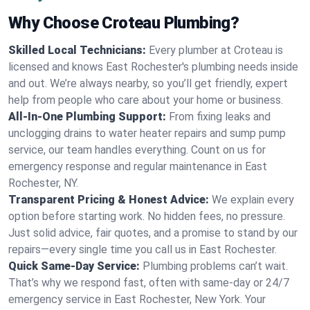
Why Choose Croteau Plumbing?
Skilled Local Technicians:
Every plumber at Croteau is
licensed and knows East Rochester's plumbing needs inside
and out. We’re always nearby, so you’ll get friendly, expert
help from people who care about your home or business.
All-In-One Plumbing Support:
From fixing leaks and
unclogging drains to water heater repairs and sump pump
service, our team handles everything. Count on us for
emergency response and regular maintenance in East
Rochester, NY.
Transparent Pricing & Honest Advice:
We explain every
option before starting work. No hidden fees, no pressure.
Just solid advice, fair quotes, and a promise to stand by our
repairs—every single time you call us in East Rochester.
Quick Same-Day Service:
Plumbing problems can’t wait.
That’s why we respond fast, often with same-day or 24/7
emergency service in East Rochester, New York. Your