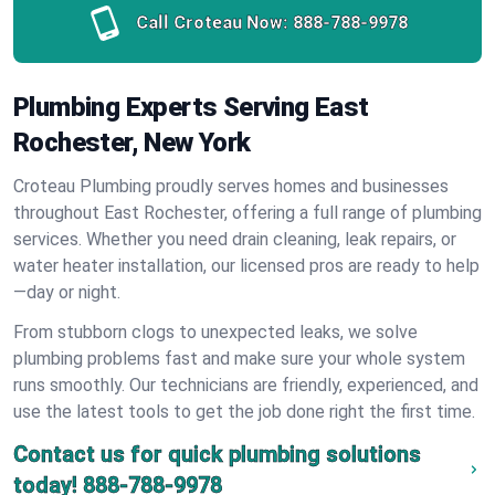
Call Croteau Now:
888-788-9978
Plumbing Experts Serving East
Rochester, New York
Croteau Plumbing proudly serves homes and businesses
throughout East Rochester, offering a full range of plumbing
services. Whether you need drain cleaning, leak repairs, or
water heater installation, our licensed pros are ready to help
—day or night.
From stubborn clogs to unexpected leaks, we solve
plumbing problems fast and make sure your whole system
runs smoothly. Our technicians are friendly, experienced, and
use the latest tools to get the job done right the first time.
Contact us for quick plumbing solutions
today!
888-788-9978