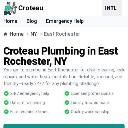
Croteau
Home
Blog
Emergency Help
Home
NY
East Rochester
Croteau Plumbing in East
Rochester, NY
Your go-to plumber in East Rochester for drain cleaning, leak
repairs, and water heater installation. Reliable, licensed, and
friendly—ready 24/7 for any plumbing challenge.
24/7 emergency help
Licensed professionals
Upfront fair pricing
Locally trusted team
Fast response times
Quality workmanship