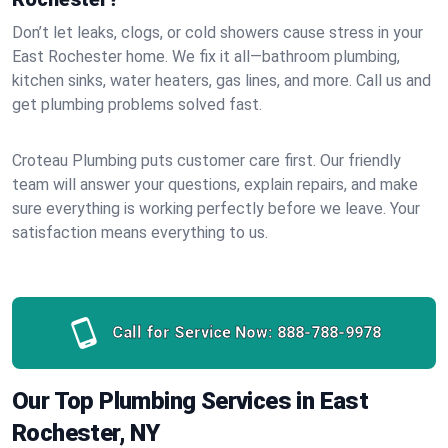
Don’t let leaks, clogs, or cold showers cause stress in your
East Rochester home. We fix it all—bathroom plumbing,
kitchen sinks, water heaters, gas lines, and more. Call us and
get plumbing problems solved fast.
Croteau Plumbing puts customer care first. Our friendly
team will answer your questions, explain repairs, and make
sure everything is working perfectly before we leave. Your
satisfaction means everything to us.
Call for Service Now:
888-788-9978
Our Top Plumbing Services in East
Rochester, NY