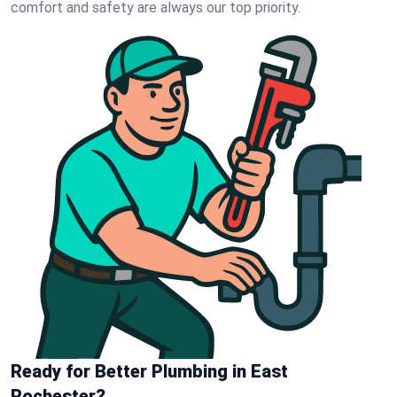
comfort and safety are always our top priority.
Ready for Better Plumbing in East
Rochester?