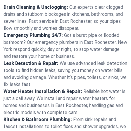
Drain Cleaning & Unclogging:
Our experts clear clogged
drains and stubborn blockages in kitchens, bathrooms, and
sewer lines. Fast service in East Rochester, so your pipes
flow smoothly and worries disappear.
Emergency Plumbing 24/7:
Got a burst pipe or flooded
bathroom? Our emergency plumbers in East Rochester, New
York respond quickly, day or night, to stop water damage
and restore your home or business.
Leak Detection & Repair:
We use advanced leak detection
tools to find hidden leaks, saving you money on water bills
and avoiding damage. Whether it’s pipes, toilets, or sinks, we
fix leaks fast.
Water Heater Installation & Repair:
Reliable hot water is
just a call away. We install and repair water heaters for
homes and businesses in East Rochester, handling gas and
electric models with complete care.
Kitchen & Bathroom Plumbing:
From sink repairs and
faucet installations to toilet fixes and shower upgrades, we