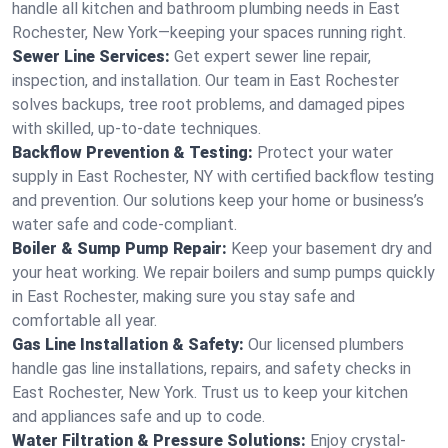
handle all kitchen and bathroom plumbing needs in East
Rochester, New York—keeping your spaces running right.
Sewer Line Services:
Get expert sewer line repair,
inspection, and installation. Our team in East Rochester
solves backups, tree root problems, and damaged pipes
with skilled, up-to-date techniques.
Backflow Prevention & Testing:
Protect your water
supply in East Rochester, NY with certified backflow testing
and prevention. Our solutions keep your home or business’s
water safe and code-compliant.
Boiler & Sump Pump Repair:
Keep your basement dry and
your heat working. We repair boilers and sump pumps quickly
in East Rochester, making sure you stay safe and
comfortable all year.
Gas Line Installation & Safety:
Our licensed plumbers
handle gas line installations, repairs, and safety checks in
East Rochester, New York. Trust us to keep your kitchen
and appliances safe and up to code.
Water Filtration & Pressure Solutions:
Enjoy crystal-