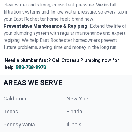
clear water and strong, consistent pressure. We install
filtration systems and fix low water pressure, so every tap in
your East Rochester home feels brand new.
Preventative Maintenance & Repiping:
Extend the life of
your plumbing system with regular maintenance and expert
repiping. We help East Rochester homeowners prevent
future problems, saving time and money in the long run.
Need a plumber fast? Call Croteau Plumbing now for
help!
888-788-9978
AREAS WE SERVE
California
New York
Texas
Florida
Pennsylvania
Illinois