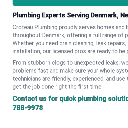
Plumbing Experts Serving Denmark, N
Croteau Plumbing proudly serves homes and 
throughout Denmark, offering a full range of 
Whether you need drain cleaning, leak repairs,
installation, our licensed pros are ready to he
From stubborn clogs to unexpected leaks, we
problems fast and make sure your whole syst
technicians are friendly, experienced, and use 
get the job done right the first time.
Contact us for quick plumbing soluti
788-9978