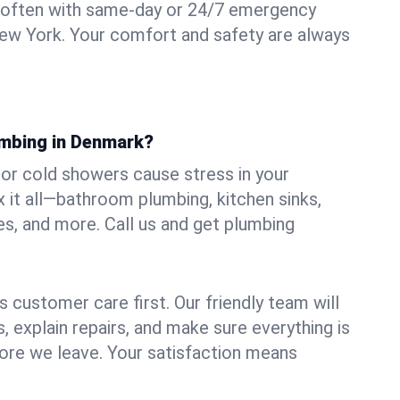
 often with same-day or 24/7 emergency
ew York. Your comfort and safety are always
umbing in Denmark?
, or cold showers cause stress in your
it all—bathroom plumbing, kitchen sinks,
es, and more. Call us and get plumbing
.
 customer care first. Our friendly team will
 explain repairs, and make sure everything is
ore we leave. Your satisfaction means