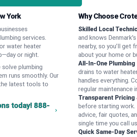
ew York
Why Choose Crote
businesses
Skilled Local Techni
plumbing services.
and knows Denmark's 
 or water heater
nearby, so you’ll get 
lp—day or night.
about your home or b
All-In-One Plumbing
 solve plumbing
drains to water heate
em runs smoothly. Our
handles everything. 
the latest tools to
regular maintenance i
Transparent Pricing
ons today!
888-
before starting work.
advice, fair quotes, 
single time you call u
Quick Same-Day Serv