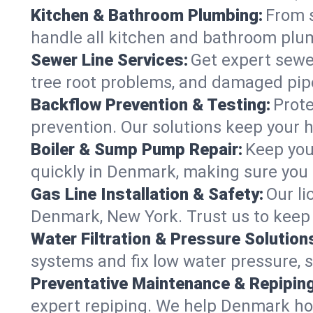
Kitchen & Bathroom Plumbing:
From s
handle all kitchen and bathroom plu
Sewer Line Services:
Get expert sewer
tree root problems, and damaged pipe
Backflow Prevention & Testing:
Prote
prevention. Our solutions keep your 
Boiler & Sump Pump Repair:
Keep you
quickly in Denmark, making sure you 
Gas Line Installation & Safety:
Our li
Denmark, New York. Trust us to keep 
Water Filtration & Pressure Solution
systems and fix low water pressure, 
Preventative Maintenance & Repiping
expert repiping. We help Denmark ho