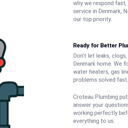
why we respond fast,
service in Denmark, N
our top priority.
Ready for Better Pl
Don’t let leaks, clogs
Denmark home. We fix 
water heaters, gas lin
problems solved fast
Croteau Plumbing puts
answer your questions,
working perfectly bef
everything to us.