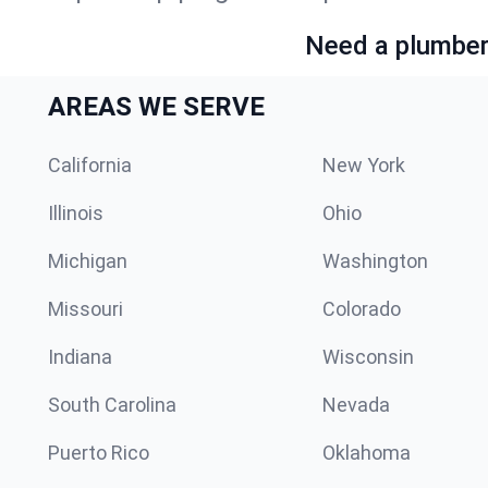
Need a plumber 
AREAS WE SERVE
California
New York
Illinois
Ohio
Michigan
Washington
Missouri
Colorado
Indiana
Wisconsin
South Carolina
Nevada
Puerto Rico
Oklahoma