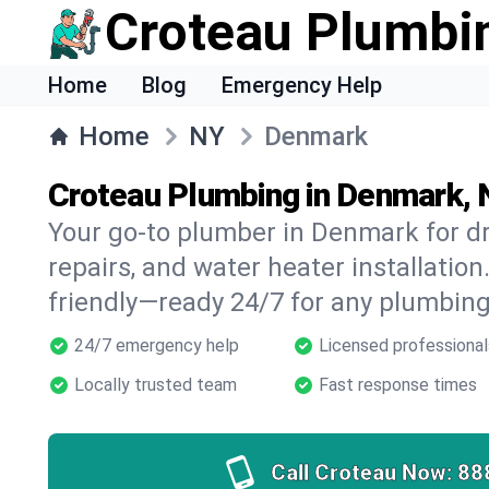
Croteau Plumbi
Home
Blog
Emergency Help
Home
NY
Denmark
Croteau Plumbing in Denmark,
Your go-to plumber in Denmark for dr
repairs, and water heater installation.
friendly—ready 24/7 for any plumbing
24/7 emergency help
Licensed professional
Locally trusted team
Fast response times
Call Croteau Now:
88