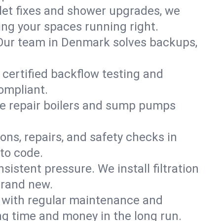
ilet fixes and shower upgrades, we
g your spaces running right.
n. Our team in Denmark solves backups,
 certified backflow testing and
ompliant.
e repair boilers and sump pumps
ons, repairs, and safety checks in
to code.
sistent pressure. We install filtration
brand new.
m with regular maintenance and
g time and money in the long run.