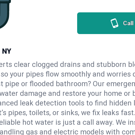
Call
, NY
erts clear clogged drains and stubborn b
 so your pipes flow smoothly and worries 
st pipe or flooded bathroom? Our emerge
op water damage and restore your home or 
nced leak detection tools to find hidden 
 pipes, toilets, or sinks, we fix leaks fast
eliable hot water is just a call away. We i
ndling gas and electric models with com