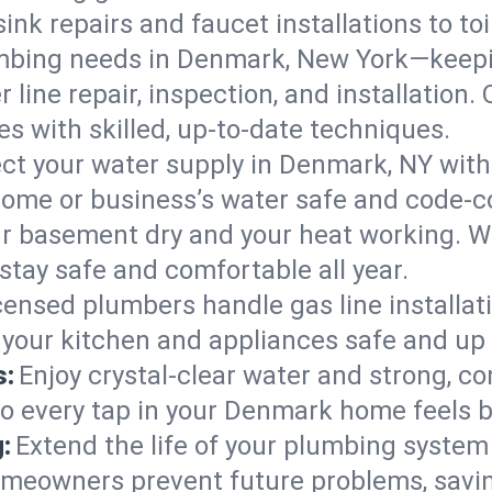
ink repairs and faucet installations to to
mbing needs in Denmark, New York—keepin
 line repair, inspection, and installatio
s with skilled, up-to-date techniques.
ct your water supply in Denmark, NY with
home or business’s water safe and code-c
r basement dry and your heat working. W
stay safe and comfortable all year.
censed plumbers handle gas line installati
your kitchen and appliances safe and up 
s:
Enjoy crystal-clear water and strong, con
so every tap in your Denmark home feels 
:
Extend the life of your plumbing syste
meowners prevent future problems, savin