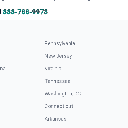
!
888-788-9978
Pennsylvania
New Jersey
ina
Virginia
Tennessee
Washington, DC
Connecticut
Arkansas