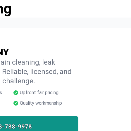
ng
 NY
ain cleaning, leak
 Reliable, licensed, and
 challenge.
s
Upfront fair pricing
Quality workmanship
8-788-9978