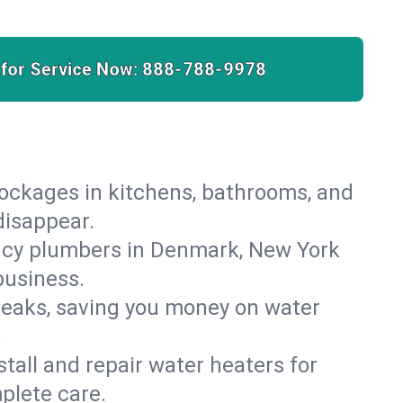
 for Service Now:
888-788-9978
lockages in kitchens, bathrooms, and
disappear.
ncy plumbers in Denmark, New York
business.
leaks, saving you money on water
.
nstall and repair water heaters for
plete care.