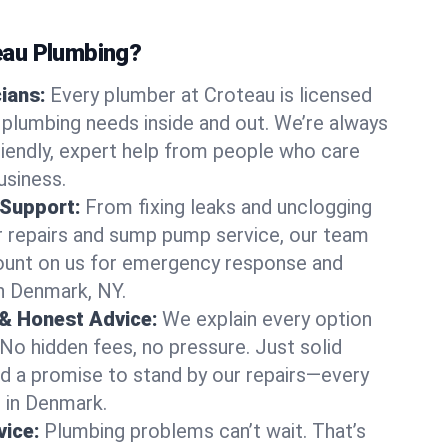
au Plumbing?
cians:
Every plumber at Croteau is licensed
plumbing needs inside and out. We’re always
friendly, expert help from people who care
usiness.
 Support:
From fixing leaks and unclogging
r repairs and sump pump service, our team
Count on us for emergency response and
n Denmark, NY.
 & Honest Advice:
We explain every option
 No hidden fees, no pressure. Just solid
and a promise to stand by our repairs—every
s in Denmark.
ice:
Plumbing problems can’t wait. That’s