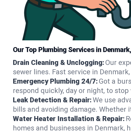
Our Top Plumbing Services in Denmark
Drain Cleaning & Unclogging:
Our exp
sewer lines. Fast service in Denmark,
Emergency Plumbing 24/7:
Got a bur
respond quickly, day or night, to st
Leak Detection & Repair:
We use adva
bills and avoiding damage. Whether it’s
Water Heater Installation & Repair:
R
homes and businesses in Denmark, ha