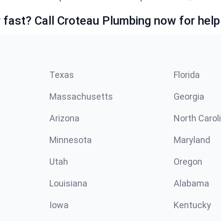
fast? Call Croteau Plumbing now for help
Texas
Florida
Massachusetts
Georgia
Arizona
North Carol
Minnesota
Maryland
Utah
Oregon
Louisiana
Alabama
Iowa
Kentucky