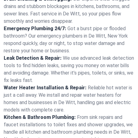
drains and stubborn blockages in kitchens, bathrooms, and
sewer lines. Fast service in De Witt, so your pipes flow
smoothly and worries disappear.
Emergency Plumbing 24/7:
Got a burst pipe or flooded
bathroom? Our emergency plumbers in De Witt, New York
respond quickly, day or night, to stop water damage and
restore your home or business.
Leak Detection & Repair:
We use advanced leak detection
tools to find hidden leaks, saving you money on water bills
and avoiding damage. Whether it’s pipes, toilets, or sinks, we
fix leaks fast.
Water Heater Installation & Repair:
Reliable hot water is
just a call away. We install and repair water heaters for
homes and businesses in De Witt, handling gas and electric
models with complete care.
Kitchen & Bathroom Plumbing:
From sink repairs and
faucet installations to toilet fixes and shower upgrades, we
handle all kitchen and bathroom plumbing needs in De Witt,