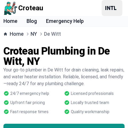
Croteau
Home
Blog
Emergency Help
Home
NY
De Witt
Croteau Plumbing in De
Witt, NY
Your go-to plumber in De Witt for drain cleaning, leak repairs,
and water heater installation. Reliable, licensed, and friendly
—ready 24/7 for any plumbing challenge.
24/7 emergency help
Licensed professionals
Upfront fair pricing
Locally trusted team
Fast response times
Quality workmanship