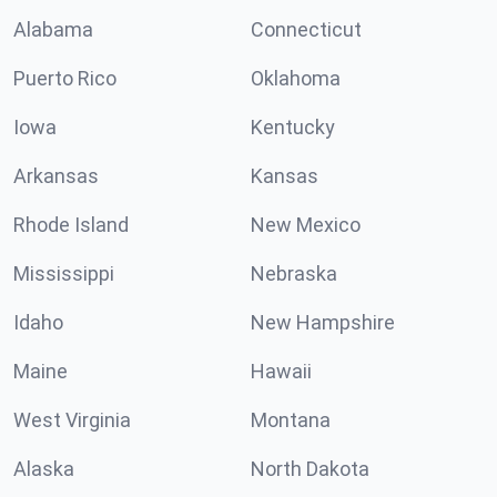
Alabama
Connecticut
Puerto Rico
Oklahoma
Iowa
Kentucky
Arkansas
Kansas
Rhode Island
New Mexico
Mississippi
Nebraska
Idaho
New Hampshire
Maine
Hawaii
West Virginia
Montana
Alaska
North Dakota