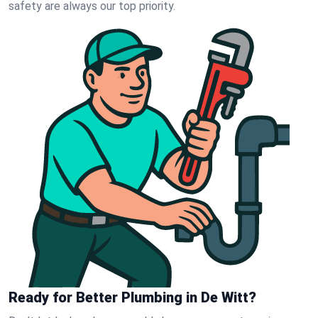
safety are always our top priority.
Ready for Better Plumbing in De Witt?