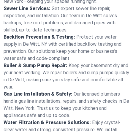
New York—keeping your spaces running right.
Sewer Line Services:
Get expert sewer line repair,
inspection, and installation. Our team in De Witt solves
backups, tree root problems, and damaged pipes with
skilled, up-to-date techniques.
Backflow Prevention & Testing:
Protect your water
supply in De Witt, NY with certified backflow testing and
prevention. Our solutions keep your home or business’s
water safe and code-compliant.
Boiler & Sump Pump Repair:
Keep your basement dry and
your heat working. We repair boilers and sump pumps quickly
in De Witt, making sure you stay safe and comfortable all
year.
Gas Line Installation & Safety:
Our licensed plumbers
handle gas line installations, repairs, and safety checks in De
Witt, New York. Trust us to keep your kitchen and
appliances safe and up to code.
Water Filtration & Pressure Solutions:
Enjoy crystal-
clear water and strong, consistent pressure. We install