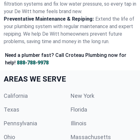
filtration systems and fix low water pressure, so every tap in
your De Witt home feels brand new.
Preventative Maintenance & Repiping:
Extend the life of
your plumbing system with regular maintenance and expert
repiping. We help De Witt homeowners prevent future
problems, saving time and money in the long run.
Need a plumber fast? Call Croteau Plumbing now for
help!
888-788-9978
AREAS WE SERVE
California
New York
Texas
Florida
Pennsylvania
Illinois
Ohio
Massachusetts