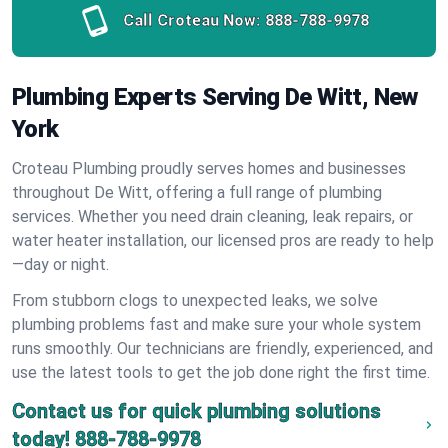
Call Croteau Now:
888-788-9978
Plumbing Experts Serving De Witt, New
York
Croteau Plumbing proudly serves homes and businesses
throughout De Witt, offering a full range of plumbing
services. Whether you need drain cleaning, leak repairs, or
water heater installation, our licensed pros are ready to help
—day or night.
From stubborn clogs to unexpected leaks, we solve
plumbing problems fast and make sure your whole system
runs smoothly. Our technicians are friendly, experienced, and
use the latest tools to get the job done right the first time.
Contact us for quick plumbing solutions
today!
888-788-9978