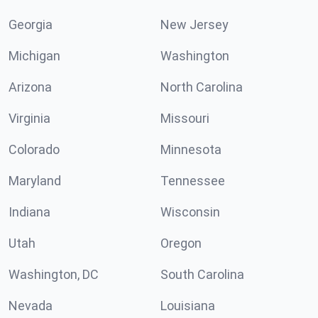
Georgia
New Jersey
Michigan
Washington
Arizona
North Carolina
Virginia
Missouri
Colorado
Minnesota
Maryland
Tennessee
Indiana
Wisconsin
Utah
Oregon
Washington, DC
South Carolina
Nevada
Louisiana