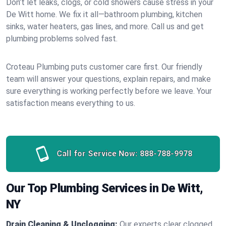
Don’t let leaks, clogs, or cold showers cause stress in your
De Witt home. We fix it all—bathroom plumbing, kitchen
sinks, water heaters, gas lines, and more. Call us and get
plumbing problems solved fast.
Croteau Plumbing puts customer care first. Our friendly
team will answer your questions, explain repairs, and make
sure everything is working perfectly before we leave. Your
satisfaction means everything to us.
Call for Service Now:
888-788-9978
Our Top Plumbing Services in De Witt,
NY
Drain Cleaning & Unclogging:
Our experts clear clogged