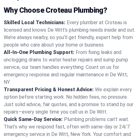
Why Choose Croteau Plumbing?
Skilled Local Technicians:
Every plumber at Croteau is
licensed and knows De Witt's plumbing needs inside and out.
We’re always nearby, so you’ll get friendly, expert help from
people who care about your home or business.
All-In-One Plumbing Support:
From fixing leaks and
unclogging drains to water heater repairs and sump pump
service, our team handles everything. Count on us for
emergency response and regular maintenance in De Witt,
NY.
Transparent Pricing & Honest Advice:
We explain every
option before starting work. No hidden fees, no pressure.
Just solid advice, fair quotes, and a promise to stand by our
repairs—every single time you call us in De Witt.
Quick Same-Day Service:
Plumbing problems can’t wait.
That’s why we respond fast, often with same-day or 24/7
emergency service in De Witt, New York. Your comfort and