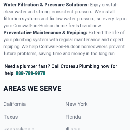
Water Filtration & Pressure Solutions:
Enjoy crystal-
clear water and strong, consistent pressure. We install
filtration systems and fix low water pressure, so every tap in
your Cornwall-on-Hudson home feels brand new.
Preventative Maintenance & Repiping:
Extend the life of
your plumbing system with regular maintenance and expert
repiping. We help Cornwall-on-Hudson homeowners prevent
future problems, saving time and money in the long run.
Need a plumber fast? Call Croteau Plumbing now for
help!
888-788-9978
AREAS WE SERVE
California
New York
Texas
Florida
Pennsylvania
Illinois