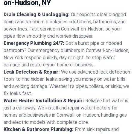
on-Hudson, NY
Drain Cleaning & Unclogging:
Our experts clear clogged
drains and stubborn blockages in kitchens, bathrooms, and
sewer lines. Fast service in Cornwall-on-Hudson, so your
pipes flow smoothly and worries disappear.
Emergency Plumbing 24/7:
Got a burst pipe or flooded
bathroom? Our emergency plumbers in Cornwall-on-Hudson,
New York respond quickly, day or night, to stop water
damage and restore your home or business.
Leak Detection & Repair:
We use advanced leak detection
tools to find hidden leaks, saving you money on water bills
and avoiding damage. Whether it’s pipes, toilets, or sinks, we
fix leaks fast.
Water Heater Installation & Repair:
Reliable hot water is
just a call away. We install and repair water heaters for
homes and businesses in Cornwall-on-Hudson, handling gas
and electric models with complete care.
Kitchen & Bathroom Plumbing:
From sink repairs and