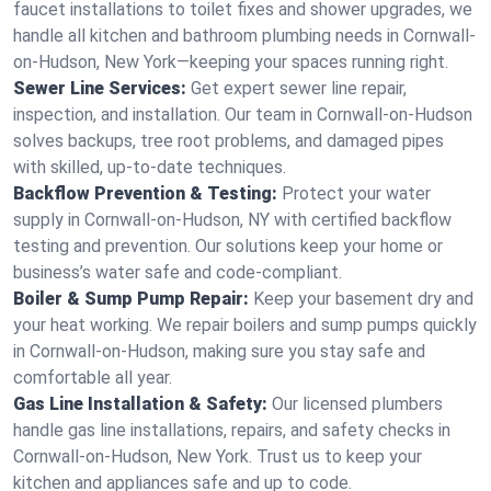
faucet installations to toilet fixes and shower upgrades, we
handle all kitchen and bathroom plumbing needs in Cornwall-
on-Hudson, New York—keeping your spaces running right.
Sewer Line Services:
Get expert sewer line repair,
inspection, and installation. Our team in Cornwall-on-Hudson
solves backups, tree root problems, and damaged pipes
with skilled, up-to-date techniques.
Backflow Prevention & Testing:
Protect your water
supply in Cornwall-on-Hudson, NY with certified backflow
testing and prevention. Our solutions keep your home or
business’s water safe and code-compliant.
Boiler & Sump Pump Repair:
Keep your basement dry and
your heat working. We repair boilers and sump pumps quickly
in Cornwall-on-Hudson, making sure you stay safe and
comfortable all year.
Gas Line Installation & Safety:
Our licensed plumbers
handle gas line installations, repairs, and safety checks in
Cornwall-on-Hudson, New York. Trust us to keep your
kitchen and appliances safe and up to code.