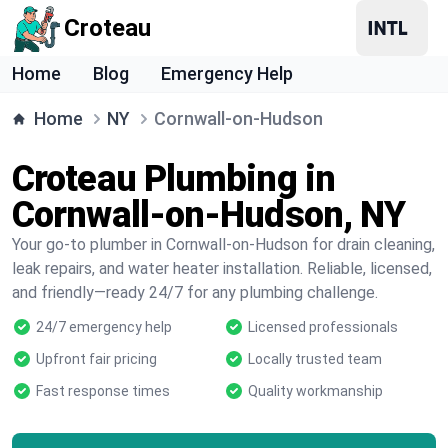
Croteau
Home
Blog
Emergency Help
Home
NY
Cornwall-on-Hudson
Croteau Plumbing in
Cornwall-on-Hudson, NY
Your go-to plumber in Cornwall-on-Hudson for drain cleaning,
leak repairs, and water heater installation. Reliable, licensed,
and friendly—ready 24/7 for any plumbing challenge.
24/7 emergency help
Licensed professionals
Upfront fair pricing
Locally trusted team
Fast response times
Quality workmanship