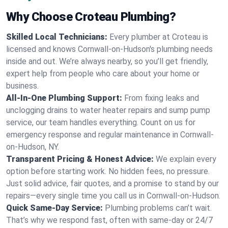
Why Choose Croteau Plumbing?
Skilled Local Technicians:
Every plumber at Croteau is
licensed and knows Cornwall-on-Hudson's plumbing needs
inside and out. We’re always nearby, so you’ll get friendly,
expert help from people who care about your home or
business.
All-In-One Plumbing Support:
From fixing leaks and
unclogging drains to water heater repairs and sump pump
service, our team handles everything. Count on us for
emergency response and regular maintenance in Cornwall-
on-Hudson, NY.
Transparent Pricing & Honest Advice:
We explain every
option before starting work. No hidden fees, no pressure.
Just solid advice, fair quotes, and a promise to stand by our
repairs—every single time you call us in Cornwall-on-Hudson.
Quick Same-Day Service:
Plumbing problems can’t wait.
That’s why we respond fast, often with same-day or 24/7