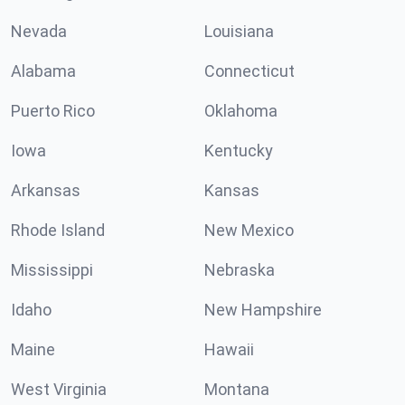
Nevada
Louisiana
Alabama
Connecticut
Puerto Rico
Oklahoma
Iowa
Kentucky
Arkansas
Kansas
Rhode Island
New Mexico
Mississippi
Nebraska
Idaho
New Hampshire
Maine
Hawaii
West Virginia
Montana