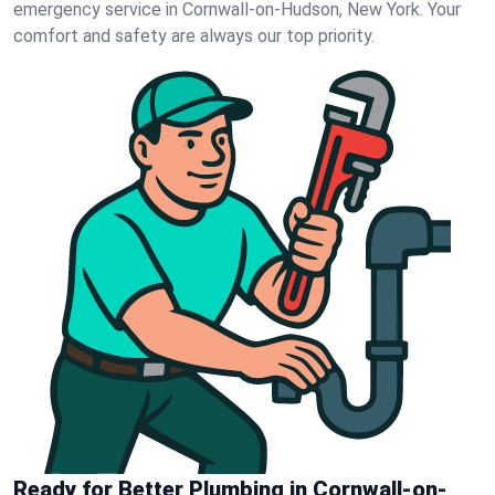
emergency service in Cornwall-on-Hudson, New York. Your
comfort and safety are always our top priority.
Ready for Better Plumbing in Cornwall-on-