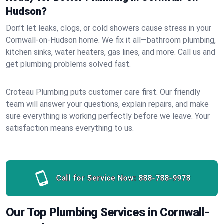
Hudson?
Don’t let leaks, clogs, or cold showers cause stress in your
Cornwall-on-Hudson home. We fix it all—bathroom plumbing,
kitchen sinks, water heaters, gas lines, and more. Call us and
get plumbing problems solved fast.
Croteau Plumbing puts customer care first. Our friendly
team will answer your questions, explain repairs, and make
sure everything is working perfectly before we leave. Your
satisfaction means everything to us.
Call for Service Now:
888-788-9978
Our Top Plumbing Services in Cornwall-