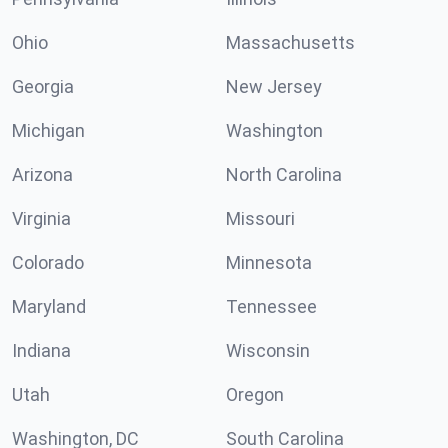
Ohio
Massachusetts
Georgia
New Jersey
Michigan
Washington
Arizona
North Carolina
Virginia
Missouri
Colorado
Minnesota
Maryland
Tennessee
Indiana
Wisconsin
Utah
Oregon
Washington, DC
South Carolina