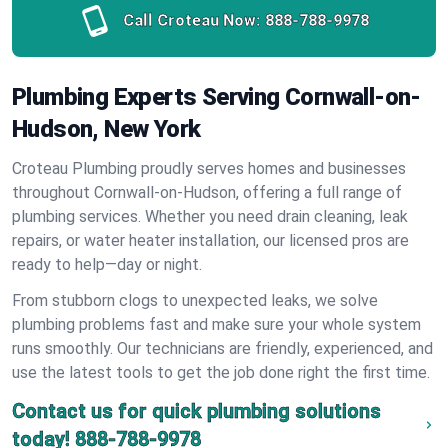
Call Croteau Now:
888-788-9978
Plumbing Experts Serving Cornwall-on-
Hudson, New York
Croteau Plumbing proudly serves homes and businesses
throughout Cornwall-on-Hudson, offering a full range of
plumbing services. Whether you need drain cleaning, leak
repairs, or water heater installation, our licensed pros are
ready to help—day or night.
From stubborn clogs to unexpected leaks, we solve
plumbing problems fast and make sure your whole system
runs smoothly. Our technicians are friendly, experienced, and
use the latest tools to get the job done right the first time.
Contact us for quick plumbing solutions
today!
888-788-9978