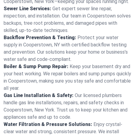
Cooperstown, New York—keeping your spaces running right.
Sewer Line Services:
Get expert sewer line repair,
inspection, and installation. Our team in Cooperstown solves
backups, tree root problems, and damaged pipes with
skilled, up-to-date techniques.
Backflow Prevention & Testing:
Protect your water
supply in Cooperstown, NY with certified backflow testing
and prevention. Our solutions keep your home or business’s
water safe and code-compliant.
Boiler & Sump Pump Repair:
Keep your basement dry and
your heat working. We repair boilers and sump pumps quickly
in Cooperstown, making sure you stay safe and comfortable
all year.
Gas Line Installation & Safety:
Our licensed plumbers
handle gas line installations, repairs, and safety checks in
Cooperstown, New York. Trust us to keep your kitchen and
appliances safe and up to code.
Water Filtration & Pressure Solutions:
Enjoy crystal-
clear water and strong, consistent pressure. We install