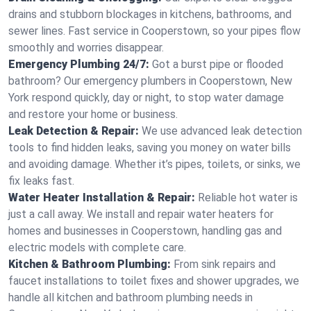
drains and stubborn blockages in kitchens, bathrooms, and
sewer lines. Fast service in Cooperstown, so your pipes flow
smoothly and worries disappear.
Emergency Plumbing 24/7:
Got a burst pipe or flooded
bathroom? Our emergency plumbers in Cooperstown, New
York respond quickly, day or night, to stop water damage
and restore your home or business.
Leak Detection & Repair:
We use advanced leak detection
tools to find hidden leaks, saving you money on water bills
and avoiding damage. Whether it’s pipes, toilets, or sinks, we
fix leaks fast.
Water Heater Installation & Repair:
Reliable hot water is
just a call away. We install and repair water heaters for
homes and businesses in Cooperstown, handling gas and
electric models with complete care.
Kitchen & Bathroom Plumbing:
From sink repairs and
faucet installations to toilet fixes and shower upgrades, we
handle all kitchen and bathroom plumbing needs in