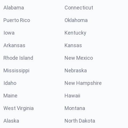
Alabama
Connecticut
Puerto Rico
Oklahoma
Iowa
Kentucky
Arkansas
Kansas
Rhode Island
New Mexico
Mississippi
Nebraska
Idaho
New Hampshire
Maine
Hawaii
West Virginia
Montana
Alaska
North Dakota