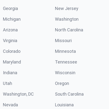
Georgia
New Jersey
Michigan
Washington
Arizona
North Carolina
Virginia
Missouri
Colorado
Minnesota
Maryland
Tennessee
Indiana
Wisconsin
Utah
Oregon
Washington, DC
South Carolina
Nevada
Louisiana