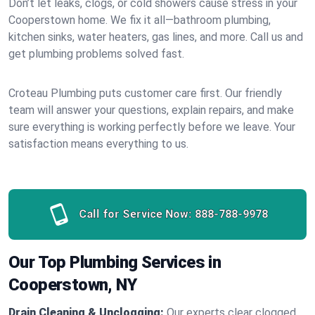
Don’t let leaks, clogs, or cold showers cause stress in your
Cooperstown home. We fix it all—bathroom plumbing,
kitchen sinks, water heaters, gas lines, and more. Call us and
get plumbing problems solved fast.
Croteau Plumbing puts customer care first. Our friendly
team will answer your questions, explain repairs, and make
sure everything is working perfectly before we leave. Your
satisfaction means everything to us.
Call for Service Now:
888-788-9978
Our Top Plumbing Services in
Cooperstown, NY
Drain Cleaning & Unclogging:
Our experts clear clogged