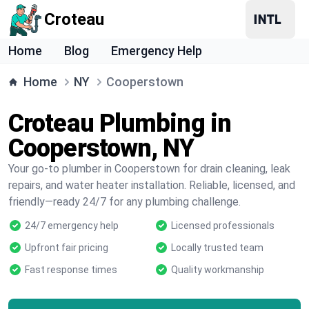
Croteau
Home
Blog
Emergency Help
Home
NY
Cooperstown
Croteau Plumbing in
Cooperstown, NY
Your go-to plumber in Cooperstown for drain cleaning, leak
repairs, and water heater installation. Reliable, licensed, and
friendly—ready 24/7 for any plumbing challenge.
24/7 emergency help
Licensed professionals
Upfront fair pricing
Locally trusted team
Fast response times
Quality workmanship