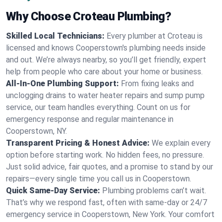
Why Choose Croteau Plumbing?
Skilled Local Technicians:
Every plumber at Croteau is
licensed and knows Cooperstown's plumbing needs inside
and out. We’re always nearby, so you’ll get friendly, expert
help from people who care about your home or business.
All-In-One Plumbing Support:
From fixing leaks and
unclogging drains to water heater repairs and sump pump
service, our team handles everything. Count on us for
emergency response and regular maintenance in
Cooperstown, NY.
Transparent Pricing & Honest Advice:
We explain every
option before starting work. No hidden fees, no pressure.
Just solid advice, fair quotes, and a promise to stand by our
repairs—every single time you call us in Cooperstown.
Quick Same-Day Service:
Plumbing problems can’t wait.
That’s why we respond fast, often with same-day or 24/7
emergency service in Cooperstown, New York. Your comfort