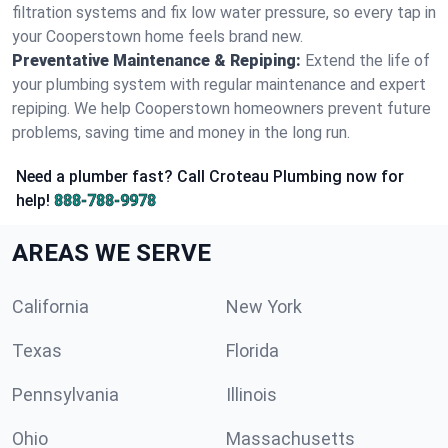
filtration systems and fix low water pressure, so every tap in
your Cooperstown home feels brand new.
Preventative Maintenance & Repiping:
Extend the life of
your plumbing system with regular maintenance and expert
repiping. We help Cooperstown homeowners prevent future
problems, saving time and money in the long run.
Need a plumber fast? Call Croteau Plumbing now for
help!
888-788-9978
AREAS WE SERVE
California
New York
Texas
Florida
Pennsylvania
Illinois
Ohio
Massachusetts