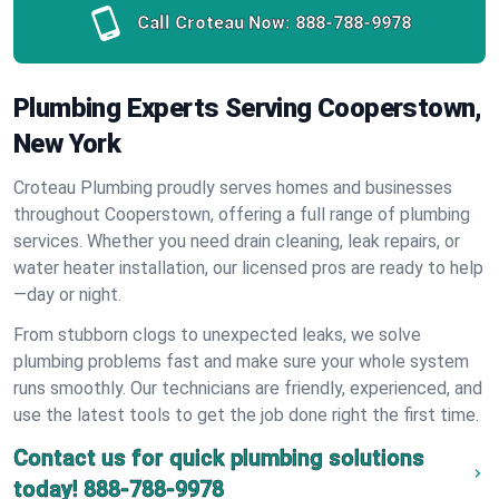
Call Croteau Now:
888-788-9978
Plumbing Experts Serving Cooperstown,
New York
Croteau Plumbing proudly serves homes and businesses
throughout Cooperstown, offering a full range of plumbing
services. Whether you need drain cleaning, leak repairs, or
water heater installation, our licensed pros are ready to help
—day or night.
From stubborn clogs to unexpected leaks, we solve
plumbing problems fast and make sure your whole system
runs smoothly. Our technicians are friendly, experienced, and
use the latest tools to get the job done right the first time.
Contact us for quick plumbing solutions
today!
888-788-9978