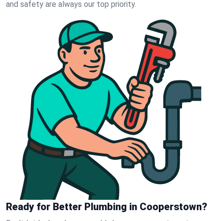
and safety are always our top priority.
Ready for Better Plumbing in Cooperstown?