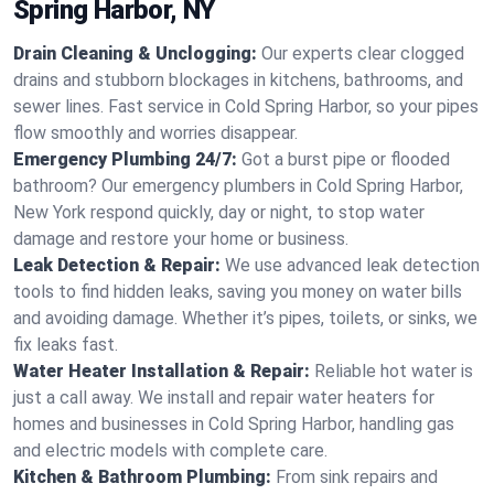
Spring Harbor, NY
Drain Cleaning & Unclogging:
Our experts clear clogged
drains and stubborn blockages in kitchens, bathrooms, and
sewer lines. Fast service in Cold Spring Harbor, so your pipes
flow smoothly and worries disappear.
Emergency Plumbing 24/7:
Got a burst pipe or flooded
bathroom? Our emergency plumbers in Cold Spring Harbor,
New York respond quickly, day or night, to stop water
damage and restore your home or business.
Leak Detection & Repair:
We use advanced leak detection
tools to find hidden leaks, saving you money on water bills
and avoiding damage. Whether it’s pipes, toilets, or sinks, we
fix leaks fast.
Water Heater Installation & Repair:
Reliable hot water is
just a call away. We install and repair water heaters for
homes and businesses in Cold Spring Harbor, handling gas
and electric models with complete care.
Kitchen & Bathroom Plumbing:
From sink repairs and