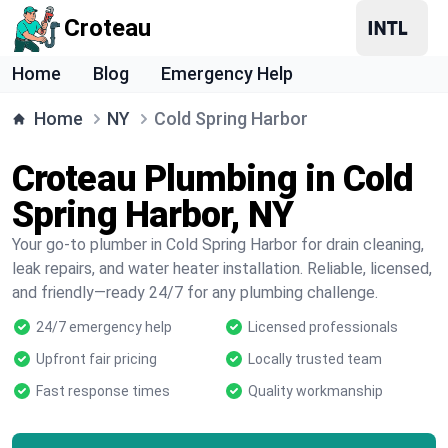
Croteau
Home
Blog
Emergency Help
Home
NY
Cold Spring Harbor
Croteau Plumbing in Cold
Spring Harbor, NY
Your go-to plumber in Cold Spring Harbor for drain cleaning,
leak repairs, and water heater installation. Reliable, licensed,
and friendly—ready 24/7 for any plumbing challenge.
24/7 emergency help
Licensed professionals
Upfront fair pricing
Locally trusted team
Fast response times
Quality workmanship