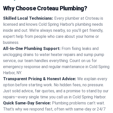
Why Choose Croteau Plumbing?
Skilled Local Technicians:
Every plumber at Croteau is
licensed and knows Cold Spring Harbor's plumbing needs
inside and out. We’re always nearby, so you’ll get friendly,
expert help from people who care about your home or
business.
All-In-One Plumbing Support:
From fixing leaks and
unclogging drains to water heater repairs and sump pump
service, our team handles everything. Count on us for
emergency response and regular maintenance in Cold Spring
Harbor, NY.
Transparent Pricing & Honest Advice:
We explain every
option before starting work. No hidden fees, no pressure.
Just solid advice, fair quotes, and a promise to stand by our
repairs—every single time you call us in Cold Spring Harbor.
Quick Same-Day Service:
Plumbing problems can’t wait.
That’s why we respond fast, often with same-day or 24/7