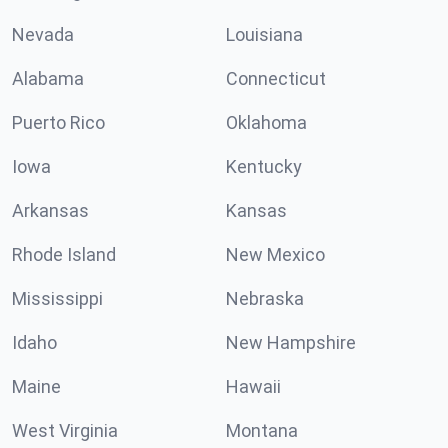
Nevada
Louisiana
Alabama
Connecticut
Puerto Rico
Oklahoma
Iowa
Kentucky
Arkansas
Kansas
Rhode Island
New Mexico
Mississippi
Nebraska
Idaho
New Hampshire
Maine
Hawaii
West Virginia
Montana