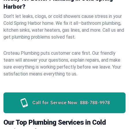
Harbor?
Don’t let leaks, clogs, or cold showers cause stress in your
Cold Spring Harbor home. We fix it all—bathroom plumbing,
kitchen sinks, water heaters, gas lines, and more. Call us and
get plumbing problems solved fast.
Croteau Plumbing puts customer care first. Our friendly
team will answer your questions, explain repairs, and make
sure everything is working perfectly before we leave. Your
satisfaction means everything to us.
Call for Service Now:
888-788-9978
Our Top Plumbing Services in Cold