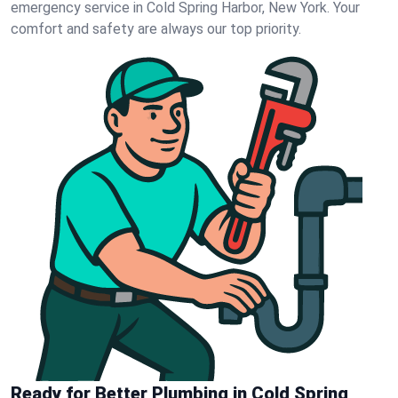
emergency service in Cold Spring Harbor, New York. Your
comfort and safety are always our top priority.
Ready for Better Plumbing in Cold Spring