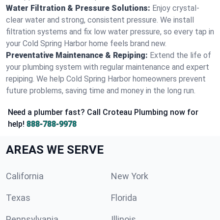
Water Filtration & Pressure Solutions:
Enjoy crystal-
clear water and strong, consistent pressure. We install
filtration systems and fix low water pressure, so every tap in
your Cold Spring Harbor home feels brand new.
Preventative Maintenance & Repiping:
Extend the life of
your plumbing system with regular maintenance and expert
repiping. We help Cold Spring Harbor homeowners prevent
future problems, saving time and money in the long run.
Need a plumber fast? Call Croteau Plumbing now for
help!
888-788-9978
AREAS WE SERVE
California
New York
Texas
Florida
Pennsylvania
Illinois