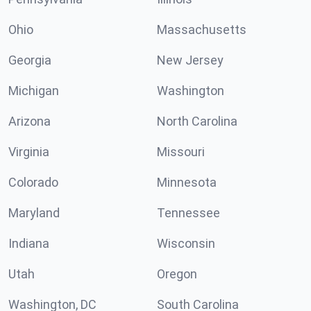
Ohio
Massachusetts
Georgia
New Jersey
Michigan
Washington
Arizona
North Carolina
Virginia
Missouri
Colorado
Minnesota
Maryland
Tennessee
Indiana
Wisconsin
Utah
Oregon
Washington, DC
South Carolina