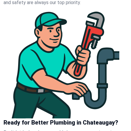
and safety are always our top priority.
Ready for Better Plumbing in Chateaugay?