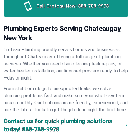
Call Croteau Now:
888-788-9978
Plumbing Experts Serving Chateaugay,
New York
Croteau Plumbing proudly serves homes and businesses
throughout Chateaugay, offering a full range of plumbing
services. Whether you need drain cleaning, leak repairs, or
water heater installation, our licensed pros are ready to help
—day or night.
From stubborn clogs to unexpected leaks, we solve
plumbing problems fast and make sure your whole system
runs smoothly. Our technicians are friendly, experienced, and
use the latest tools to get the job done right the first time.
Contact us for quick plumbing solutions
today!
888-788-9978