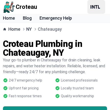
Croteau
Home
Blog
Emergency Help
Home
NY
Chateaugay
Croteau Plumbing in
Chateaugay, NY
Your go-to plumber in Chateaugay for drain cleaning, leak
repairs, and water heater installation. Reliable, licensed, and
friendly—ready 24/7 for any plumbing challenge.
24/7 emergency help
Licensed professionals
Upfront fair pricing
Locally trusted team
Fast response times
Quality workmanship