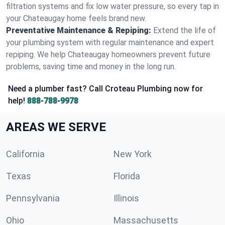
filtration systems and fix low water pressure, so every tap in
your Chateaugay home feels brand new.
Preventative Maintenance & Repiping:
Extend the life of
your plumbing system with regular maintenance and expert
repiping. We help Chateaugay homeowners prevent future
problems, saving time and money in the long run.
Need a plumber fast? Call Croteau Plumbing now for
help!
888-788-9978
AREAS WE SERVE
California
New York
Texas
Florida
Pennsylvania
Illinois
Ohio
Massachusetts