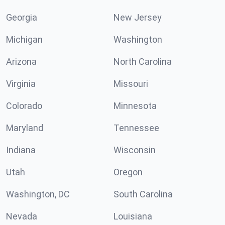
Georgia
New Jersey
Michigan
Washington
Arizona
North Carolina
Virginia
Missouri
Colorado
Minnesota
Maryland
Tennessee
Indiana
Wisconsin
Utah
Oregon
Washington, DC
South Carolina
Nevada
Louisiana