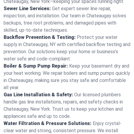
Chateaugay, New York—keeping your spaces running right.
Sewer Line Services:
Get expert sewer line repair,
inspection, and installation. Our team in Chateaugay solves
backups, tree root problems, and damaged pipes with
skilled, up-to-date techniques.
Backflow Prevention & Testing:
Protect your water
supply in Chateaugay, NY with certified backflow testing and
prevention. Our solutions keep your home or business’s
water safe and code-compliant.
Boiler & Sump Pump Repair:
Keep your basement dry and
your heat working. We repair boilers and sump pumps quickly
in Chateaugay, making sure you stay safe and comfortable
all year.
Gas Line Installation & Safety:
Our licensed plumbers
handle gas line installations, repairs, and safety checks in
Chateaugay, New York. Trust us to keep your kitchen and
appliances safe and up to code.
Water Filtration & Pressure Solutions:
Enjoy crystal-
clear water and strong, consistent pressure. We install