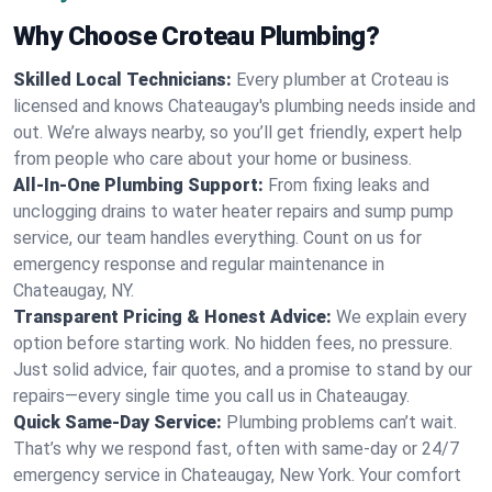
Why Choose Croteau Plumbing?
Skilled Local Technicians:
Every plumber at Croteau is
licensed and knows Chateaugay's plumbing needs inside and
out. We’re always nearby, so you’ll get friendly, expert help
from people who care about your home or business.
All-In-One Plumbing Support:
From fixing leaks and
unclogging drains to water heater repairs and sump pump
service, our team handles everything. Count on us for
emergency response and regular maintenance in
Chateaugay, NY.
Transparent Pricing & Honest Advice:
We explain every
option before starting work. No hidden fees, no pressure.
Just solid advice, fair quotes, and a promise to stand by our
repairs—every single time you call us in Chateaugay.
Quick Same-Day Service:
Plumbing problems can’t wait.
That’s why we respond fast, often with same-day or 24/7
emergency service in Chateaugay, New York. Your comfort