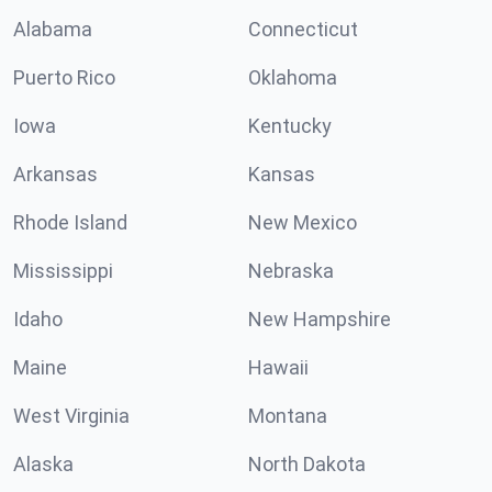
Alabama
Connecticut
Puerto Rico
Oklahoma
Iowa
Kentucky
Arkansas
Kansas
Rhode Island
New Mexico
Mississippi
Nebraska
Idaho
New Hampshire
Maine
Hawaii
West Virginia
Montana
Alaska
North Dakota