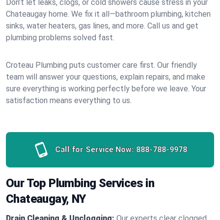
Don’t let leaks, clogs, or cold showers cause stress in your
Chateaugay home. We fix it all—bathroom plumbing, kitchen
sinks, water heaters, gas lines, and more. Call us and get
plumbing problems solved fast.
Croteau Plumbing puts customer care first. Our friendly
team will answer your questions, explain repairs, and make
sure everything is working perfectly before we leave. Your
satisfaction means everything to us.
Call for Service Now:
888-788-9978
Our Top Plumbing Services in
Chateaugay, NY
Drain Cleaning & Unclogging:
Our experts clear clogged