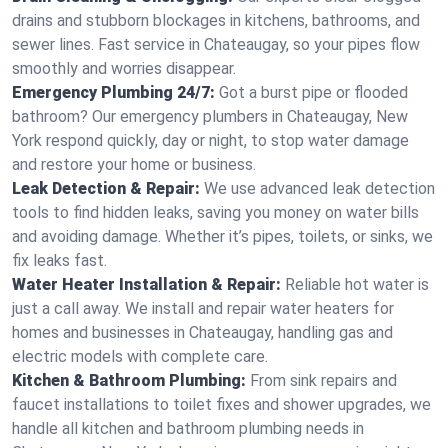
drains and stubborn blockages in kitchens, bathrooms, and
sewer lines. Fast service in Chateaugay, so your pipes flow
smoothly and worries disappear.
Emergency Plumbing 24/7:
Got a burst pipe or flooded
bathroom? Our emergency plumbers in Chateaugay, New
York respond quickly, day or night, to stop water damage
and restore your home or business.
Leak Detection & Repair:
We use advanced leak detection
tools to find hidden leaks, saving you money on water bills
and avoiding damage. Whether it’s pipes, toilets, or sinks, we
fix leaks fast.
Water Heater Installation & Repair:
Reliable hot water is
just a call away. We install and repair water heaters for
homes and businesses in Chateaugay, handling gas and
electric models with complete care.
Kitchen & Bathroom Plumbing:
From sink repairs and
faucet installations to toilet fixes and shower upgrades, we
handle all kitchen and bathroom plumbing needs in