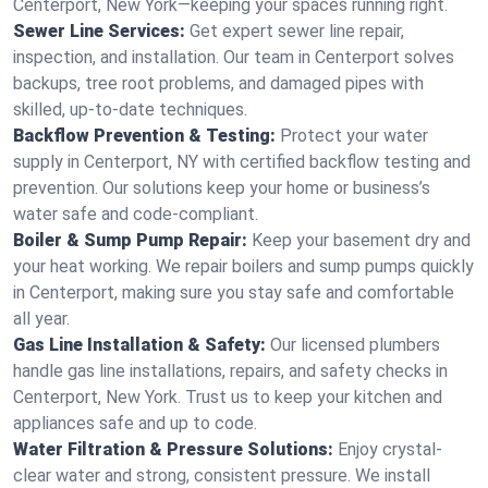
Centerport, New York—keeping your spaces running right.
Sewer Line Services:
Get expert sewer line repair,
inspection, and installation. Our team in Centerport solves
backups, tree root problems, and damaged pipes with
skilled, up-to-date techniques.
Backflow Prevention & Testing:
Protect your water
supply in Centerport, NY with certified backflow testing and
prevention. Our solutions keep your home or business’s
water safe and code-compliant.
Boiler & Sump Pump Repair:
Keep your basement dry and
your heat working. We repair boilers and sump pumps quickly
in Centerport, making sure you stay safe and comfortable
all year.
Gas Line Installation & Safety:
Our licensed plumbers
handle gas line installations, repairs, and safety checks in
Centerport, New York. Trust us to keep your kitchen and
appliances safe and up to code.
Water Filtration & Pressure Solutions:
Enjoy crystal-
clear water and strong, consistent pressure. We install