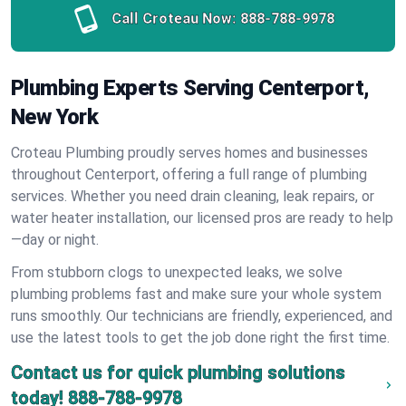
Call Croteau Now:
888-788-9978
Plumbing Experts Serving Centerport,
New York
Croteau Plumbing proudly serves homes and businesses
throughout Centerport, offering a full range of plumbing
services. Whether you need drain cleaning, leak repairs, or
water heater installation, our licensed pros are ready to help
—day or night.
From stubborn clogs to unexpected leaks, we solve
plumbing problems fast and make sure your whole system
runs smoothly. Our technicians are friendly, experienced, and
use the latest tools to get the job done right the first time.
Contact us for quick plumbing solutions
today!
888-788-9978