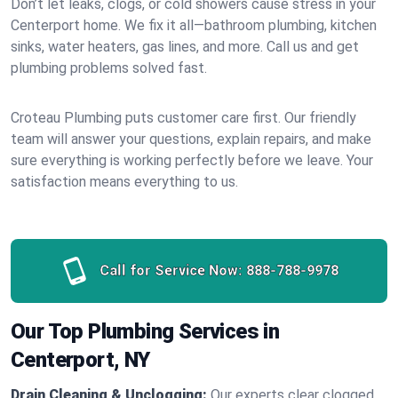
Don’t let leaks, clogs, or cold showers cause stress in your
Centerport home. We fix it all—bathroom plumbing, kitchen
sinks, water heaters, gas lines, and more. Call us and get
plumbing problems solved fast.
Croteau Plumbing puts customer care first. Our friendly
team will answer your questions, explain repairs, and make
sure everything is working perfectly before we leave. Your
satisfaction means everything to us.
Call for Service Now:
888-788-9978
Our Top Plumbing Services in
Centerport, NY
Drain Cleaning & Unclogging:
Our experts clear clogged