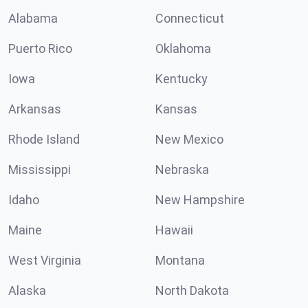
Alabama
Connecticut
Puerto Rico
Oklahoma
Iowa
Kentucky
Arkansas
Kansas
Rhode Island
New Mexico
Mississippi
Nebraska
Idaho
New Hampshire
Maine
Hawaii
West Virginia
Montana
Alaska
North Dakota