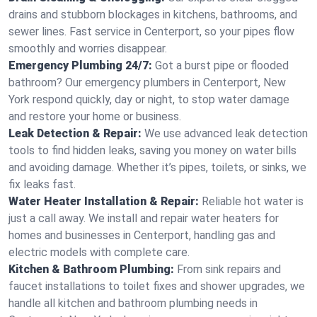
drains and stubborn blockages in kitchens, bathrooms, and
sewer lines. Fast service in Centerport, so your pipes flow
smoothly and worries disappear.
Emergency Plumbing 24/7:
Got a burst pipe or flooded
bathroom? Our emergency plumbers in Centerport, New
York respond quickly, day or night, to stop water damage
and restore your home or business.
Leak Detection & Repair:
We use advanced leak detection
tools to find hidden leaks, saving you money on water bills
and avoiding damage. Whether it’s pipes, toilets, or sinks, we
fix leaks fast.
Water Heater Installation & Repair:
Reliable hot water is
just a call away. We install and repair water heaters for
homes and businesses in Centerport, handling gas and
electric models with complete care.
Kitchen & Bathroom Plumbing:
From sink repairs and
faucet installations to toilet fixes and shower upgrades, we
handle all kitchen and bathroom plumbing needs in