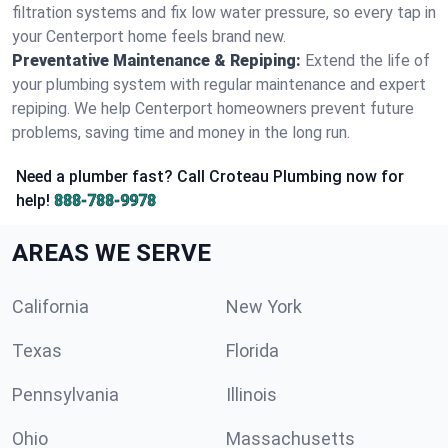
filtration systems and fix low water pressure, so every tap in
your Centerport home feels brand new.
Preventative Maintenance & Repiping:
Extend the life of
your plumbing system with regular maintenance and expert
repiping. We help Centerport homeowners prevent future
problems, saving time and money in the long run.
Need a plumber fast? Call Croteau Plumbing now for
help!
888-788-9978
AREAS WE SERVE
California
New York
Texas
Florida
Pennsylvania
Illinois
Ohio
Massachusetts