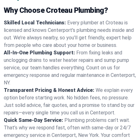
Why Choose Croteau Plumbing?
Skilled Local Technicians:
Every plumber at Croteau is
licensed and knows Centerport's plumbing needs inside and
out. We’re always nearby, so you’ll get friendly, expert help
from people who care about your home or business.
All-In-One Plumbing Support:
From fixing leaks and
unclogging drains to water heater repairs and sump pump
service, our team handles everything. Count on us for
emergency response and regular maintenance in Centerport,
NY.
Transparent Pricing & Honest Advice:
We explain every
option before starting work. No hidden fees, no pressure.
Just solid advice, fair quotes, and a promise to stand by our
repairs—every single time you call us in Centerport.
Quick Same-Day Service:
Plumbing problems can’t wait.
That’s why we respond fast, often with same-day or 24/7
emergency service in Centerport, New York. Your comfort