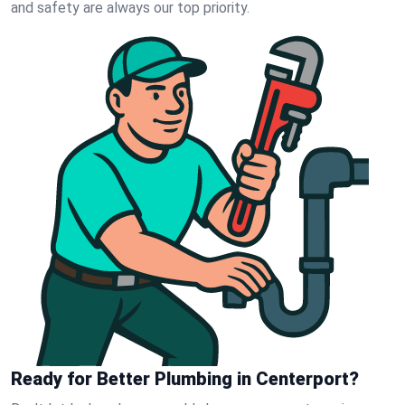
and safety are always our top priority.
Ready for Better Plumbing in Centerport?