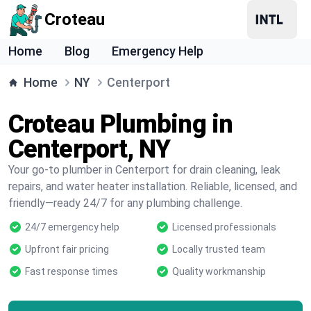
Croteau
Home
Blog
Emergency Help
Home
NY
Centerport
Croteau Plumbing in
Centerport, NY
Your go-to plumber in Centerport for drain cleaning, leak
repairs, and water heater installation. Reliable, licensed, and
friendly—ready 24/7 for any plumbing challenge.
24/7 emergency help
Licensed professionals
Upfront fair pricing
Locally trusted team
Fast response times
Quality workmanship