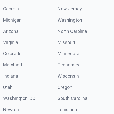
Georgia
New Jersey
Michigan
Washington
Arizona
North Carolina
Virginia
Missouri
Colorado
Minnesota
Maryland
Tennessee
Indiana
Wisconsin
Utah
Oregon
Washington, DC
South Carolina
Nevada
Louisiana