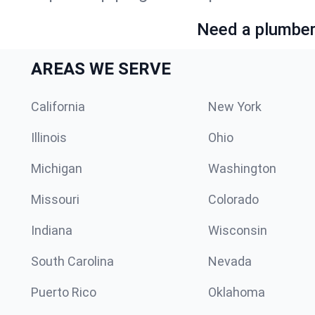
Need a plumber 
AREAS WE SERVE
California
New York
Illinois
Ohio
Michigan
Washington
Missouri
Colorado
Indiana
Wisconsin
South Carolina
Nevada
Puerto Rico
Oklahoma