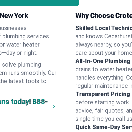
 New York
Why Choose Crote
businesses
Skilled Local Techni
f plumbing services.
and knows Cedarhurst'
 or water heater
always nearby, so you’
lp—day or night.
care about your home
All-In-One Plumbing
 solve plumbing
drains to water heate
em runs smoothly. Our
handles everything. 
the latest tools to
regular maintenance i
Transparent Pricing
ons today!
888-
before starting work.
advice, fair quotes, 
single time you call u
Quick Same-Day Serv