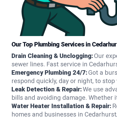
Our Top Plumbing Services in Cedarhur
Drain Cleaning & Unclogging:
Our exp
sewer lines. Fast service in Cedarhur
Emergency Plumbing 24/7:
Got a bur
respond quickly, day or night, to st
Leak Detection & Repair:
We use adva
bills and avoiding damage. Whether it’s
Water Heater Installation & Repair:
R
homes and businesses in Cedarhurst,