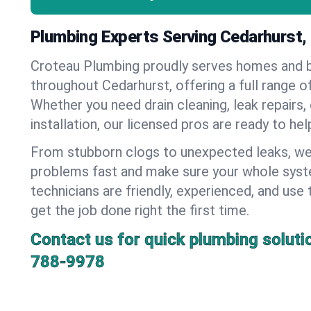
Plumbing Experts Serving Cedarhurst,
Croteau Plumbing proudly serves homes and 
throughout Cedarhurst, offering a full range o
Whether you need drain cleaning, leak repairs,
installation, our licensed pros are ready to he
From stubborn clogs to unexpected leaks, we
problems fast and make sure your whole syst
technicians are friendly, experienced, and use 
get the job done right the first time.
Contact us for quick plumbing soluti
788-9978