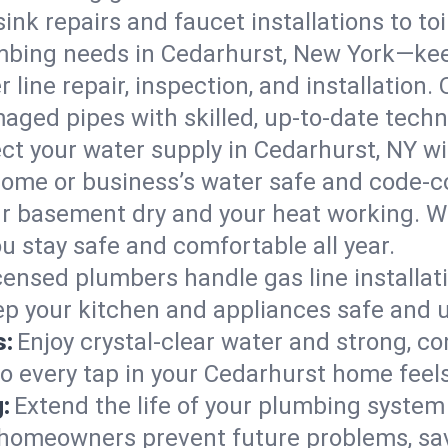
ink repairs and faucet installations to to
mbing needs in Cedarhurst, New York—kee
 line repair, inspection, and installation
aged pipes with skilled, up-to-date techn
ct your water supply in Cedarhurst, NY wi
home or business’s water safe and code-c
r basement dry and your heat working. W
u stay safe and comfortable all year.
censed plumbers handle gas line installati
ep your kitchen and appliances safe and u
s:
Enjoy crystal-clear water and strong, con
so every tap in your Cedarhurst home feel
:
Extend the life of your plumbing syste
 homeowners prevent future problems, sav