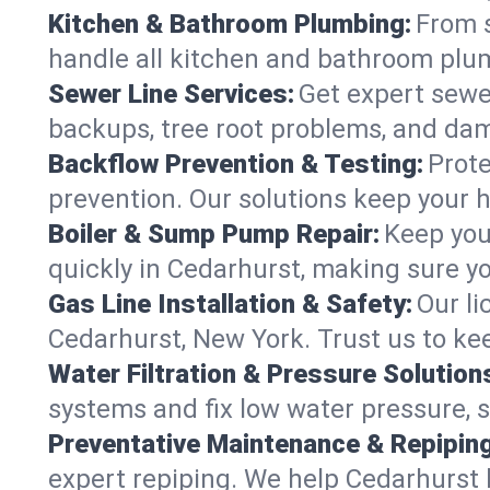
Kitchen & Bathroom Plumbing:
From s
handle all kitchen and bathroom plu
Sewer Line Services:
Get expert sewer
backups, tree root problems, and dam
Backflow Prevention & Testing:
Prote
prevention. Our solutions keep your 
Boiler & Sump Pump Repair:
Keep you
quickly in Cedarhurst, making sure yo
Gas Line Installation & Safety:
Our li
Cedarhurst, New York. Trust us to ke
Water Filtration & Pressure Solution
systems and fix low water pressure, 
Preventative Maintenance & Repiping
expert repiping. We help Cedarhurst