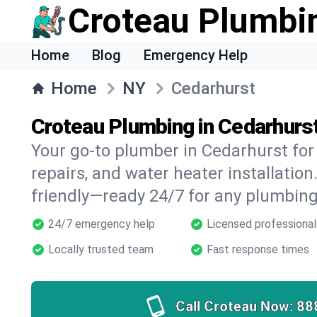
Croteau Plumbi
Home
Blog
Emergency Help
Home
NY
Cedarhurst
Croteau Plumbing in Cedarhurs
Your go-to plumber in Cedarhurst for 
repairs, and water heater installation.
friendly—ready 24/7 for any plumbing
24/7 emergency help
Licensed professional
Locally trusted team
Fast response times
Call Croteau Now:
88