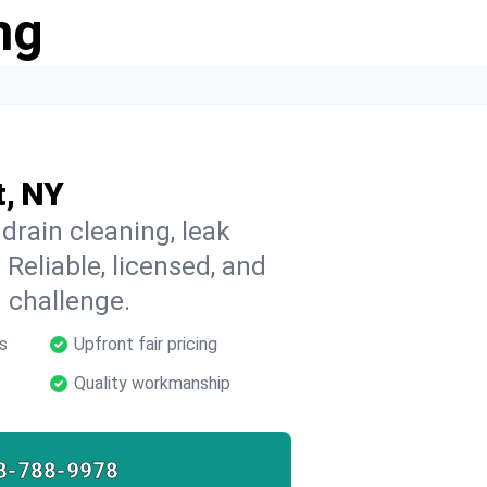
ng
t, NY
drain cleaning, leak
 Reliable, licensed, and
 challenge.
s
Upfront fair pricing
Quality workmanship
8-788-9978