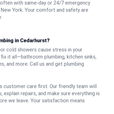
 often with same-day or 24/7 emergency
, New York. Your comfort and safety are
.
umbing in Cedarhurst?
, or cold showers cause stress in your
ix it all—bathroom plumbing, kitchen sinks,
es, and more. Call us and get plumbing
.
 customer care first. Our friendly team will
 explain repairs, and make sure everything is
ore we leave. Your satisfaction means