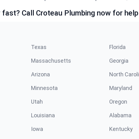
fast? Call Croteau Plumbing now for help
Texas
Florida
Massachusetts
Georgia
Arizona
North Carol
Minnesota
Maryland
Utah
Oregon
Louisiana
Alabama
Iowa
Kentucky