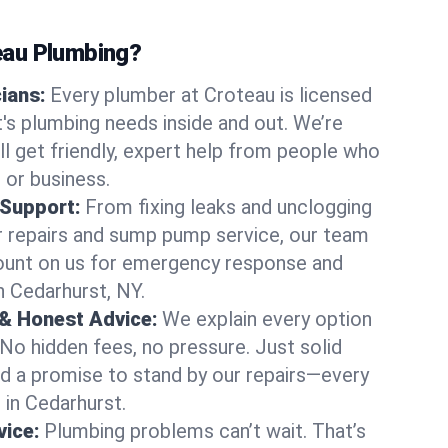
au Plumbing?
cians:
Every plumber at Croteau is licensed
s plumbing needs inside and out. We’re
ll get friendly, expert help from people who
 or business.
 Support:
From fixing leaks and unclogging
r repairs and sump pump service, our team
Count on us for emergency response and
n Cedarhurst, NY.
 & Honest Advice:
We explain every option
 No hidden fees, no pressure. Just solid
and a promise to stand by our repairs—every
s in Cedarhurst.
ice:
Plumbing problems can’t wait. That’s