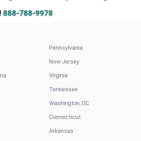
!
888-788-9978
Pennsylvania
New Jersey
ina
Virginia
Tennessee
Washington, DC
Connecticut
Arkansas