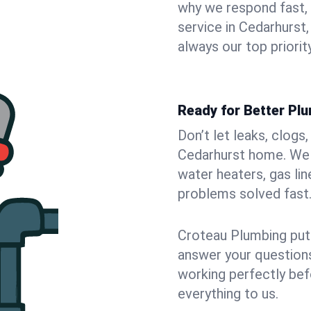
why we respond fast,
service in Cedarhurst
always our top priority
Ready for Better Pl
Don’t let leaks, clogs
Cedarhurst home. We f
water heaters, gas lin
problems solved fast
Croteau Plumbing puts
answer your questions,
working perfectly bef
everything to us.