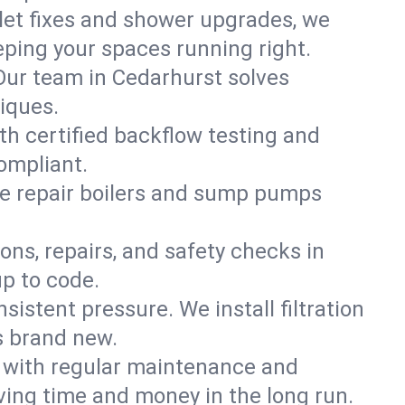
ilet fixes and shower upgrades, we
ping your spaces running right.
. Our team in Cedarhurst solves
iques.
th certified backflow testing and
ompliant.
e repair boilers and sump pumps
ons, repairs, and safety checks in
p to code.
sistent pressure. We install filtration
s brand new.
m with regular maintenance and
ing time and money in the long run.