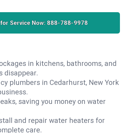
 for Service Now:
888-788-9978
lockages in kitchens, bathrooms, and
s disappear.
ncy plumbers in Cedarhurst, New York
business.
leaks, saving you money on water
.
nstall and repair water heaters for
omplete care.