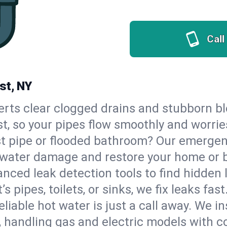
Call
st, NY
erts clear clogged drains and stubborn b
st, so your pipes flow smoothly and worrie
st pipe or flooded bathroom? Our emerge
op water damage and restore your home or 
nced leak detection tools to find hidden 
 pipes, toilets, or sinks, we fix leaks fast
eliable hot water is just a call away. We i
 handling gas and electric models with c