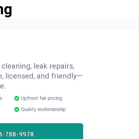
ng
 cleaning, leak repairs,
e, licensed, and friendly—
e.
s
Upfront fair pricing
Quality workmanship
8-788-9978