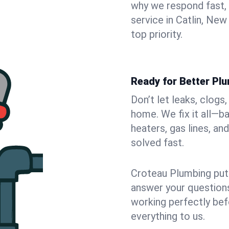
why we respond fast,
service in Catlin, Ne
top priority.
Ready for Better Plu
Don’t let leaks, clogs
home. We fix it all—b
heaters, gas lines, a
solved fast.
Croteau Plumbing puts
answer your questions,
working perfectly bef
everything to us.