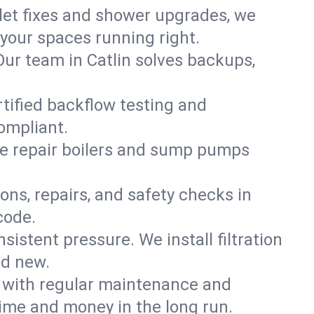
ilet fixes and shower upgrades, we
your spaces running right.
 Our team in Catlin solves backups,
rtified backflow testing and
ompliant.
e repair boilers and sump pumps
ons, repairs, and safety checks in
code.
sistent pressure. We install filtration
nd new.
m with regular maintenance and
ime and money in the long run.