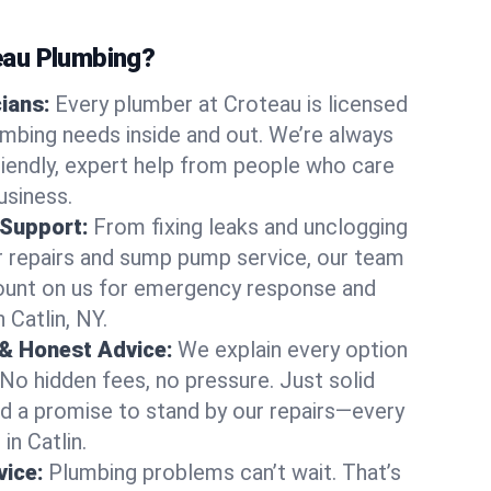
au Plumbing?
cians:
Every plumber at Croteau is licensed
umbing needs inside and out. We’re always
friendly, expert help from people who care
usiness.
 Support:
From fixing leaks and unclogging
r repairs and sump pump service, our team
Count on us for emergency response and
 Catlin, NY.
 & Honest Advice:
We explain every option
 No hidden fees, no pressure. Just solid
and a promise to stand by our repairs—every
in Catlin.
ice:
Plumbing problems can’t wait. That’s