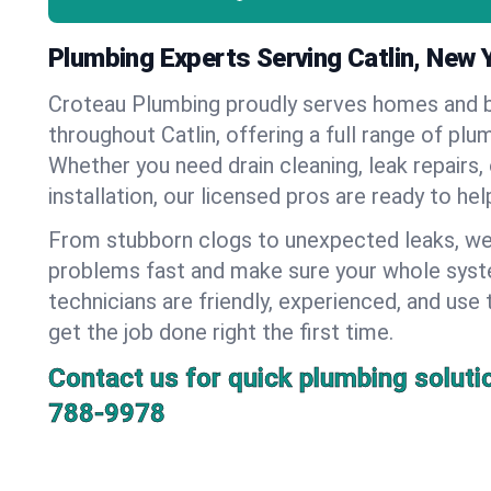
Plumbing Experts Serving Catlin, New 
Croteau Plumbing proudly serves homes and 
throughout Catlin, offering a full range of plu
Whether you need drain cleaning, leak repairs,
installation, our licensed pros are ready to he
From stubborn clogs to unexpected leaks, we
problems fast and make sure your whole syst
technicians are friendly, experienced, and use 
get the job done right the first time.
Contact us for quick plumbing soluti
788-9978