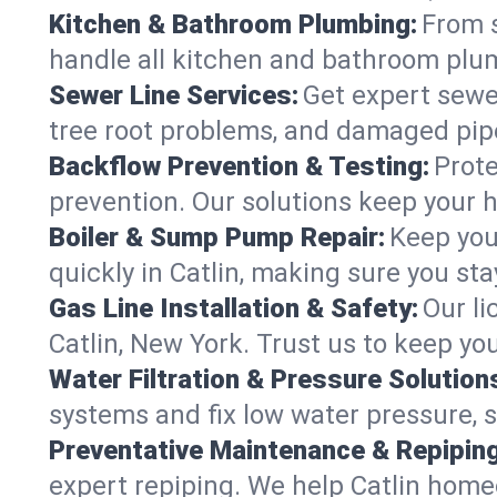
Kitchen & Bathroom Plumbing:
From s
handle all kitchen and bathroom plu
Sewer Line Services:
Get expert sewer
tree root problems, and damaged pipe
Backflow Prevention & Testing:
Prote
prevention. Our solutions keep your 
Boiler & Sump Pump Repair:
Keep you
quickly in Catlin, making sure you sta
Gas Line Installation & Safety:
Our li
Catlin, New York. Trust us to keep yo
Water Filtration & Pressure Solution
systems and fix low water pressure, s
Preventative Maintenance & Repiping
expert repiping. We help Catlin home