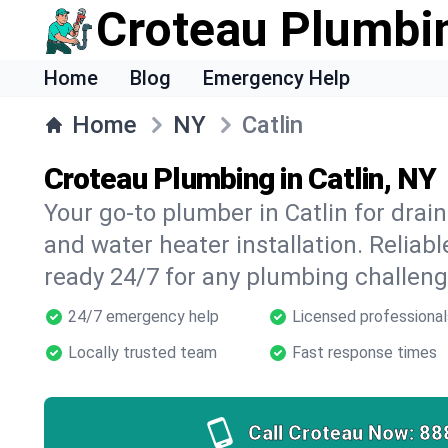
Croteau Plumbi
Home
Blog
Emergency Help
Home
NY
Catlin
Croteau Plumbing in Catlin, NY
Your go-to plumber in Catlin for drain
and water heater installation. Reliabl
ready 24/7 for any plumbing challeng
24/7 emergency help
Licensed professional
Locally trusted team
Fast response times
Call Croteau Now:
88