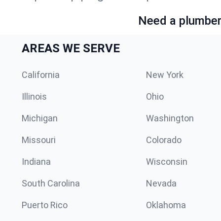
Need a plumber 
AREAS WE SERVE
California
New York
Illinois
Ohio
Michigan
Washington
Missouri
Colorado
Indiana
Wisconsin
South Carolina
Nevada
Puerto Rico
Oklahoma