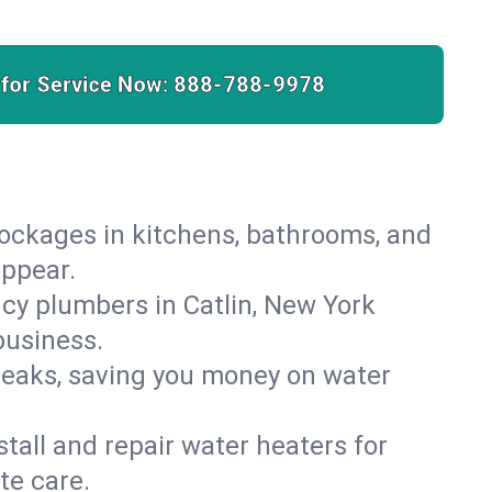
 for Service Now:
888-788-9978
lockages in kitchens, bathrooms, and
appear.
cy plumbers in Catlin, New York
business.
leaks, saving you money on water
.
nstall and repair water heaters for
te care.