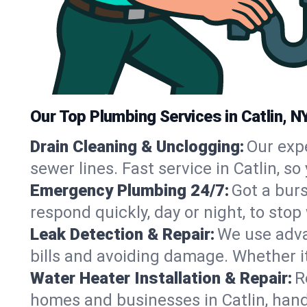
Our Top Plumbing Services in Catlin, N
Drain Cleaning & Unclogging:
Our exp
sewer lines. Fast service in Catlin, s
Emergency Plumbing 24/7:
Got a bur
respond quickly, day or night, to st
Leak Detection & Repair:
We use adva
bills and avoiding damage. Whether it’s
Water Heater Installation & Repair:
R
homes and businesses in Catlin, hand