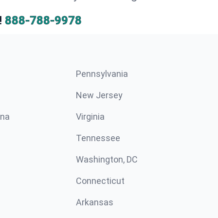
!
888-788-9978
Pennsylvania
New Jersey
ina
Virginia
Tennessee
Washington, DC
Connecticut
Arkansas