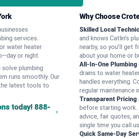
York
Why Choose Crote
businesses
Skilled Local Techni
mbing services.
and knows Catlin's pl
 or water heater
nearby, so you’ll get 
lp—day or night.
about your home or b
All-In-One Plumbing
 solve plumbing
drains to water heate
em runs smoothly. Our
handles everything. 
the latest tools to
regular maintenance in
Transparent Pricing
ons today!
888-
before starting work.
advice, fair quotes, 
single time you call us 
Quick Same-Day Serv