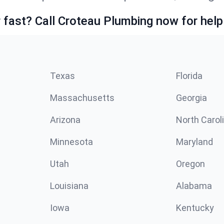
fast? Call Croteau Plumbing now for help
Texas
Florida
Massachusetts
Georgia
Arizona
North Carol
Minnesota
Maryland
Utah
Oregon
Louisiana
Alabama
Iowa
Kentucky