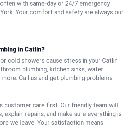
 often with same-day or 24/7 emergency
w York. Your comfort and safety are always our
mbing in Catlin?
, or cold showers cause stress in your Catlin
athroom plumbing, kitchen sinks, water
nd more. Call us and get plumbing problems
 customer care first. Our friendly team will
 explain repairs, and make sure everything is
ore we leave. Your satisfaction means