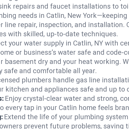
ink repairs and faucet installations to to
mbing needs in Catlin, New York—keeping 
 line repair, inspection, and installation.
s with skilled, up-to-date techniques.
ct your water supply in Catlin, NY with ce
home or business’s water safe and code-c
r basement dry and your heat working. W
y safe and comfortable all year.
censed plumbers handle gas line installati
ur kitchen and appliances safe and up to 
s:
Enjoy crystal-clear water and strong, con
o every tap in your Catlin home feels bra
:
Extend the life of your plumbing syste
owners prevent future problems, saving t