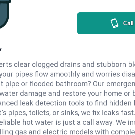
Call
Y
erts clear clogged drains and stubborn b
o your pipes flow smoothly and worries dis
st pipe or flooded bathroom? Our emergen
op water damage and restore your home or 
nced leak detection tools to find hidden 
 pipes, toilets, or sinks, we fix leaks fast
eliable hot water is just a call away. We i
ling gas and electric models with comple