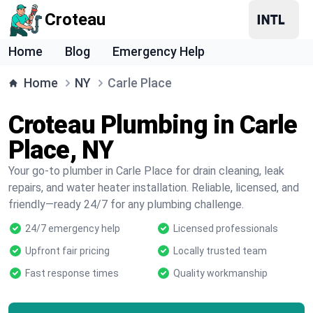
Croteau
Home
Blog
Emergency Help
Home
NY
Carle Place
Croteau Plumbing in Carle
Place, NY
Your go-to plumber in Carle Place for drain cleaning, leak
repairs, and water heater installation. Reliable, licensed, and
friendly—ready 24/7 for any plumbing challenge.
24/7 emergency help
Licensed professionals
Upfront fair pricing
Locally trusted team
Fast response times
Quality workmanship