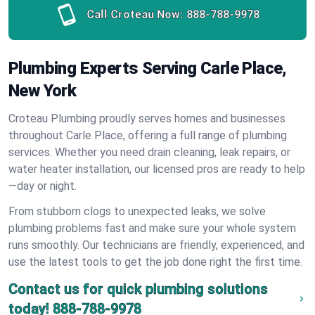
Call Croteau Now:
888-788-9978
Plumbing Experts Serving Carle Place,
New York
Croteau Plumbing proudly serves homes and businesses
throughout Carle Place, offering a full range of plumbing
services. Whether you need drain cleaning, leak repairs, or
water heater installation, our licensed pros are ready to help
—day or night.
From stubborn clogs to unexpected leaks, we solve
plumbing problems fast and make sure your whole system
runs smoothly. Our technicians are friendly, experienced, and
use the latest tools to get the job done right the first time.
Contact us for quick plumbing solutions
today!
888-788-9978