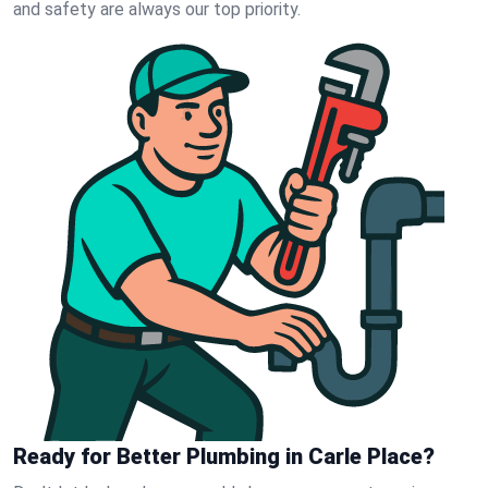
and safety are always our top priority.
Ready for Better Plumbing in Carle Place?