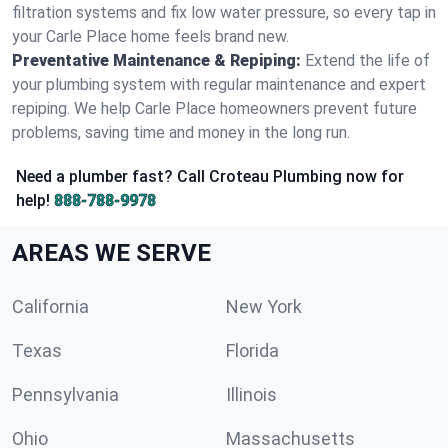
filtration systems and fix low water pressure, so every tap in
your Carle Place home feels brand new.
Preventative Maintenance & Repiping:
Extend the life of
your plumbing system with regular maintenance and expert
repiping. We help Carle Place homeowners prevent future
problems, saving time and money in the long run.
Need a plumber fast? Call Croteau Plumbing now for
help!
888-788-9978
AREAS WE SERVE
California
New York
Texas
Florida
Pennsylvania
Illinois
Ohio
Massachusetts