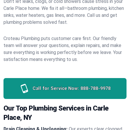
Don’t let leaks, clogs, or cold showers cause stress in your
Carle Place home. We fix it all—bathroom plumbing, kitchen
sinks, water heaters, gas lines, and more. Call us and get
plumbing problems solved fast.
Croteau Plumbing puts customer care first. Our friendly
team will answer your questions, explain repairs, and make
sure everything is working perfectly before we leave. Your
satisfaction means everything to us.
Call for Service Now:
888-788-9978
Our Top Plumbing Services in Carle
Place, NY
Drain Cleaning & Unclogging:
Our experts clear clogged