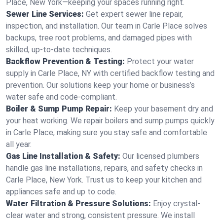
Place, New York—keeping your spaces running right.
Sewer Line Services:
Get expert sewer line repair,
inspection, and installation. Our team in Carle Place solves
backups, tree root problems, and damaged pipes with
skilled, up-to-date techniques.
Backflow Prevention & Testing:
Protect your water
supply in Carle Place, NY with certified backflow testing and
prevention. Our solutions keep your home or business’s
water safe and code-compliant.
Boiler & Sump Pump Repair:
Keep your basement dry and
your heat working. We repair boilers and sump pumps quickly
in Carle Place, making sure you stay safe and comfortable
all year.
Gas Line Installation & Safety:
Our licensed plumbers
handle gas line installations, repairs, and safety checks in
Carle Place, New York. Trust us to keep your kitchen and
appliances safe and up to code.
Water Filtration & Pressure Solutions:
Enjoy crystal-
clear water and strong, consistent pressure. We install