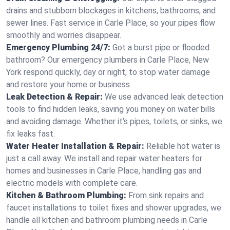
drains and stubborn blockages in kitchens, bathrooms, and
sewer lines. Fast service in Carle Place, so your pipes flow
smoothly and worries disappear.
Emergency Plumbing 24/7:
Got a burst pipe or flooded
bathroom? Our emergency plumbers in Carle Place, New
York respond quickly, day or night, to stop water damage
and restore your home or business.
Leak Detection & Repair:
We use advanced leak detection
tools to find hidden leaks, saving you money on water bills
and avoiding damage. Whether it’s pipes, toilets, or sinks, we
fix leaks fast.
Water Heater Installation & Repair:
Reliable hot water is
just a call away. We install and repair water heaters for
homes and businesses in Carle Place, handling gas and
electric models with complete care.
Kitchen & Bathroom Plumbing:
From sink repairs and
faucet installations to toilet fixes and shower upgrades, we
handle all kitchen and bathroom plumbing needs in Carle