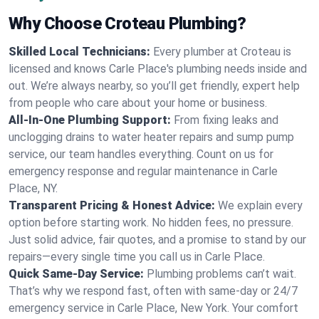
Why Choose Croteau Plumbing?
Skilled Local Technicians:
Every plumber at Croteau is
licensed and knows Carle Place's plumbing needs inside and
out. We’re always nearby, so you’ll get friendly, expert help
from people who care about your home or business.
All-In-One Plumbing Support:
From fixing leaks and
unclogging drains to water heater repairs and sump pump
service, our team handles everything. Count on us for
emergency response and regular maintenance in Carle
Place, NY.
Transparent Pricing & Honest Advice:
We explain every
option before starting work. No hidden fees, no pressure.
Just solid advice, fair quotes, and a promise to stand by our
repairs—every single time you call us in Carle Place.
Quick Same-Day Service:
Plumbing problems can’t wait.
That’s why we respond fast, often with same-day or 24/7
emergency service in Carle Place, New York. Your comfort