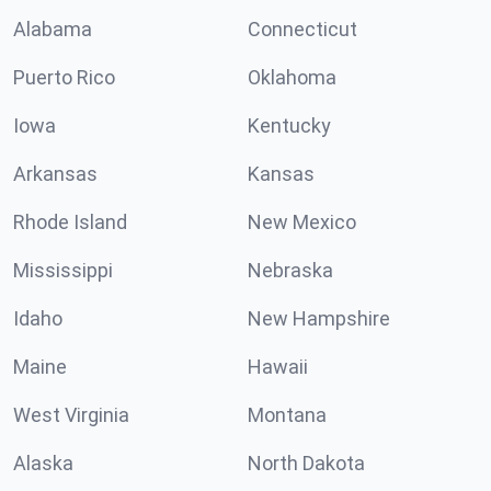
Alabama
Connecticut
Puerto Rico
Oklahoma
Iowa
Kentucky
Arkansas
Kansas
Rhode Island
New Mexico
Mississippi
Nebraska
Idaho
New Hampshire
Maine
Hawaii
West Virginia
Montana
Alaska
North Dakota