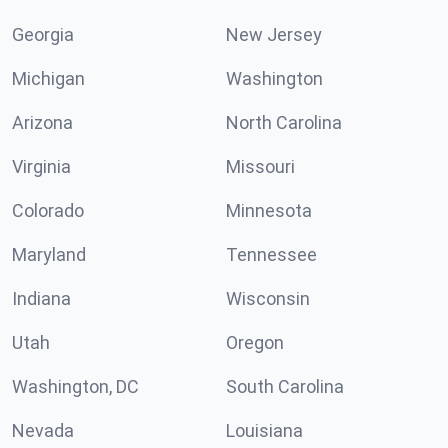
Georgia
New Jersey
Michigan
Washington
Arizona
North Carolina
Virginia
Missouri
Colorado
Minnesota
Maryland
Tennessee
Indiana
Wisconsin
Utah
Oregon
Washington, DC
South Carolina
Nevada
Louisiana