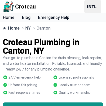
Croteau
Home
Blog
Emergency Help
Home
NY
Canton
Croteau Plumbing in
Canton, NY
Your go-to plumber in Canton for drain cleaning, leak repairs,
and water heater installation. Reliable, licensed, and friendly
—ready 24/7 for any plumbing challenge.
24/7 emergency help
Licensed professionals
Upfront fair pricing
Locally trusted team
Fast response times
Quality workmanship