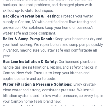
backups, tree root problems, and damaged pipes with
skilled, up-to-date techniques.
Backflow Prevention & Testing:
Protect your water
supply in Canton, NY with certified backflow testing and
prevention. Our solutions keep your home or business’s
water safe and code-compliant.
Boiler & Sump Pump Repair:
Keep your basement dry and
your heat working. We repair boilers and sump pumps quickly
in Canton, making sure you stay safe and comfortable all
year.
Gas Line Installation & Safety:
Our licensed plumbers
handle gas line installations, repairs, and safety checks in
Canton, New York. Trust us to keep your kitchen and
appliances safe and up to code.
Water Filtration & Pressure Solutions:
Enjoy crystal-
clear water and strong, consistent pressure. We install
filtration systems and fix low water pressure, so every tap in
your Canton home feels brand new.