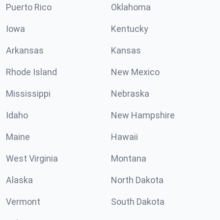
Puerto Rico
Oklahoma
Iowa
Kentucky
Arkansas
Kansas
Rhode Island
New Mexico
Mississippi
Nebraska
Idaho
New Hampshire
Maine
Hawaii
West Virginia
Montana
Alaska
North Dakota
Vermont
South Dakota