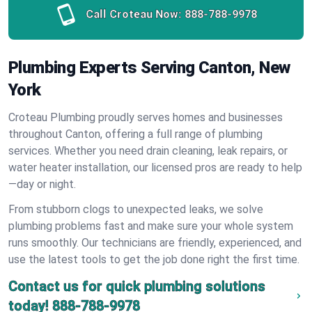
Call Croteau Now:
888-788-9978
Plumbing Experts Serving Canton, New
York
Croteau Plumbing proudly serves homes and businesses
throughout Canton, offering a full range of plumbing
services. Whether you need drain cleaning, leak repairs, or
water heater installation, our licensed pros are ready to help
—day or night.
From stubborn clogs to unexpected leaks, we solve
plumbing problems fast and make sure your whole system
runs smoothly. Our technicians are friendly, experienced, and
use the latest tools to get the job done right the first time.
Contact us for quick plumbing solutions
today!
888-788-9978