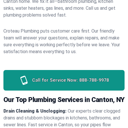
Canton home. We fix it all—bathroom plumbing, kitchen
sinks, water heaters, gas lines, and more. Call us and get
plumbing problems solved fast.
Croteau Plumbing puts customer care first. Our friendly
team will answer your questions, explain repairs, and make
sure everything is working perfectly before we leave. Your
satisfaction means everything to us.
Call for Service Now:
888-788-9978
Our Top Plumbing Services in Canton, NY
Drain Cleaning & Unclogging:
Our experts clear clogged
drains and stubborn blockages in kitchens, bathrooms, and
sewer lines. Fast service in Canton, so your pipes flow