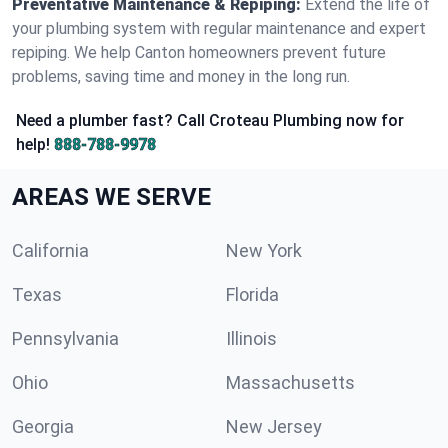
Preventative Maintenance & Repiping:
Extend the life of
your plumbing system with regular maintenance and expert
repiping. We help Canton homeowners prevent future
problems, saving time and money in the long run.
Need a plumber fast? Call Croteau Plumbing now for
help!
888-788-9978
AREAS WE SERVE
California
New York
Texas
Florida
Pennsylvania
Illinois
Ohio
Massachusetts
Georgia
New Jersey