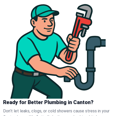
Ready for Better Plumbing in Canton?
Don’t let leaks, clogs, or cold showers cause stress in your