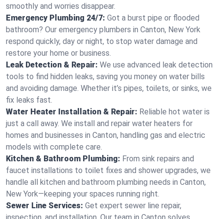
smoothly and worries disappear.
Emergency Plumbing 24/7:
Got a burst pipe or flooded
bathroom? Our emergency plumbers in Canton, New York
respond quickly, day or night, to stop water damage and
restore your home or business.
Leak Detection & Repair:
We use advanced leak detection
tools to find hidden leaks, saving you money on water bills
and avoiding damage. Whether it’s pipes, toilets, or sinks, we
fix leaks fast.
Water Heater Installation & Repair:
Reliable hot water is
just a call away. We install and repair water heaters for
homes and businesses in Canton, handling gas and electric
models with complete care.
Kitchen & Bathroom Plumbing:
From sink repairs and
faucet installations to toilet fixes and shower upgrades, we
handle all kitchen and bathroom plumbing needs in Canton,
New York—keeping your spaces running right.
Sewer Line Services:
Get expert sewer line repair,
inspection, and installation. Our team in Canton solves