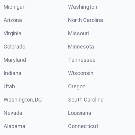
Michigan
Washington
Arizona
North Carolina
Virginia
Missouri
Colorado
Minnesota
Maryland
Tennessee
Indiana
Wisconsin
Utah
Oregon
Washington, DC
South Carolina
Nevada
Louisiana
Alabama
Connecticut