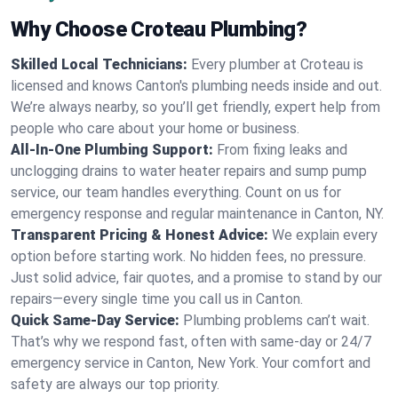
Why Choose Croteau Plumbing?
Skilled Local Technicians:
Every plumber at Croteau is
licensed and knows Canton's plumbing needs inside and out.
We’re always nearby, so you’ll get friendly, expert help from
people who care about your home or business.
All-In-One Plumbing Support:
From fixing leaks and
unclogging drains to water heater repairs and sump pump
service, our team handles everything. Count on us for
emergency response and regular maintenance in Canton, NY.
Transparent Pricing & Honest Advice:
We explain every
option before starting work. No hidden fees, no pressure.
Just solid advice, fair quotes, and a promise to stand by our
repairs—every single time you call us in Canton.
Quick Same-Day Service:
Plumbing problems can’t wait.
That’s why we respond fast, often with same-day or 24/7
emergency service in Canton, New York. Your comfort and
safety are always our top priority.