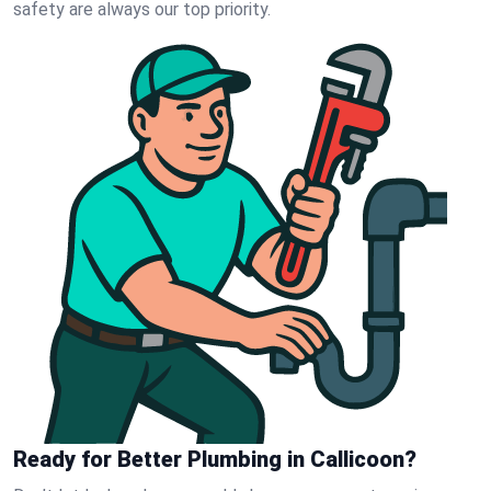
safety are always our top priority.
Ready for Better Plumbing in Callicoon?