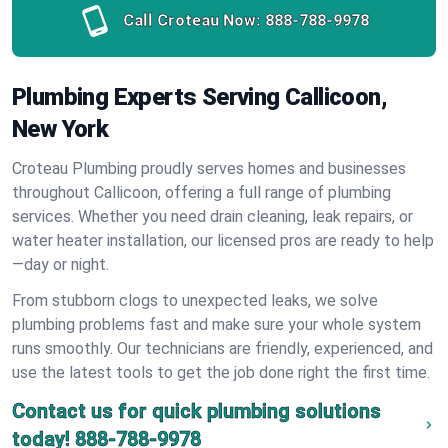
Call Croteau Now:
888-788-9978
Plumbing Experts Serving Callicoon,
New York
Croteau Plumbing proudly serves homes and businesses
throughout Callicoon, offering a full range of plumbing
services. Whether you need drain cleaning, leak repairs, or
water heater installation, our licensed pros are ready to help
—day or night.
From stubborn clogs to unexpected leaks, we solve
plumbing problems fast and make sure your whole system
runs smoothly. Our technicians are friendly, experienced, and
use the latest tools to get the job done right the first time.
Contact us for quick plumbing solutions
today!
888-788-9978