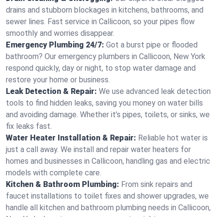
drains and stubborn blockages in kitchens, bathrooms, and
sewer lines. Fast service in Callicoon, so your pipes flow
smoothly and worries disappear.
Emergency Plumbing 24/7:
Got a burst pipe or flooded
bathroom? Our emergency plumbers in Callicoon, New York
respond quickly, day or night, to stop water damage and
restore your home or business.
Leak Detection & Repair:
We use advanced leak detection
tools to find hidden leaks, saving you money on water bills
and avoiding damage. Whether it’s pipes, toilets, or sinks, we
fix leaks fast.
Water Heater Installation & Repair:
Reliable hot water is
just a call away. We install and repair water heaters for
homes and businesses in Callicoon, handling gas and electric
models with complete care.
Kitchen & Bathroom Plumbing:
From sink repairs and
faucet installations to toilet fixes and shower upgrades, we
handle all kitchen and bathroom plumbing needs in Callicoon,