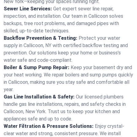
New York—keeping your spaces running right.
Sewer Line Services:
Get expert sewer line repair,
inspection, and installation. Our team in Callicoon solves
backups, tree root problems, and damaged pipes with
skilled, up-to-date techniques.
Backflow Prevention & Testing:
Protect your water
supply in Callicoon, NY with certified backflow testing and
prevention. Our solutions keep your home or business’s
water safe and code-compliant.
Boiler & Sump Pump Repair:
Keep your basement dry and
your heat working. We repair boilers and sump pumps quickly
in Callicoon, making sure you stay safe and comfortable all
year.
Gas Line Installation & Safety:
Our licensed plumbers
handle gas line installations, repairs, and safety checks in
Callicoon, New York. Trust us to keep your kitchen and
appliances safe and up to code.
Water Filtration & Pressure Solutions:
Enjoy crystal-
clear water and strong, consistent pressure. We install