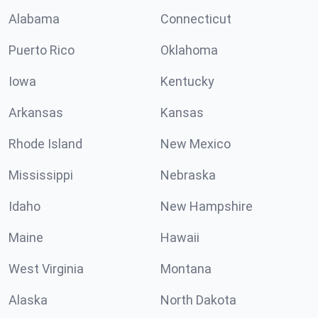
Alabama
Connecticut
Puerto Rico
Oklahoma
Iowa
Kentucky
Arkansas
Kansas
Rhode Island
New Mexico
Mississippi
Nebraska
Idaho
New Hampshire
Maine
Hawaii
West Virginia
Montana
Alaska
North Dakota