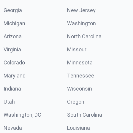
Georgia
New Jersey
Michigan
Washington
Arizona
North Carolina
Virginia
Missouri
Colorado
Minnesota
Maryland
Tennessee
Indiana
Wisconsin
Utah
Oregon
Washington, DC
South Carolina
Nevada
Louisiana