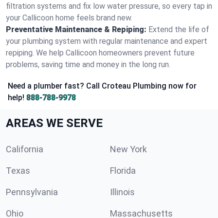
filtration systems and fix low water pressure, so every tap in
your Callicoon home feels brand new.
Preventative Maintenance & Repiping:
Extend the life of
your plumbing system with regular maintenance and expert
repiping. We help Callicoon homeowners prevent future
problems, saving time and money in the long run.
Need a plumber fast? Call Croteau Plumbing now for
help!
888-788-9978
AREAS WE SERVE
California
New York
Texas
Florida
Pennsylvania
Illinois
Ohio
Massachusetts