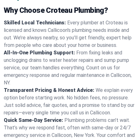
Why Choose Croteau Plumbing?
Skilled Local Technicians:
Every plumber at Croteau is
licensed and knows Callicoon's plumbing needs inside and
out. We’re always nearby, so you’ll get friendly, expert help
from people who care about your home or business.
All-In-One Plumbing Support:
From fixing leaks and
unclogging drains to water heater repairs and sump pump
service, our team handles everything. Count on us for
emergency response and regular maintenance in Callicoon,
NY.
Transparent Pricing & Honest Advice:
We explain every
option before starting work. No hidden fees, no pressure.
Just solid advice, fair quotes, and a promise to stand by our
repairs—every single time you call us in Callicoon.
Quick Same-Day Service:
Plumbing problems can’t wait.
That’s why we respond fast, often with same-day or 24/7
emergency service in Callicoon, New York. Your comfort and