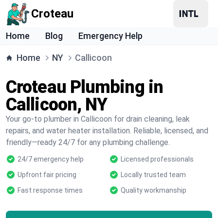
Croteau
Home
Blog
Emergency Help
Home
NY
Callicoon
Croteau Plumbing in
Callicoon, NY
Your go-to plumber in Callicoon for drain cleaning, leak
repairs, and water heater installation. Reliable, licensed, and
friendly—ready 24/7 for any plumbing challenge.
24/7 emergency help
Licensed professionals
Upfront fair pricing
Locally trusted team
Fast response times
Quality workmanship