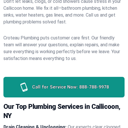
Don’t let leaks, clogs, or cold showers cause stress in your
Callicoon home. We fix it all—bathroom plumbing, kitchen
sinks, water heaters, gas lines, and more. Call us and get
plumbing problems solved fast.
Croteau Plumbing puts customer care first. Our friendly
team will answer your questions, explain repairs, and make
sure everything is working perfectly before we leave. Your
satisfaction means everything to us.
Call for Service Now:
888-788-9978
Our Top Plumbing Services in Callicoon,
NY
Drain Cleaning & Unclogging:
Our experts clear clogged