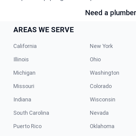
Need a plumber 
AREAS WE SERVE
California
New York
Illinois
Ohio
Michigan
Washington
Missouri
Colorado
Indiana
Wisconsin
South Carolina
Nevada
Puerto Rico
Oklahoma