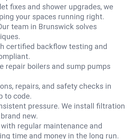
ilet fixes and shower upgrades, we
ing your spaces running right.
. Our team in Brunswick solves
iques.
h certified backflow testing and
ompliant.
e repair boilers and sump pumps
ons, repairs, and safety checks in
p to code.
sistent pressure. We install filtration
s brand new.
m with regular maintenance and
ng time and money in the long run.