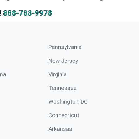
!
888-788-9978
Pennsylvania
New Jersey
ina
Virginia
Tennessee
Washington, DC
Connecticut
Arkansas