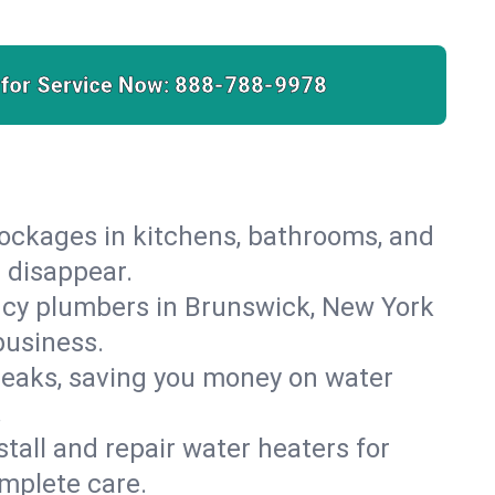
 for Service Now:
888-788-9978
lockages in kitchens, bathrooms, and
s disappear.
ncy plumbers in Brunswick, New York
business.
leaks, saving you money on water
.
nstall and repair water heaters for
mplete care.