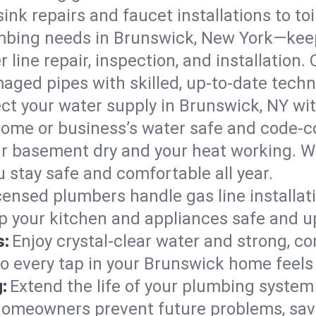
ink repairs and faucet installations to to
mbing needs in Brunswick, New York—keep
 line repair, inspection, and installation
aged pipes with skilled, up-to-date techn
ct your water supply in Brunswick, NY wit
home or business’s water safe and code-c
r basement dry and your heat working. W
 stay safe and comfortable all year.
censed plumbers handle gas line installati
p your kitchen and appliances safe and u
s:
Enjoy crystal-clear water and strong, con
so every tap in your Brunswick home feel
:
Extend the life of your plumbing syste
homeowners prevent future problems, savi