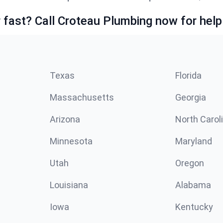
fast? Call Croteau Plumbing now for help
Texas
Florida
Massachusetts
Georgia
Arizona
North Carol
Minnesota
Maryland
Utah
Oregon
Louisiana
Alabama
Iowa
Kentucky