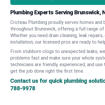
Plumbing Experts Serving Brunswick, 
Croteau Plumbing proudly serves homes and 
throughout Brunswick, offering a full range of
Whether you need drain cleaning, leak repairs,
installation, our licensed pros are ready to he
From stubborn clogs to unexpected leaks, we
problems fast and make sure your whole syst
technicians are friendly, experienced, and use 
get the job done right the first time.
Contact us for quick plumbing soluti
788-9978