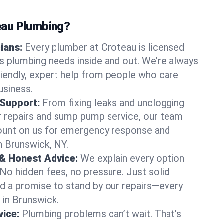
au Plumbing?
cians:
Every plumber at Croteau is licensed
 plumbing needs inside and out. We’re always
friendly, expert help from people who care
usiness.
 Support:
From fixing leaks and unclogging
r repairs and sump pump service, our team
Count on us for emergency response and
n Brunswick, NY.
 & Honest Advice:
We explain every option
 No hidden fees, no pressure. Just solid
and a promise to stand by our repairs—every
s in Brunswick.
ice:
Plumbing problems can’t wait. That’s