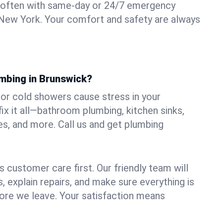
 often with same-day or 24/7 emergency
 New York. Your comfort and safety are always
umbing in Brunswick?
, or cold showers cause stress in your
x it all—bathroom plumbing, kitchen sinks,
es, and more. Call us and get plumbing
.
 customer care first. Our friendly team will
 explain repairs, and make sure everything is
ore we leave. Your satisfaction means