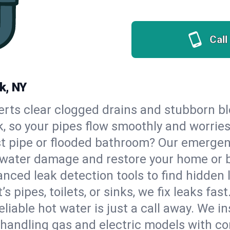
Call
k, NY
erts clear clogged drains and stubborn b
k, so your pipes flow smoothly and worrie
st pipe or flooded bathroom? Our emerge
op water damage and restore your home or 
nced leak detection tools to find hidden 
 pipes, toilets, or sinks, we fix leaks fast
eliable hot water is just a call away. We i
handling gas and electric models with co