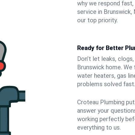
why we respond fast,
service in Brunswick,
our top priority.
Ready for Better Pl
Don’t let leaks, clogs
Brunswick home. We fi
water heaters, gas lin
problems solved fast
Croteau Plumbing puts
answer your questions,
working perfectly bef
everything to us.