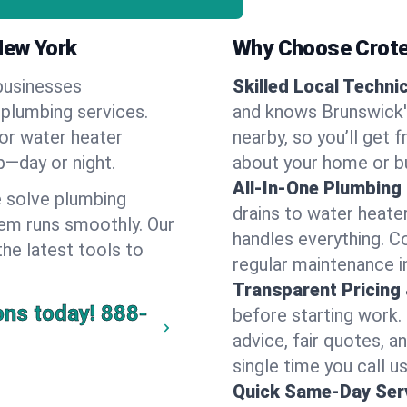
New York
Why Choose Crote
businesses
Skilled Local Techni
 plumbing services.
and knows Brunswick's
 or water heater
nearby, so you’ll get 
lp—day or night.
about your home or b
All-In-One Plumbing
 solve plumbing
drains to water heate
em runs smoothly. Our
handles everything. 
the latest tools to
regular maintenance i
Transparent Pricing
ons today!
888-
before starting work.
advice, fair quotes, 
single time you call u
Quick Same-Day Serv