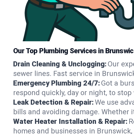
Our Top Plumbing Services in Brunswic
Drain Cleaning & Unclogging:
Our exp
sewer lines. Fast service in Brunswic
Emergency Plumbing 24/7:
Got a bur
respond quickly, day or night, to st
Leak Detection & Repair:
We use adva
bills and avoiding damage. Whether it’s
Water Heater Installation & Repair:
R
homes and businesses in Brunswick, 