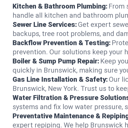
Kitchen & Bathroom Plumbing:
From s
handle all kitchen and bathroom plu
Sewer Line Services:
Get expert sewer
backups, tree root problems, and dam
Backflow Prevention & Testing:
Prote
prevention. Our solutions keep your 
Boiler & Sump Pump Repair:
Keep you
quickly in Brunswick, making sure you
Gas Line Installation & Safety:
Our li
Brunswick, New York. Trust us to kee
Water Filtration & Pressure Solution
systems and fix low water pressure, 
Preventative Maintenance & Repiping
expert repiping. We help Brunswick 