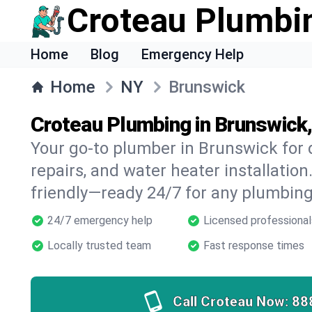
Croteau Plumbi
Home
Blog
Emergency Help
Home
NY
Brunswick
Croteau Plumbing in Brunswick
Your go-to plumber in Brunswick for d
repairs, and water heater installation.
friendly—ready 24/7 for any plumbing
24/7 emergency help
Licensed professional
Locally trusted team
Fast response times
Call Croteau Now:
88