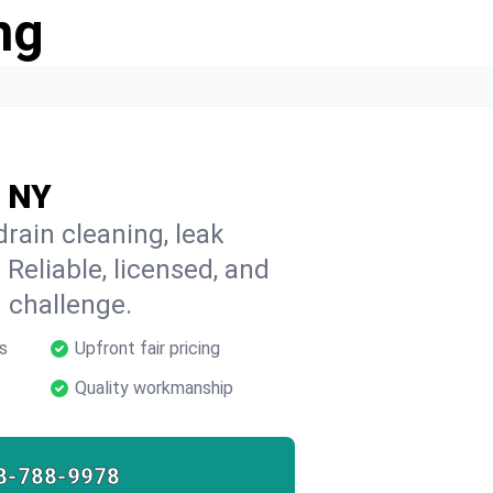
ng
, NY
rain cleaning, leak
 Reliable, licensed, and
 challenge.
s
Upfront fair pricing
Quality workmanship
8-788-9978