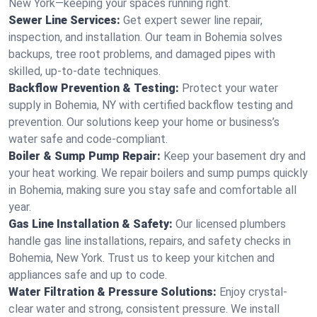
New York—keeping your spaces running right.
Sewer Line Services:
Get expert sewer line repair,
inspection, and installation. Our team in Bohemia solves
backups, tree root problems, and damaged pipes with
skilled, up-to-date techniques.
Backflow Prevention & Testing:
Protect your water
supply in Bohemia, NY with certified backflow testing and
prevention. Our solutions keep your home or business’s
water safe and code-compliant.
Boiler & Sump Pump Repair:
Keep your basement dry and
your heat working. We repair boilers and sump pumps quickly
in Bohemia, making sure you stay safe and comfortable all
year.
Gas Line Installation & Safety:
Our licensed plumbers
handle gas line installations, repairs, and safety checks in
Bohemia, New York. Trust us to keep your kitchen and
appliances safe and up to code.
Water Filtration & Pressure Solutions:
Enjoy crystal-
clear water and strong, consistent pressure. We install