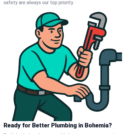
safety are always our top priority.
Ready for Better Plumbing in Bohemia?