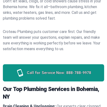
Don’t let leaks, clogs, or cold showers cause stress in your
Bohemia home. We fix it all—bathroom plumbing, kitchen
sinks, water heaters, gas lines, and more. Call us and get
plumbing problems solved fast.
Croteau Plumbing puts customer care first. Our friendly
team will answer your questions, explain repairs, and make
sure everything is working perfectly before we leave. Your
satisfaction means everything to us.
Call for Service Now:
888-788-9978
Our Top Plumbing Services in Bohemia,
NY
Drain Cleaning & Unclogging:
Our experts clear clogged