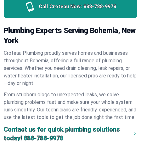
Call Croteau Now:
888-788-9978
Plumbing Experts Serving Bohemia, New
York
Croteau Plumbing proudly serves homes and businesses
throughout Bohemia, offering a full range of plumbing
services. Whether you need drain cleaning, leak repairs, or
water heater installation, our licensed pros are ready to help
—day or night.
From stubborn clogs to unexpected leaks, we solve
plumbing problems fast and make sure your whole system
runs smoothly. Our technicians are friendly, experienced, and
use the latest tools to get the job done right the first time.
Contact us for quick plumbing solutions
today!
888-788-9978