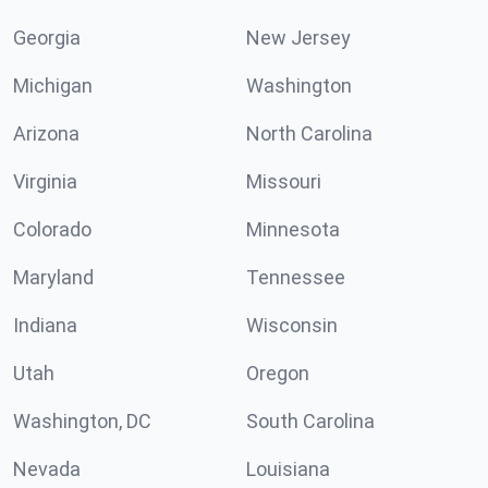
Georgia
New Jersey
Michigan
Washington
Arizona
North Carolina
Virginia
Missouri
Colorado
Minnesota
Maryland
Tennessee
Indiana
Wisconsin
Utah
Oregon
Washington, DC
South Carolina
Nevada
Louisiana