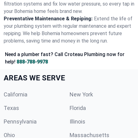
filtration systems and fix low water pressure, so every tap in
your Bohemia home feels brand new.
Preventative Maintenance & Repiping:
Extend the life of
your plumbing system with regular maintenance and expert
repiping. We help Bohemia homeowners prevent future
problems, saving time and money in the long run.
Need a plumber fast? Call Croteau Plumbing now for
help!
888-788-9978
AREAS WE SERVE
California
New York
Texas
Florida
Pennsylvania
Illinois
Ohio
Massachusetts