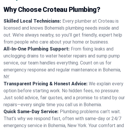
Why Choose Croteau Plumbing?
Skilled Local Technicians:
Every plumber at Croteau is
licensed and knows Bohemia's plumbing needs inside and
out. We’re always nearby, so you’ll get friendly, expert help
from people who care about your home or business.
All-In-One Plumbing Support:
From fixing leaks and
unclogging drains to water heater repairs and sump pump
service, our team handles everything. Count on us for
emergency response and regular maintenance in Bohemia,
NY.
Transparent Pricing & Honest Advice:
We explain every
option before starting work. No hidden fees, no pressure.
Just solid advice, fair quotes, and a promise to stand by our
repairs—every single time you call us in Bohemia.
Quick Same-Day Service:
Plumbing problems can’t wait.
That’s why we respond fast, often with same-day or 24/7
emergency service in Bohemia, New York. Your comfort and