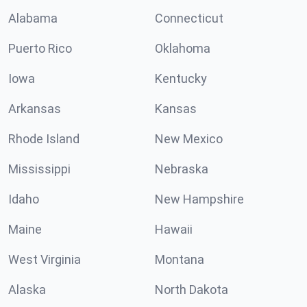
Alabama
Connecticut
Puerto Rico
Oklahoma
Iowa
Kentucky
Arkansas
Kansas
Rhode Island
New Mexico
Mississippi
Nebraska
Idaho
New Hampshire
Maine
Hawaii
West Virginia
Montana
Alaska
North Dakota