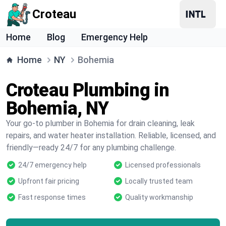
Croteau
Home
Blog
Emergency Help
Home
NY
Bohemia
Croteau Plumbing in
Bohemia, NY
Your go-to plumber in Bohemia for drain cleaning, leak
repairs, and water heater installation. Reliable, licensed, and
friendly—ready 24/7 for any plumbing challenge.
24/7 emergency help
Licensed professionals
Upfront fair pricing
Locally trusted team
Fast response times
Quality workmanship