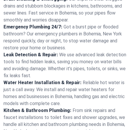
drains and stubborn blockages in kitchens, bathrooms, and
sewer lines. Fast service in Bohemia, so your pipes flow
smoothly and worries disappear.
Emergency Plumbing 24/7:
Got a burst pipe or flooded
bathroom? Our emergency plumbers in Bohemia, New York
respond quickly, day or night, to stop water damage and
restore your home or business.
Leak Detection & Repair:
We use advanced leak detection
tools to find hidden leaks, saving you money on water bills
and avoiding damage. Whether it’s pipes, toilets, or sinks, we
fix leaks fast.
Water Heater Installation & Repair:
Reliable hot water is
just a call away. We install and repair water heaters for
homes and businesses in Bohemia, handling gas and electric
models with complete care.
Kitchen & Bathroom Plumbing:
From sink repairs and
faucet installations to toilet fixes and shower upgrades, we
handle all kitchen and bathroom plumbing needs in Bohemia,