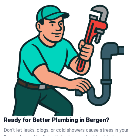
Ready for Better Plumbing in Bergen?
Don’t let leaks, clogs, or cold showers cause stress in your