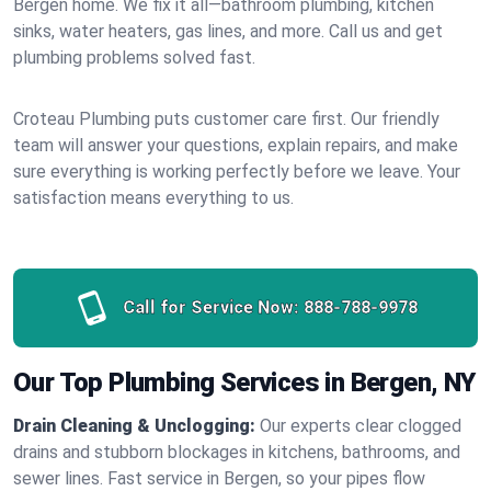
Bergen home. We fix it all—bathroom plumbing, kitchen
sinks, water heaters, gas lines, and more. Call us and get
plumbing problems solved fast.
Croteau Plumbing puts customer care first. Our friendly
team will answer your questions, explain repairs, and make
sure everything is working perfectly before we leave. Your
satisfaction means everything to us.
Call for Service Now:
888-788-9978
Our Top Plumbing Services in Bergen, NY
Drain Cleaning & Unclogging:
Our experts clear clogged
drains and stubborn blockages in kitchens, bathrooms, and
sewer lines. Fast service in Bergen, so your pipes flow