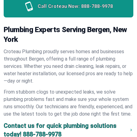
Call Croteau Now:
888-788-9978
Plumbing Experts Serving Bergen, New
York
Croteau Plumbing proudly serves homes and businesses
throughout Bergen, offering a full range of plumbing
services. Whether you need drain cleaning, leak repairs, or
water heater installation, our licensed pros are ready to help
—day or night.
From stubborn clogs to unexpected leaks, we solve
plumbing problems fast and make sure your whole system
runs smoothly. Our technicians are friendly, experienced, and
use the latest tools to get the job done right the first time.
Contact us for quick plumbing solutions
today!
888-788-9978