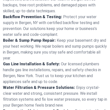
backups, tree root problems, and damaged pipes with
skilled, up-to-date techniques.
Backflow Prevention & Testing:
Protect your water
supply in Bergen, NY with certified backflow testing and
prevention. Our solutions keep your home or business’s
water safe and code-compliant.
Boiler & Sump Pump Repair:
Keep your basement dry and
your heat working. We repair boilers and sump pumps quickly
in Bergen, making sure you stay safe and comfortable all
year.
Gas Line Installation & Safety:
Our licensed plumbers
handle gas line installations, repairs, and safety checks in
Bergen, New York. Trust us to keep your kitchen and
appliances safe and up to code.
Water Filtration & Pressure Solutions:
Enjoy crystal-
clear water and strong, consistent pressure. We install
filtration systems and fix low water pressure, so every tap in
your Bergen home feels brand new.