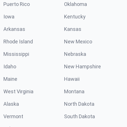
Puerto Rico
Oklahoma
Iowa
Kentucky
Arkansas
Kansas
Rhode Island
New Mexico
Mississippi
Nebraska
Idaho
New Hampshire
Maine
Hawaii
West Virginia
Montana
Alaska
North Dakota
Vermont
South Dakota