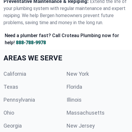
Preventative Maintenance & Repiping:
Extend the life of
your plumbing system with regular maintenance and expert
repiping. We help Bergen homeowners prevent future
problems, saving time and money in the long run.
Need a plumber fast? Call Croteau Plumbing now for
help!
888-788-9978
AREAS WE SERVE
California
New York
Texas
Florida
Pennsylvania
Illinois
Ohio
Massachusetts
Georgia
New Jersey