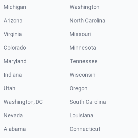
Michigan
Washington
Arizona
North Carolina
Virginia
Missouri
Colorado
Minnesota
Maryland
Tennessee
Indiana
Wisconsin
Utah
Oregon
Washington, DC
South Carolina
Nevada
Louisiana
Alabama
Connecticut