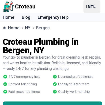
Croteau
Home
Blog
Emergency Help
Home
NY
Bergen
Croteau Plumbing in
Bergen, NY
Your go-to plumber in Bergen for drain cleaning, leak repairs,
and water heater installation. Reliable, licensed, and friendly
—ready 24/7 for any plumbing challenge.
24/7 emergency help
Licensed professionals
Upfront fair pricing
Locally trusted team
Fast response times
Quality workmanship