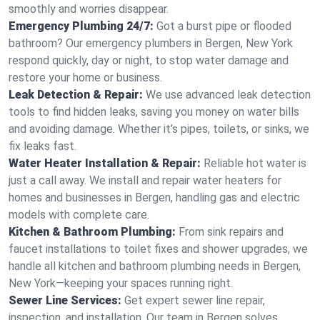
smoothly and worries disappear.
Emergency Plumbing 24/7:
Got a burst pipe or flooded
bathroom? Our emergency plumbers in Bergen, New York
respond quickly, day or night, to stop water damage and
restore your home or business.
Leak Detection & Repair:
We use advanced leak detection
tools to find hidden leaks, saving you money on water bills
and avoiding damage. Whether it’s pipes, toilets, or sinks, we
fix leaks fast.
Water Heater Installation & Repair:
Reliable hot water is
just a call away. We install and repair water heaters for
homes and businesses in Bergen, handling gas and electric
models with complete care.
Kitchen & Bathroom Plumbing:
From sink repairs and
faucet installations to toilet fixes and shower upgrades, we
handle all kitchen and bathroom plumbing needs in Bergen,
New York—keeping your spaces running right.
Sewer Line Services:
Get expert sewer line repair,
inspection, and installation. Our team in Bergen solves