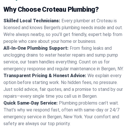
Why Choose Croteau Plumbing?
Skilled Local Technicians:
Every plumber at Croteau is
licensed and knows Bergen's plumbing needs inside and out.
We’re always nearby, so you’ll get friendly, expert help from
people who care about your home or business.
All-In-One Plumbing Support:
From fixing leaks and
unclogging drains to water heater repairs and sump pump
service, our team handles everything. Count on us for
emergency response and regular maintenance in Bergen, NY.
Transparent Pricing & Honest Advice:
We explain every
option before starting work. No hidden fees, no pressure.
Just solid advice, fair quotes, and a promise to stand by our
repairs—every single time you call us in Bergen.
Quick Same-Day Service:
Plumbing problems can’t wait.
That’s why we respond fast, often with same-day or 24/7
emergency service in Bergen, New York. Your comfort and
safety are always our top priority.