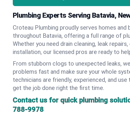
Plumbing Experts Serving Batavia, Ne
Croteau Plumbing proudly serves homes and 
throughout Batavia, offering a full range of p
Whether you need drain cleaning, leak repairs,
installation, our licensed pros are ready to he
From stubborn clogs to unexpected leaks, we
problems fast and make sure your whole syst
technicians are friendly, experienced, and use 
get the job done right the first time.
Contact us for quick plumbing soluti
788-9978