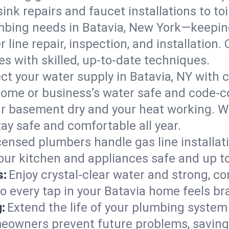
ink repairs and faucet installations to to
mbing needs in Batavia, New York—keeping
 line repair, inspection, and installation
s with skilled, up-to-date techniques.
ct your water supply in Batavia, NY with 
home or business’s water safe and code-c
r basement dry and your heat working. W
tay safe and comfortable all year.
censed plumbers handle gas line installati
your kitchen and appliances safe and up t
s:
Enjoy crystal-clear water and strong, con
so every tap in your Batavia home feels b
:
Extend the life of your plumbing syste
meowners prevent future problems, saving