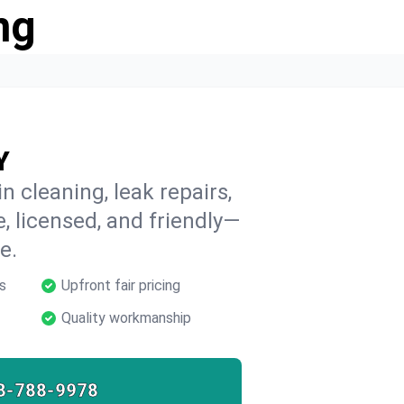
ng
Y
n cleaning, leak repairs,
e, licensed, and friendly—
e.
s
Upfront fair pricing
Quality workmanship
8-788-9978