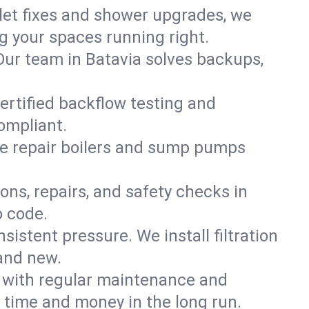
ilet fixes and shower upgrades, we
 your spaces running right.
. Our team in Batavia solves backups,
certified backflow testing and
ompliant.
e repair boilers and sump pumps
ons, repairs, and safety checks in
o code.
sistent pressure. We install filtration
rand new.
m with regular maintenance and
 time and money in the long run.