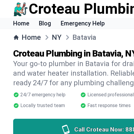
Croteau Plumbi
Home
Blog
Emergency Help
Home
NY
Batavia
Croteau Plumbing in Batavia, N
Your go-to plumber in Batavia for drai
and water heater installation. Reliabl
ready 24/7 for any plumbing challeng
24/7 emergency help
Licensed professional
Locally trusted team
Fast response times
Call Croteau Now:
88