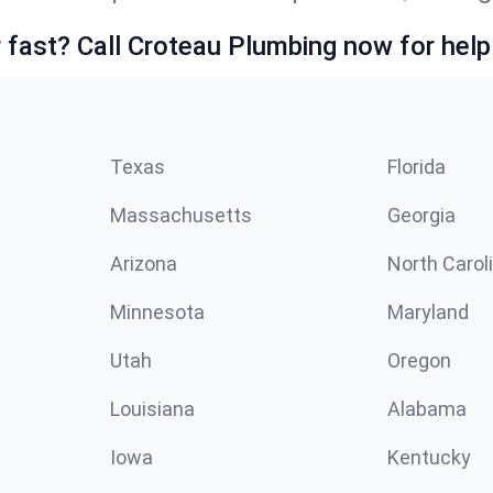
fast? Call Croteau Plumbing now for help
Texas
Florida
Massachusetts
Georgia
Arizona
North Carol
Minnesota
Maryland
Utah
Oregon
Louisiana
Alabama
Iowa
Kentucky