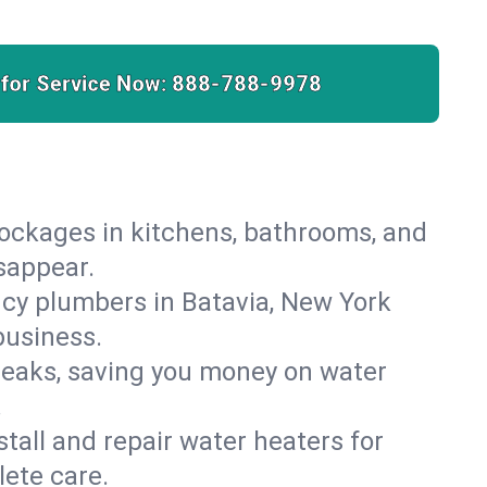
 for Service Now:
888-788-9978
lockages in kitchens, bathrooms, and
isappear.
cy plumbers in Batavia, New York
business.
leaks, saving you money on water
.
nstall and repair water heaters for
ete care.