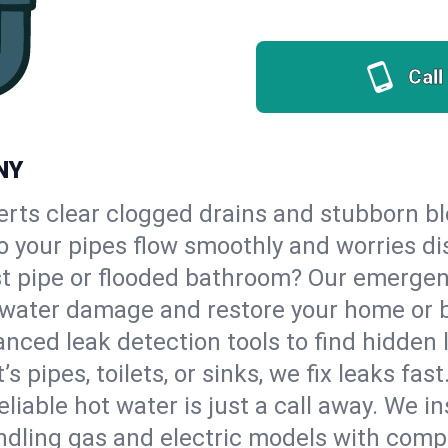
Call
 NY
erts clear clogged drains and stubborn b
 so your pipes flow smoothly and worries d
st pipe or flooded bathroom? Our emergen
op water damage and restore your home or 
nced leak detection tools to find hidden 
 pipes, toilets, or sinks, we fix leaks fast
eliable hot water is just a call away. We i
dling gas and electric models with compl