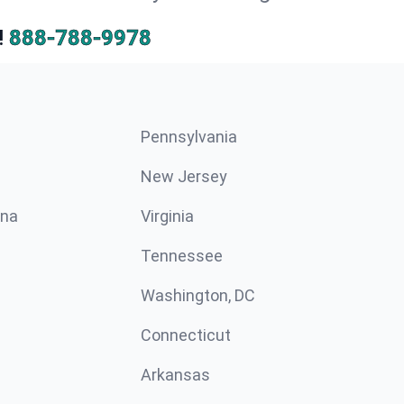
!
888-788-9978
Pennsylvania
New Jersey
ina
Virginia
Tennessee
Washington, DC
Connecticut
Arkansas