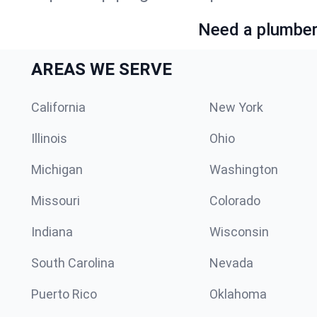
Need a plumber 
AREAS WE SERVE
California
New York
Illinois
Ohio
Michigan
Washington
Missouri
Colorado
Indiana
Wisconsin
South Carolina
Nevada
Puerto Rico
Oklahoma