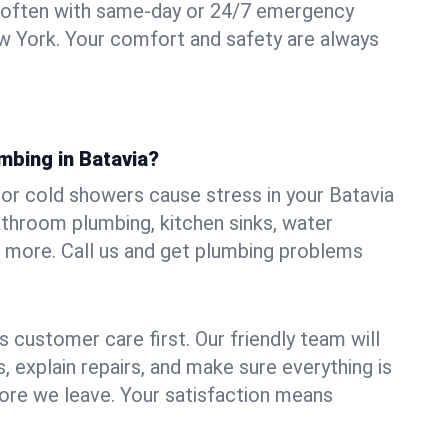
 often with same-day or 24/7 emergency
ew York. Your comfort and safety are always
mbing in Batavia?
, or cold showers cause stress in your Batavia
athroom plumbing, kitchen sinks, water
nd more. Call us and get plumbing problems
 customer care first. Our friendly team will
 explain repairs, and make sure everything is
ore we leave. Your satisfaction means