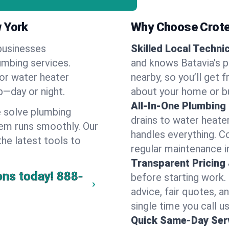
w York
Why Choose Crote
businesses
Skilled Local Techni
lumbing services.
and knows Batavia's p
 or water heater
nearby, so you’ll get 
lp—day or night.
about your home or b
All-In-One Plumbing
 solve plumbing
drains to water heate
em runs smoothly. Our
handles everything. 
the latest tools to
regular maintenance in
Transparent Pricing
ons today!
888-
before starting work.
advice, fair quotes, 
single time you call us
Quick Same-Day Serv