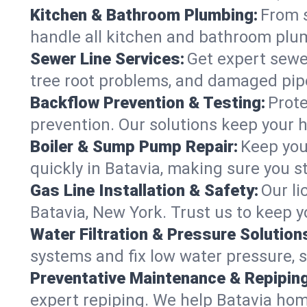
Kitchen & Bathroom Plumbing:
From s
handle all kitchen and bathroom plu
Sewer Line Services:
Get expert sewer
tree root problems, and damaged pipe
Backflow Prevention & Testing:
Prote
prevention. Our solutions keep your 
Boiler & Sump Pump Repair:
Keep you
quickly in Batavia, making sure you s
Gas Line Installation & Safety:
Our li
Batavia, New York. Trust us to keep 
Water Filtration & Pressure Solution
systems and fix low water pressure, 
Preventative Maintenance & Repiping
expert repiping. We help Batavia ho