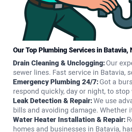
Our Top Plumbing Services in Batavia,
Drain Cleaning & Unclogging:
Our exp
sewer lines. Fast service in Batavia,
Emergency Plumbing 24/7:
Got a bur
respond quickly, day or night, to st
Leak Detection & Repair:
We use adva
bills and avoiding damage. Whether it’s
Water Heater Installation & Repair:
R
homes and businesses in Batavia, han