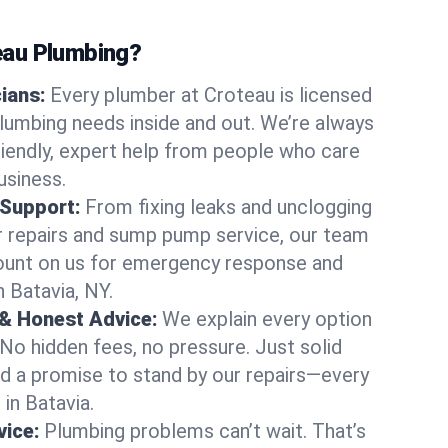
au Plumbing?
cians:
Every plumber at Croteau is licensed
lumbing needs inside and out. We’re always
friendly, expert help from people who care
usiness.
 Support:
From fixing leaks and unclogging
r repairs and sump pump service, our team
Count on us for emergency response and
 Batavia, NY.
 & Honest Advice:
We explain every option
 No hidden fees, no pressure. Just solid
and a promise to stand by our repairs—every
 in Batavia.
ice:
Plumbing problems can’t wait. That’s