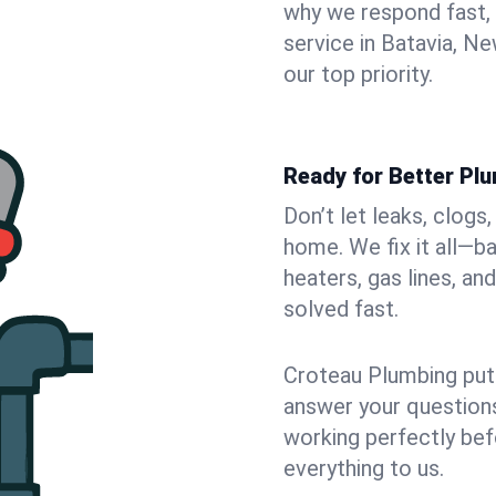
why we respond fast,
service in Batavia, N
our top priority.
Ready for Better Plu
Don’t let leaks, clogs
home. We fix it all—b
heaters, gas lines, a
solved fast.
Croteau Plumbing puts
answer your questions,
working perfectly bef
everything to us.