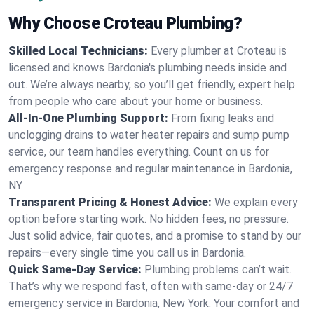
Why Choose Croteau Plumbing?
Skilled Local Technicians:
Every plumber at Croteau is
licensed and knows Bardonia's plumbing needs inside and
out. We’re always nearby, so you’ll get friendly, expert help
from people who care about your home or business.
All-In-One Plumbing Support:
From fixing leaks and
unclogging drains to water heater repairs and sump pump
service, our team handles everything. Count on us for
emergency response and regular maintenance in Bardonia,
NY.
Transparent Pricing & Honest Advice:
We explain every
option before starting work. No hidden fees, no pressure.
Just solid advice, fair quotes, and a promise to stand by our
repairs—every single time you call us in Bardonia.
Quick Same-Day Service:
Plumbing problems can’t wait.
That’s why we respond fast, often with same-day or 24/7
emergency service in Bardonia, New York. Your comfort and