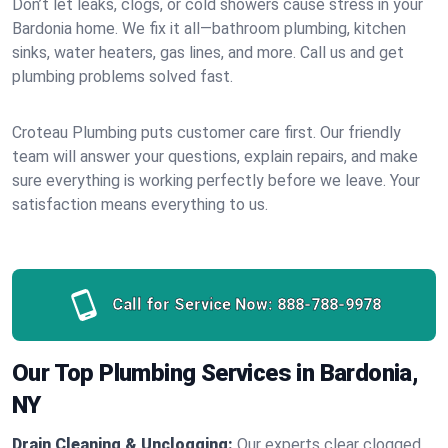
Don’t let leaks, clogs, or cold showers cause stress in your
Bardonia home. We fix it all—bathroom plumbing, kitchen
sinks, water heaters, gas lines, and more. Call us and get
plumbing problems solved fast.
Croteau Plumbing puts customer care first. Our friendly
team will answer your questions, explain repairs, and make
sure everything is working perfectly before we leave. Your
satisfaction means everything to us.
Call for Service Now:
888-788-9978
Our Top Plumbing Services in Bardonia,
NY
Drain Cleaning & Unclogging:
Our experts clear clogged