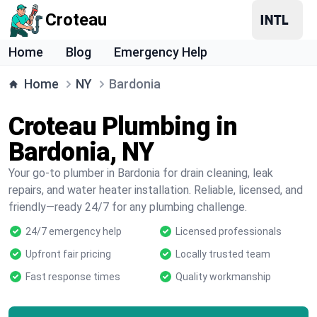
Croteau
Home
Blog
Emergency Help
Home
NY
Bardonia
Croteau Plumbing in
Bardonia, NY
Your go-to plumber in Bardonia for drain cleaning, leak
repairs, and water heater installation. Reliable, licensed, and
friendly—ready 24/7 for any plumbing challenge.
24/7 emergency help
Licensed professionals
Upfront fair pricing
Locally trusted team
Fast response times
Quality workmanship