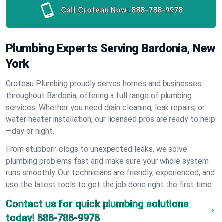
Call Croteau Now:
888-788-9978
Plumbing Experts Serving Bardonia, New
York
Croteau Plumbing proudly serves homes and businesses
throughout Bardonia, offering a full range of plumbing
services. Whether you need drain cleaning, leak repairs, or
water heater installation, our licensed pros are ready to help
—day or night.
From stubborn clogs to unexpected leaks, we solve
plumbing problems fast and make sure your whole system
runs smoothly. Our technicians are friendly, experienced, and
use the latest tools to get the job done right the first time.
Contact us for quick plumbing solutions
today!
888-788-9978