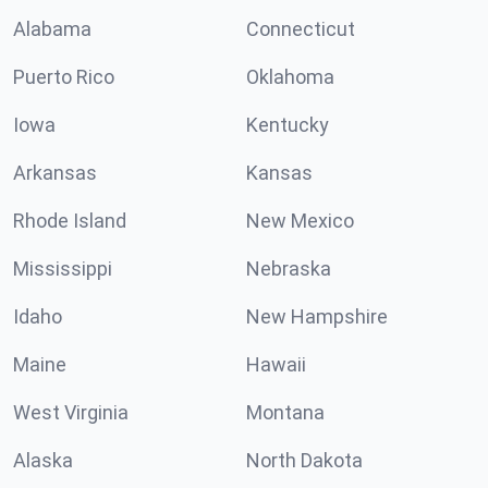
Alabama
Connecticut
Puerto Rico
Oklahoma
Iowa
Kentucky
Arkansas
Kansas
Rhode Island
New Mexico
Mississippi
Nebraska
Idaho
New Hampshire
Maine
Hawaii
West Virginia
Montana
Alaska
North Dakota