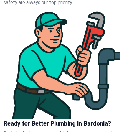
safety are always our top priority.
Ready for Better Plumbing in Bardonia?