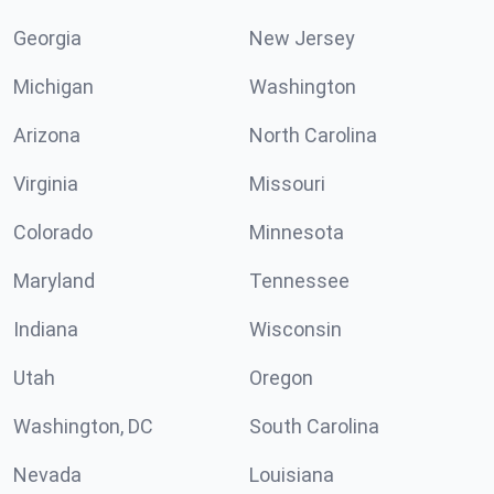
Georgia
New Jersey
Michigan
Washington
Arizona
North Carolina
Virginia
Missouri
Colorado
Minnesota
Maryland
Tennessee
Indiana
Wisconsin
Utah
Oregon
Washington, DC
South Carolina
Nevada
Louisiana