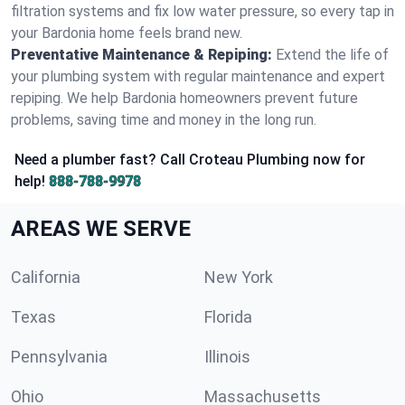
filtration systems and fix low water pressure, so every tap in
your Bardonia home feels brand new.
Preventative Maintenance & Repiping:
Extend the life of
your plumbing system with regular maintenance and expert
repiping. We help Bardonia homeowners prevent future
problems, saving time and money in the long run.
Need a plumber fast? Call Croteau Plumbing now for
help!
888-788-9978
AREAS WE SERVE
California
New York
Texas
Florida
Pennsylvania
Illinois
Ohio
Massachusetts