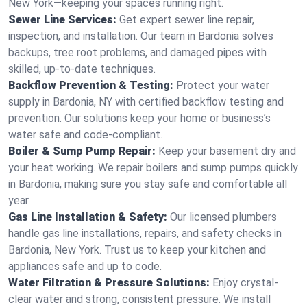
New York—keeping your spaces running right.
Sewer Line Services:
Get expert sewer line repair,
inspection, and installation. Our team in Bardonia solves
backups, tree root problems, and damaged pipes with
skilled, up-to-date techniques.
Backflow Prevention & Testing:
Protect your water
supply in Bardonia, NY with certified backflow testing and
prevention. Our solutions keep your home or business’s
water safe and code-compliant.
Boiler & Sump Pump Repair:
Keep your basement dry and
your heat working. We repair boilers and sump pumps quickly
in Bardonia, making sure you stay safe and comfortable all
year.
Gas Line Installation & Safety:
Our licensed plumbers
handle gas line installations, repairs, and safety checks in
Bardonia, New York. Trust us to keep your kitchen and
appliances safe and up to code.
Water Filtration & Pressure Solutions:
Enjoy crystal-
clear water and strong, consistent pressure. We install