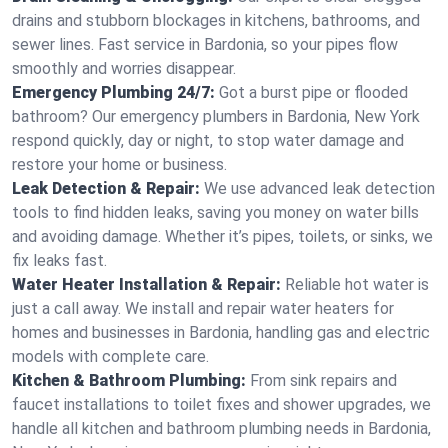
drains and stubborn blockages in kitchens, bathrooms, and
sewer lines. Fast service in Bardonia, so your pipes flow
smoothly and worries disappear.
Emergency Plumbing 24/7:
Got a burst pipe or flooded
bathroom? Our emergency plumbers in Bardonia, New York
respond quickly, day or night, to stop water damage and
restore your home or business.
Leak Detection & Repair:
We use advanced leak detection
tools to find hidden leaks, saving you money on water bills
and avoiding damage. Whether it’s pipes, toilets, or sinks, we
fix leaks fast.
Water Heater Installation & Repair:
Reliable hot water is
just a call away. We install and repair water heaters for
homes and businesses in Bardonia, handling gas and electric
models with complete care.
Kitchen & Bathroom Plumbing:
From sink repairs and
faucet installations to toilet fixes and shower upgrades, we
handle all kitchen and bathroom plumbing needs in Bardonia,