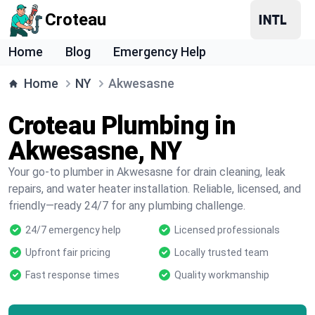
Croteau
Home
Blog
Emergency Help
Home
NY
Akwesasne
Croteau Plumbing in
Akwesasne, NY
Your go-to plumber in Akwesasne for drain cleaning, leak
repairs, and water heater installation. Reliable, licensed, and
friendly—ready 24/7 for any plumbing challenge.
24/7 emergency help
Licensed professionals
Upfront fair pricing
Locally trusted team
Fast response times
Quality workmanship