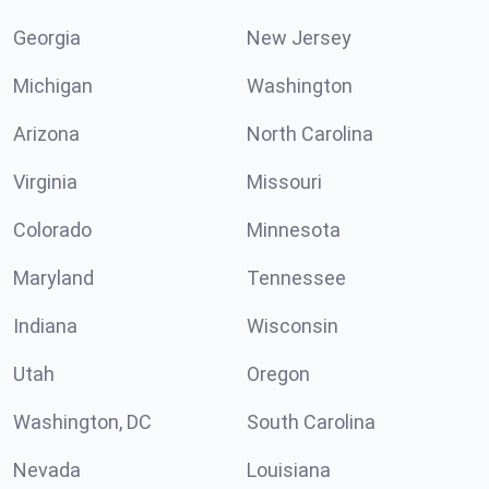
Georgia
New Jersey
Michigan
Washington
Arizona
North Carolina
Virginia
Missouri
Colorado
Minnesota
Maryland
Tennessee
Indiana
Wisconsin
Utah
Oregon
Washington, DC
South Carolina
Nevada
Louisiana