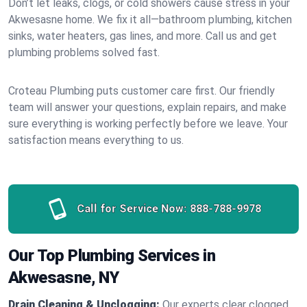
Don’t let leaks, clogs, or cold showers cause stress in your
Akwesasne home. We fix it all—bathroom plumbing, kitchen
sinks, water heaters, gas lines, and more. Call us and get
plumbing problems solved fast.
Croteau Plumbing puts customer care first. Our friendly
team will answer your questions, explain repairs, and make
sure everything is working perfectly before we leave. Your
satisfaction means everything to us.
Call for Service Now:
888-788-9978
Our Top Plumbing Services in
Akwesasne, NY
Drain Cleaning & Unclogging:
Our experts clear clogged