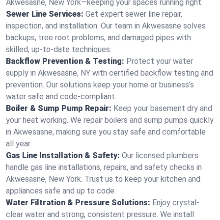
Akwesasne, New York—keeping your spaces running right.
Sewer Line Services:
Get expert sewer line repair,
inspection, and installation. Our team in Akwesasne solves
backups, tree root problems, and damaged pipes with
skilled, up-to-date techniques.
Backflow Prevention & Testing:
Protect your water
supply in Akwesasne, NY with certified backflow testing and
prevention. Our solutions keep your home or business’s
water safe and code-compliant.
Boiler & Sump Pump Repair:
Keep your basement dry and
your heat working. We repair boilers and sump pumps quickly
in Akwesasne, making sure you stay safe and comfortable
all year.
Gas Line Installation & Safety:
Our licensed plumbers
handle gas line installations, repairs, and safety checks in
Akwesasne, New York. Trust us to keep your kitchen and
appliances safe and up to code.
Water Filtration & Pressure Solutions:
Enjoy crystal-
clear water and strong, consistent pressure. We install