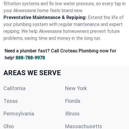
filtration systems and fix low water pressure, so every tap in
your Akwesasne home feels brand new.
Preventative Maintenance & Repiping:
Extend the life of
your plumbing system with regular maintenance and expert
repiping. We help Akwesasne homeowners prevent future
problems, saving time and money in the long run.
Need a plumber fast? Call Croteau Plumbing now for
help!
888-788-9978
AREAS WE SERVE
California
New York
Texas
Florida
Pennsylvania
Illinois
Ohio
Massachusetts