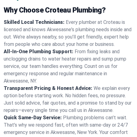
Why Choose Croteau Plumbing?
Skilled Local Technicians:
Every plumber at Croteau is
licensed and knows Akwesasne's plumbing needs inside and
out. We’re always nearby, so you’ll get friendly, expert help
from people who care about your home or business.
All-In-One Plumbing Support:
From fixing leaks and
unclogging drains to water heater repairs and sump pump
service, our team handles everything. Count on us for
emergency response and regular maintenance in
Akwesasne, NY.
Transparent Pricing & Honest Advice:
We explain every
option before starting work. No hidden fees, no pressure.
Just solid advice, fair quotes, and a promise to stand by our
repairs—every single time you call us in Akwesasne.
Quick Same-Day Service:
Plumbing problems can’t wait.
That’s why we respond fast, often with same-day or 24/7
emergency service in Akwesasne, New York. Your comfort