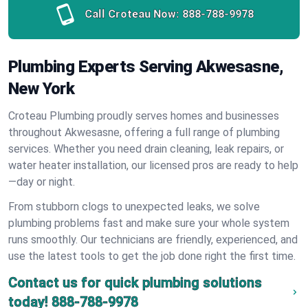
Call Croteau Now:
888-788-9978
Plumbing Experts Serving Akwesasne,
New York
Croteau Plumbing proudly serves homes and businesses
throughout Akwesasne, offering a full range of plumbing
services. Whether you need drain cleaning, leak repairs, or
water heater installation, our licensed pros are ready to help
—day or night.
From stubborn clogs to unexpected leaks, we solve
plumbing problems fast and make sure your whole system
runs smoothly. Our technicians are friendly, experienced, and
use the latest tools to get the job done right the first time.
Contact us for quick plumbing solutions
today!
888-788-9978