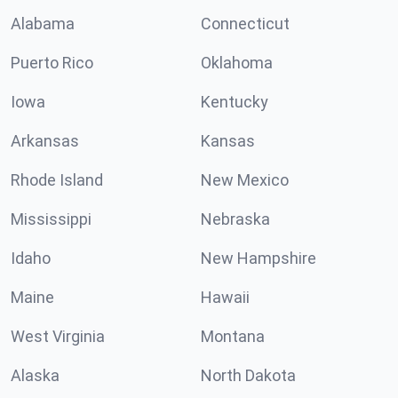
Alabama
Connecticut
Puerto Rico
Oklahoma
Iowa
Kentucky
Arkansas
Kansas
Rhode Island
New Mexico
Mississippi
Nebraska
Idaho
New Hampshire
Maine
Hawaii
West Virginia
Montana
Alaska
North Dakota