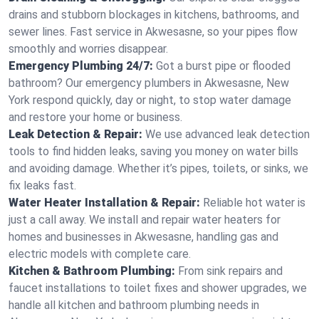
drains and stubborn blockages in kitchens, bathrooms, and
sewer lines. Fast service in Akwesasne, so your pipes flow
smoothly and worries disappear.
Emergency Plumbing 24/7:
Got a burst pipe or flooded
bathroom? Our emergency plumbers in Akwesasne, New
York respond quickly, day or night, to stop water damage
and restore your home or business.
Leak Detection & Repair:
We use advanced leak detection
tools to find hidden leaks, saving you money on water bills
and avoiding damage. Whether it’s pipes, toilets, or sinks, we
fix leaks fast.
Water Heater Installation & Repair:
Reliable hot water is
just a call away. We install and repair water heaters for
homes and businesses in Akwesasne, handling gas and
electric models with complete care.
Kitchen & Bathroom Plumbing:
From sink repairs and
faucet installations to toilet fixes and shower upgrades, we
handle all kitchen and bathroom plumbing needs in