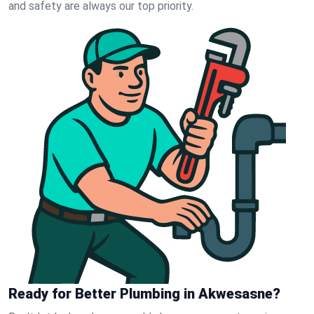
and safety are always our top priority.
Ready for Better Plumbing in Akwesasne?