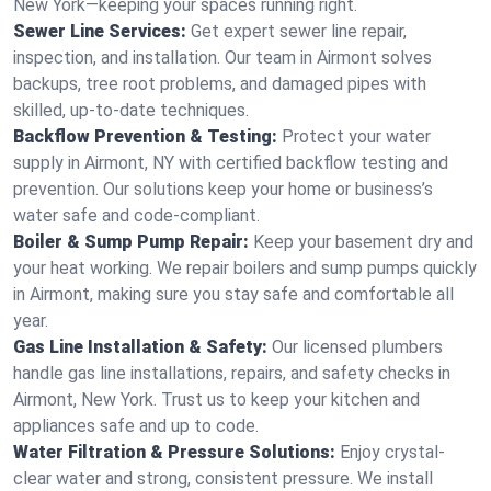
New York—keeping your spaces running right.
Sewer Line Services:
Get expert sewer line repair,
inspection, and installation. Our team in Airmont solves
backups, tree root problems, and damaged pipes with
skilled, up-to-date techniques.
Backflow Prevention & Testing:
Protect your water
supply in Airmont, NY with certified backflow testing and
prevention. Our solutions keep your home or business’s
water safe and code-compliant.
Boiler & Sump Pump Repair:
Keep your basement dry and
your heat working. We repair boilers and sump pumps quickly
in Airmont, making sure you stay safe and comfortable all
year.
Gas Line Installation & Safety:
Our licensed plumbers
handle gas line installations, repairs, and safety checks in
Airmont, New York. Trust us to keep your kitchen and
appliances safe and up to code.
Water Filtration & Pressure Solutions:
Enjoy crystal-
clear water and strong, consistent pressure. We install