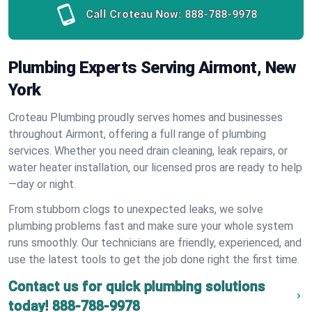
Call Croteau Now:
888-788-9978
Plumbing Experts Serving Airmont, New
York
Croteau Plumbing proudly serves homes and businesses
throughout Airmont, offering a full range of plumbing
services. Whether you need drain cleaning, leak repairs, or
water heater installation, our licensed pros are ready to help
—day or night.
From stubborn clogs to unexpected leaks, we solve
plumbing problems fast and make sure your whole system
runs smoothly. Our technicians are friendly, experienced, and
use the latest tools to get the job done right the first time.
Contact us for quick plumbing solutions
today!
888-788-9978