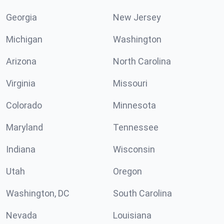
Georgia
New Jersey
Michigan
Washington
Arizona
North Carolina
Virginia
Missouri
Colorado
Minnesota
Maryland
Tennessee
Indiana
Wisconsin
Utah
Oregon
Washington, DC
South Carolina
Nevada
Louisiana