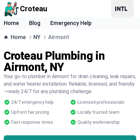
Croteau
Home
Blog
Emergency Help
Home
NY
Airmont
Croteau Plumbing in
Airmont, NY
Your go-to plumber in Airmont for drain cleaning, leak repairs,
and water heater installation. Reliable, licensed, and friendly
—ready 24/7 for any plumbing challenge.
24/7 emergency help
Licensed professionals
Upfront fair pricing
Locally trusted team
Fast response times
Quality workmanship