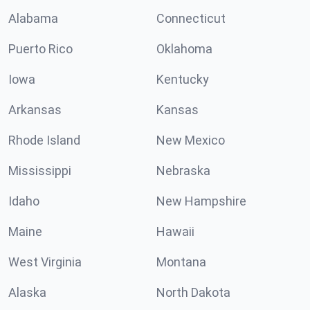
Alabama
Connecticut
Puerto Rico
Oklahoma
Iowa
Kentucky
Arkansas
Kansas
Rhode Island
New Mexico
Mississippi
Nebraska
Idaho
New Hampshire
Maine
Hawaii
West Virginia
Montana
Alaska
North Dakota