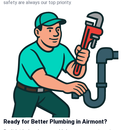
safety are always our top priority.
Ready for Better Plumbing in Airmont?