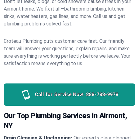
Don’t let leaks, clogs, or cold showers cause stress in your
Airmont home. We fix it all—bathroom plumbing, kitchen
sinks, water heaters, gas lines, and more. Call us and get
plumbing problems solved fast.
Croteau Plumbing puts customer care first. Our friendly
team will answer your questions, explain repairs, and make
sure everything is working perfectly before we leave. Your
satisfaction means everything to us.
Call for Service Now:
888-788-9978
Our Top Plumbing Services in Airmont,
NY
Drain Cleaning & Unclogging:
Our experts clear clogged