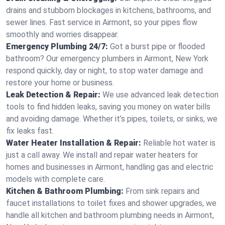
drains and stubborn blockages in kitchens, bathrooms, and
sewer lines. Fast service in Airmont, so your pipes flow
smoothly and worries disappear.
Emergency Plumbing 24/7:
Got a burst pipe or flooded
bathroom? Our emergency plumbers in Airmont, New York
respond quickly, day or night, to stop water damage and
restore your home or business.
Leak Detection & Repair:
We use advanced leak detection
tools to find hidden leaks, saving you money on water bills
and avoiding damage. Whether it’s pipes, toilets, or sinks, we
fix leaks fast.
Water Heater Installation & Repair:
Reliable hot water is
just a call away. We install and repair water heaters for
homes and businesses in Airmont, handling gas and electric
models with complete care.
Kitchen & Bathroom Plumbing:
From sink repairs and
faucet installations to toilet fixes and shower upgrades, we
handle all kitchen and bathroom plumbing needs in Airmont,