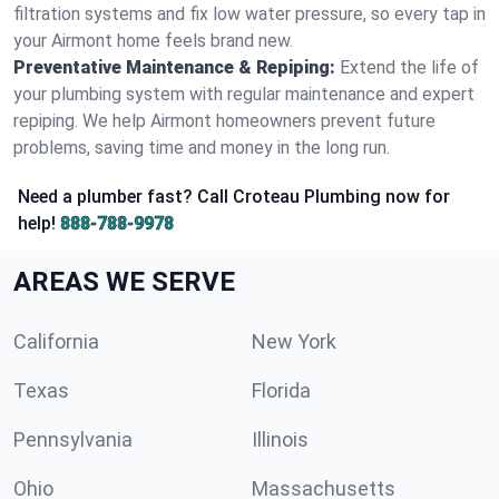
filtration systems and fix low water pressure, so every tap in
your Airmont home feels brand new.
Preventative Maintenance & Repiping:
Extend the life of
your plumbing system with regular maintenance and expert
repiping. We help Airmont homeowners prevent future
problems, saving time and money in the long run.
Need a plumber fast? Call Croteau Plumbing now for
help!
888-788-9978
AREAS WE SERVE
California
New York
Texas
Florida
Pennsylvania
Illinois
Ohio
Massachusetts