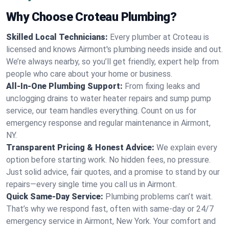
Why Choose Croteau Plumbing?
Skilled Local Technicians:
Every plumber at Croteau is
licensed and knows Airmont's plumbing needs inside and out.
We’re always nearby, so you’ll get friendly, expert help from
people who care about your home or business.
All-In-One Plumbing Support:
From fixing leaks and
unclogging drains to water heater repairs and sump pump
service, our team handles everything. Count on us for
emergency response and regular maintenance in Airmont,
NY.
Transparent Pricing & Honest Advice:
We explain every
option before starting work. No hidden fees, no pressure.
Just solid advice, fair quotes, and a promise to stand by our
repairs—every single time you call us in Airmont.
Quick Same-Day Service:
Plumbing problems can’t wait.
That’s why we respond fast, often with same-day or 24/7
emergency service in Airmont, New York. Your comfort and