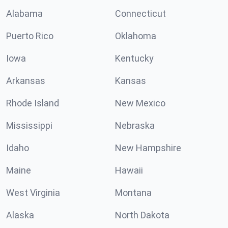
Alabama
Connecticut
Puerto Rico
Oklahoma
Iowa
Kentucky
Arkansas
Kansas
Rhode Island
New Mexico
Mississippi
Nebraska
Idaho
New Hampshire
Maine
Hawaii
West Virginia
Montana
Alaska
North Dakota