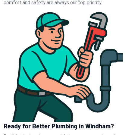
comfort and safety are always our top priority.
Ready for Better Plumbing in Windham?