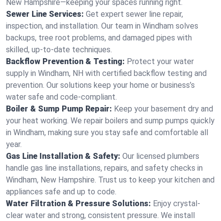
New Hampshire—keeping your spaces running right.
Sewer Line Services:
Get expert sewer line repair,
inspection, and installation. Our team in Windham solves
backups, tree root problems, and damaged pipes with
skilled, up-to-date techniques.
Backflow Prevention & Testing:
Protect your water
supply in Windham, NH with certified backflow testing and
prevention. Our solutions keep your home or business’s
water safe and code-compliant.
Boiler & Sump Pump Repair:
Keep your basement dry and
your heat working. We repair boilers and sump pumps quickly
in Windham, making sure you stay safe and comfortable all
year.
Gas Line Installation & Safety:
Our licensed plumbers
handle gas line installations, repairs, and safety checks in
Windham, New Hampshire. Trust us to keep your kitchen and
appliances safe and up to code.
Water Filtration & Pressure Solutions:
Enjoy crystal-
clear water and strong, consistent pressure. We install