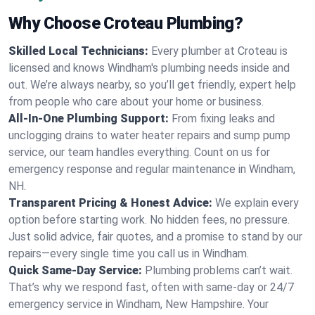
Why Choose Croteau Plumbing?
Skilled Local Technicians:
Every plumber at Croteau is
licensed and knows Windham's plumbing needs inside and
out. We’re always nearby, so you’ll get friendly, expert help
from people who care about your home or business.
All-In-One Plumbing Support:
From fixing leaks and
unclogging drains to water heater repairs and sump pump
service, our team handles everything. Count on us for
emergency response and regular maintenance in Windham,
NH.
Transparent Pricing & Honest Advice:
We explain every
option before starting work. No hidden fees, no pressure.
Just solid advice, fair quotes, and a promise to stand by our
repairs—every single time you call us in Windham.
Quick Same-Day Service:
Plumbing problems can’t wait.
That’s why we respond fast, often with same-day or 24/7
emergency service in Windham, New Hampshire. Your