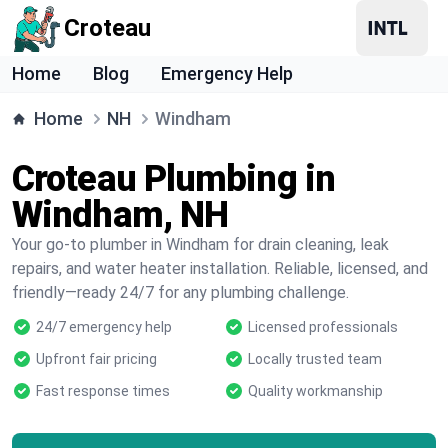
Croteau
Home
Blog
Emergency Help
Home
NH
Windham
Croteau Plumbing in
Windham, NH
Your go-to plumber in Windham for drain cleaning, leak
repairs, and water heater installation. Reliable, licensed, and
friendly—ready 24/7 for any plumbing challenge.
24/7 emergency help
Licensed professionals
Upfront fair pricing
Locally trusted team
Fast response times
Quality workmanship