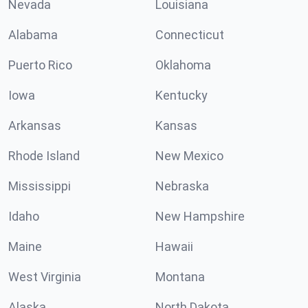
Nevada
Louisiana
Alabama
Connecticut
Puerto Rico
Oklahoma
Iowa
Kentucky
Arkansas
Kansas
Rhode Island
New Mexico
Mississippi
Nebraska
Idaho
New Hampshire
Maine
Hawaii
West Virginia
Montana
Alaska
North Dakota