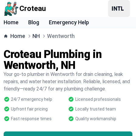
Croteau
Home
Blog
Emergency Help
Home
NH
Wentworth
Croteau Plumbing in
Wentworth, NH
Your go-to plumber in Wentworth for drain cleaning, leak
repairs, and water heater installation. Reliable, licensed, and
friendly—ready 24/7 for any plumbing challenge.
24/7 emergency help
Licensed professionals
Upfront fair pricing
Locally trusted team
Fast response times
Quality workmanship