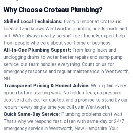
Why Choose Croteau Plumbing?
Skilled Local Technicians:
Every plumber at Croteau is
licensed and knows Wentworth's plumbing needs inside and
out. We’re always nearby, so you’ll get friendly, expert help
from people who care about your home or business.
All-In-One Plumbing Support:
From fixing leaks and
unclogging drains to water heater repairs and sump pump
service, our team handles everything. Count on us for
emergency response and regular maintenance in Wentworth,
NH.
Transparent Pricing & Honest Advice:
We explain every
option before starting work. No hidden fees, no pressure.
Just solid advice, fair quotes, and a promise to stand by our
repairs—every single time you call us in Wentworth.
Quick Same-Day Service:
Plumbing problems can’t wait.
That’s why we respond fast, often with same-day or 24/7
emergency service in Wentworth, New Hampshire. Your