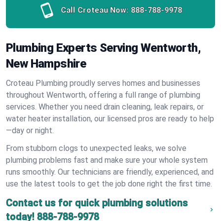
Call Croteau Now:
888-788-9978
Plumbing Experts Serving Wentworth,
New Hampshire
Croteau Plumbing proudly serves homes and businesses
throughout Wentworth, offering a full range of plumbing
services. Whether you need drain cleaning, leak repairs, or
water heater installation, our licensed pros are ready to help
—day or night.
From stubborn clogs to unexpected leaks, we solve
plumbing problems fast and make sure your whole system
runs smoothly. Our technicians are friendly, experienced, and
use the latest tools to get the job done right the first time.
Contact us for quick plumbing solutions
today!
888-788-9978