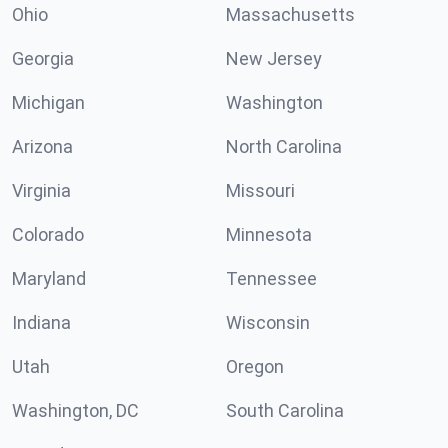
Ohio
Massachusetts
Georgia
New Jersey
Michigan
Washington
Arizona
North Carolina
Virginia
Missouri
Colorado
Minnesota
Maryland
Tennessee
Indiana
Wisconsin
Utah
Oregon
Washington, DC
South Carolina