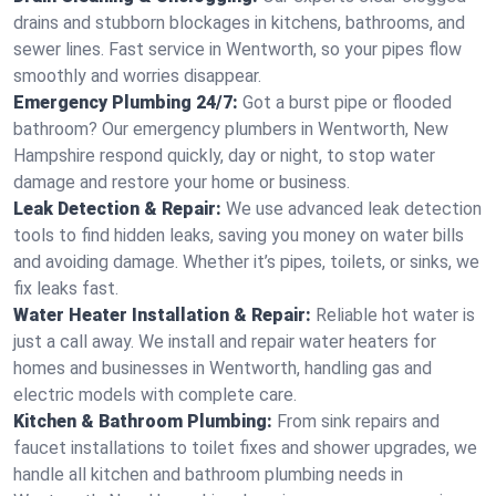
drains and stubborn blockages in kitchens, bathrooms, and
sewer lines. Fast service in Wentworth, so your pipes flow
smoothly and worries disappear.
Emergency Plumbing 24/7:
Got a burst pipe or flooded
bathroom? Our emergency plumbers in Wentworth, New
Hampshire respond quickly, day or night, to stop water
damage and restore your home or business.
Leak Detection & Repair:
We use advanced leak detection
tools to find hidden leaks, saving you money on water bills
and avoiding damage. Whether it’s pipes, toilets, or sinks, we
fix leaks fast.
Water Heater Installation & Repair:
Reliable hot water is
just a call away. We install and repair water heaters for
homes and businesses in Wentworth, handling gas and
electric models with complete care.
Kitchen & Bathroom Plumbing:
From sink repairs and
faucet installations to toilet fixes and shower upgrades, we
handle all kitchen and bathroom plumbing needs in