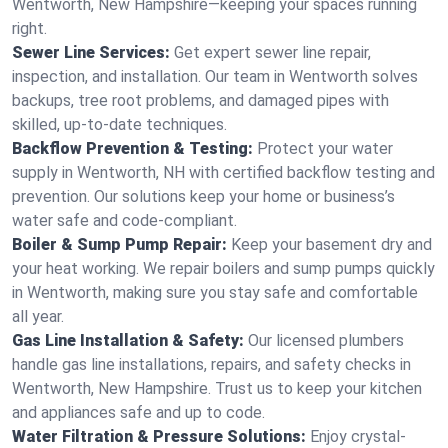
Wentworth, New Hampshire—keeping your spaces running
right.
Sewer Line Services:
Get expert sewer line repair,
inspection, and installation. Our team in Wentworth solves
backups, tree root problems, and damaged pipes with
skilled, up-to-date techniques.
Backflow Prevention & Testing:
Protect your water
supply in Wentworth, NH with certified backflow testing and
prevention. Our solutions keep your home or business’s
water safe and code-compliant.
Boiler & Sump Pump Repair:
Keep your basement dry and
your heat working. We repair boilers and sump pumps quickly
in Wentworth, making sure you stay safe and comfortable
all year.
Gas Line Installation & Safety:
Our licensed plumbers
handle gas line installations, repairs, and safety checks in
Wentworth, New Hampshire. Trust us to keep your kitchen
and appliances safe and up to code.
Water Filtration & Pressure Solutions:
Enjoy crystal-