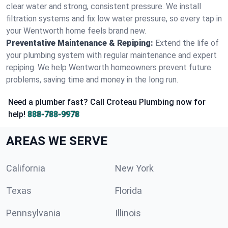
clear water and strong, consistent pressure. We install
filtration systems and fix low water pressure, so every tap in
your Wentworth home feels brand new.
Preventative Maintenance & Repiping:
Extend the life of
your plumbing system with regular maintenance and expert
repiping. We help Wentworth homeowners prevent future
problems, saving time and money in the long run.
Need a plumber fast? Call Croteau Plumbing now for
help!
888-788-9978
AREAS WE SERVE
California
New York
Texas
Florida
Pennsylvania
Illinois