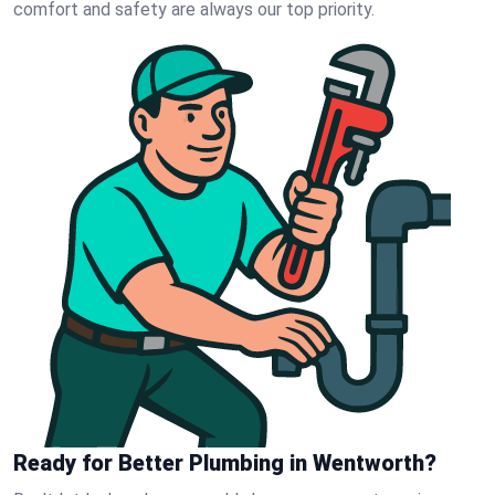
comfort and safety are always our top priority.
Ready for Better Plumbing in Wentworth?