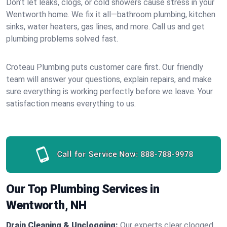
Don’t let leaks, clogs, or cold showers cause stress in your
Wentworth home. We fix it all—bathroom plumbing, kitchen
sinks, water heaters, gas lines, and more. Call us and get
plumbing problems solved fast.
Croteau Plumbing puts customer care first. Our friendly
team will answer your questions, explain repairs, and make
sure everything is working perfectly before we leave. Your
satisfaction means everything to us.
Call for Service Now:
888-788-9978
Our Top Plumbing Services in
Wentworth, NH
Drain Cleaning & Unclogging:
Our experts clear clogged