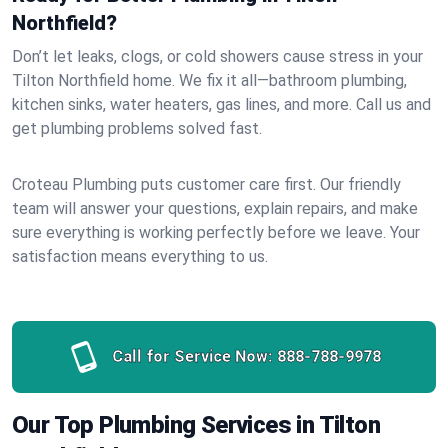
Northfield?
Don’t let leaks, clogs, or cold showers cause stress in your
Tilton Northfield home. We fix it all—bathroom plumbing,
kitchen sinks, water heaters, gas lines, and more. Call us and
get plumbing problems solved fast.
Croteau Plumbing puts customer care first. Our friendly
team will answer your questions, explain repairs, and make
sure everything is working perfectly before we leave. Your
satisfaction means everything to us.
Call for Service Now:
888-788-9978
Our Top Plumbing Services in Tilton