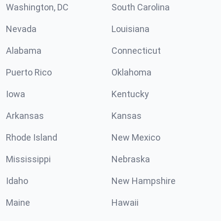
Washington, DC
South Carolina
Nevada
Louisiana
Alabama
Connecticut
Puerto Rico
Oklahoma
Iowa
Kentucky
Arkansas
Kansas
Rhode Island
New Mexico
Mississippi
Nebraska
Idaho
New Hampshire
Maine
Hawaii