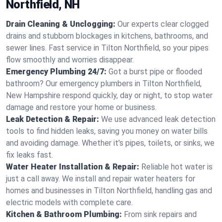
Northfield, NH
Drain Cleaning & Unclogging:
Our experts clear clogged
drains and stubborn blockages in kitchens, bathrooms, and
sewer lines. Fast service in Tilton Northfield, so your pipes
flow smoothly and worries disappear.
Emergency Plumbing 24/7:
Got a burst pipe or flooded
bathroom? Our emergency plumbers in Tilton Northfield,
New Hampshire respond quickly, day or night, to stop water
damage and restore your home or business.
Leak Detection & Repair:
We use advanced leak detection
tools to find hidden leaks, saving you money on water bills
and avoiding damage. Whether it’s pipes, toilets, or sinks, we
fix leaks fast.
Water Heater Installation & Repair:
Reliable hot water is
just a call away. We install and repair water heaters for
homes and businesses in Tilton Northfield, handling gas and
electric models with complete care.
Kitchen & Bathroom Plumbing:
From sink repairs and