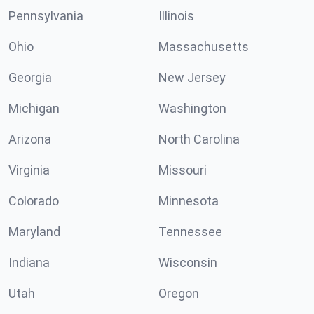
Pennsylvania
Illinois
Ohio
Massachusetts
Georgia
New Jersey
Michigan
Washington
Arizona
North Carolina
Virginia
Missouri
Colorado
Minnesota
Maryland
Tennessee
Indiana
Wisconsin
Utah
Oregon