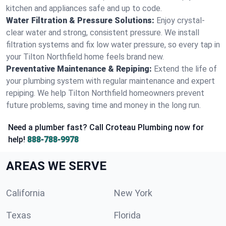
kitchen and appliances safe and up to code.
Water Filtration & Pressure Solutions:
Enjoy crystal-
clear water and strong, consistent pressure. We install
filtration systems and fix low water pressure, so every tap in
your Tilton Northfield home feels brand new.
Preventative Maintenance & Repiping:
Extend the life of
your plumbing system with regular maintenance and expert
repiping. We help Tilton Northfield homeowners prevent
future problems, saving time and money in the long run.
Need a plumber fast? Call Croteau Plumbing now for
help!
888-788-9978
AREAS WE SERVE
California
New York
Texas
Florida