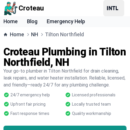
Croteau
Home
Blog
Emergency Help
Home
NH
Tilton Northfield
Croteau Plumbing in Tilton
Northfield, NH
Your go-to plumber in Tilton Northfield for drain cleaning,
leak repairs, and water heater installation. Reliable, licensed,
and friendly—ready 24/7 for any plumbing challenge.
24/7 emergency help
Licensed professionals
Upfront fair pricing
Locally trusted team
Fast response times
Quality workmanship