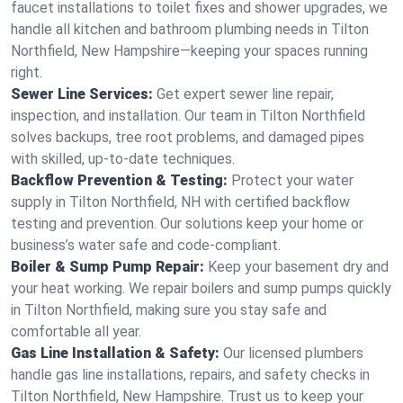
faucet installations to toilet fixes and shower upgrades, we
handle all kitchen and bathroom plumbing needs in Tilton
Northfield, New Hampshire—keeping your spaces running
right.
Sewer Line Services:
Get expert sewer line repair,
inspection, and installation. Our team in Tilton Northfield
solves backups, tree root problems, and damaged pipes
with skilled, up-to-date techniques.
Backflow Prevention & Testing:
Protect your water
supply in Tilton Northfield, NH with certified backflow
testing and prevention. Our solutions keep your home or
business’s water safe and code-compliant.
Boiler & Sump Pump Repair:
Keep your basement dry and
your heat working. We repair boilers and sump pumps quickly
in Tilton Northfield, making sure you stay safe and
comfortable all year.
Gas Line Installation & Safety:
Our licensed plumbers
handle gas line installations, repairs, and safety checks in
Tilton Northfield, New Hampshire. Trust us to keep your