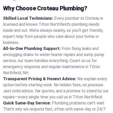
Why Choose Croteau Plumbing?
Skilled Local Technicians:
Every plumber at Croteau is
licensed and knows Tilton Northfield's plumbing needs
inside and out. We’re always nearby, so you’ll get friendly,
expert help from people who care about your home or
business.
All-In-One Plumbing Support:
From fixing leaks and
unclogging drains to water heater repairs and sump pump
service, our team handles everything. Count on us for
emergency response and regular maintenance in Tilton
Northfield, NH.
Transparent Pricing & Honest Advice:
We explain every
option before starting work. No hidden fees, no pressure.
Just solid advice, fair quotes, and a promise to stand by our
repairs—every single time you call us in Tilton Northfield.
Quick Same-Day Service:
Plumbing problems can’t wait.
That’s why we respond fast, often with same-day or 24/7