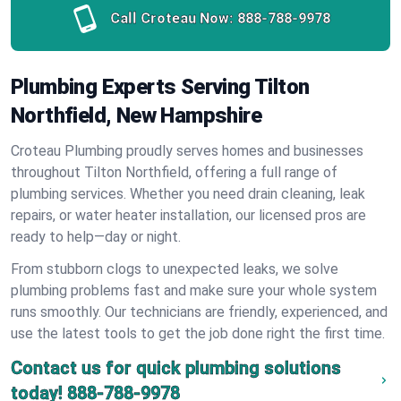
Call Croteau Now:
888-788-9978
Plumbing Experts Serving Tilton
Northfield, New Hampshire
Croteau Plumbing proudly serves homes and businesses
throughout Tilton Northfield, offering a full range of
plumbing services. Whether you need drain cleaning, leak
repairs, or water heater installation, our licensed pros are
ready to help—day or night.
From stubborn clogs to unexpected leaks, we solve
plumbing problems fast and make sure your whole system
runs smoothly. Our technicians are friendly, experienced, and
use the latest tools to get the job done right the first time.
Contact us for quick plumbing solutions
today!
888-788-9978