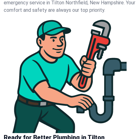
emergency service in Tilton Northfield, New Hampshire. Your
comfort and safety are always our top priority.
Ready for Better Plumbing in Tilton