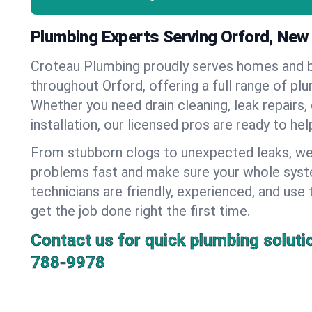
Plumbing Experts Serving Orford, Ne
Croteau Plumbing proudly serves homes and 
throughout Orford, offering a full range of pl
Whether you need drain cleaning, leak repairs,
installation, our licensed pros are ready to he
From stubborn clogs to unexpected leaks, we
problems fast and make sure your whole syst
technicians are friendly, experienced, and use 
get the job done right the first time.
Contact us for quick plumbing soluti
788-9978