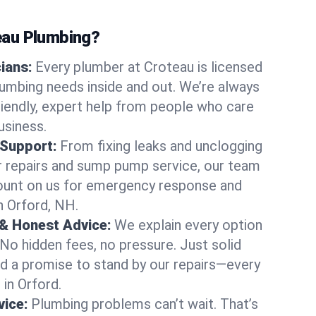
au Plumbing?
cians:
Every plumber at Croteau is licensed
umbing needs inside and out. We’re always
friendly, expert help from people who care
usiness.
 Support:
From fixing leaks and unclogging
r repairs and sump pump service, our team
Count on us for emergency response and
n Orford, NH.
 & Honest Advice:
We explain every option
 No hidden fees, no pressure. Just solid
and a promise to stand by our repairs—every
 in Orford.
ice:
Plumbing problems can’t wait. That’s