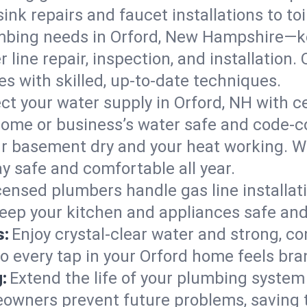
ink repairs and faucet installations to to
mbing needs in Orford, New Hampshire—ke
 line repair, inspection, and installation
s with skilled, up-to-date techniques.
ct your water supply in Orford, NH with c
home or business’s water safe and code-c
r basement dry and your heat working. W
ay safe and comfortable all year.
censed plumbers handle gas line installati
eep your kitchen and appliances safe and
s:
Enjoy crystal-clear water and strong, con
so every tap in your Orford home feels br
:
Extend the life of your plumbing syste
eowners prevent future problems, saving 