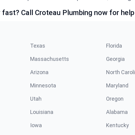
fast? Call Croteau Plumbing now for help
Texas
Florida
Massachusetts
Georgia
Arizona
North Carol
Minnesota
Maryland
Utah
Oregon
Louisiana
Alabama
Iowa
Kentucky