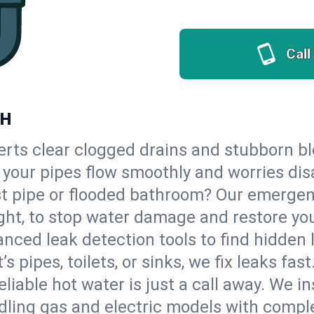
Call
NH
erts clear clogged drains and stubborn b
so your pipes flow smoothly and worries di
st pipe or flooded bathroom? Our emergen
ght, to stop water damage and restore yo
nced leak detection tools to find hidden 
 pipes, toilets, or sinks, we fix leaks fast
eliable hot water is just a call away. We i
ling gas and electric models with comple