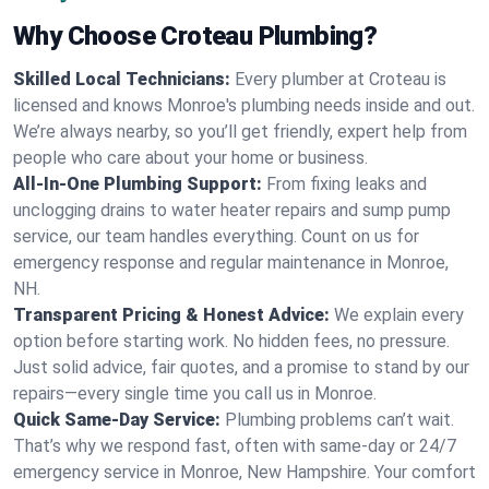
Why Choose Croteau Plumbing?
Skilled Local Technicians:
Every plumber at Croteau is
licensed and knows Monroe's plumbing needs inside and out.
We’re always nearby, so you’ll get friendly, expert help from
people who care about your home or business.
All-In-One Plumbing Support:
From fixing leaks and
unclogging drains to water heater repairs and sump pump
service, our team handles everything. Count on us for
emergency response and regular maintenance in Monroe,
NH.
Transparent Pricing & Honest Advice:
We explain every
option before starting work. No hidden fees, no pressure.
Just solid advice, fair quotes, and a promise to stand by our
repairs—every single time you call us in Monroe.
Quick Same-Day Service:
Plumbing problems can’t wait.
That’s why we respond fast, often with same-day or 24/7
emergency service in Monroe, New Hampshire. Your comfort