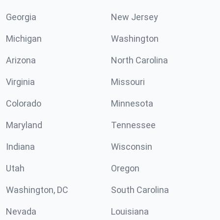
Georgia
New Jersey
Michigan
Washington
Arizona
North Carolina
Virginia
Missouri
Colorado
Minnesota
Maryland
Tennessee
Indiana
Wisconsin
Utah
Oregon
Washington, DC
South Carolina
Nevada
Louisiana