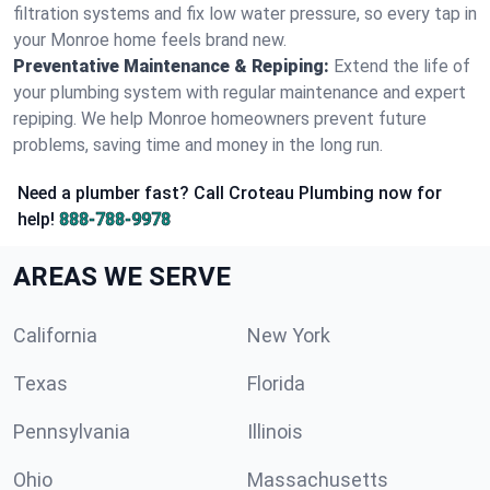
filtration systems and fix low water pressure, so every tap in
your Monroe home feels brand new.
Preventative Maintenance & Repiping:
Extend the life of
your plumbing system with regular maintenance and expert
repiping. We help Monroe homeowners prevent future
problems, saving time and money in the long run.
Need a plumber fast? Call Croteau Plumbing now for
help!
888-788-9978
AREAS WE SERVE
California
New York
Texas
Florida
Pennsylvania
Illinois
Ohio
Massachusetts