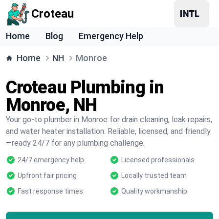
Croteau
Home
Blog
Emergency Help
Home
NH
Monroe
Croteau Plumbing in
Monroe, NH
Your go-to plumber in Monroe for drain cleaning, leak repairs,
and water heater installation. Reliable, licensed, and friendly
—ready 24/7 for any plumbing challenge.
24/7 emergency help
Licensed professionals
Upfront fair pricing
Locally trusted team
Fast response times
Quality workmanship