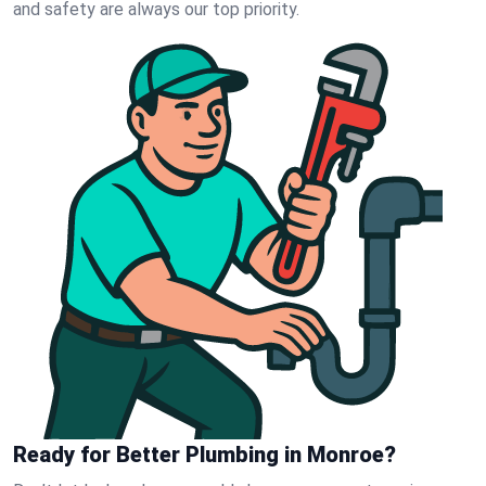
and safety are always our top priority.
Ready for Better Plumbing in Monroe?