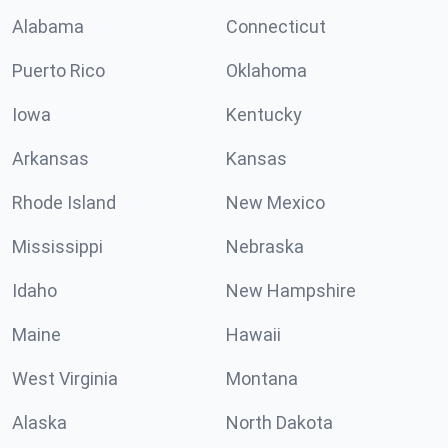
Alabama
Connecticut
Puerto Rico
Oklahoma
Iowa
Kentucky
Arkansas
Kansas
Rhode Island
New Mexico
Mississippi
Nebraska
Idaho
New Hampshire
Maine
Hawaii
West Virginia
Montana
Alaska
North Dakota