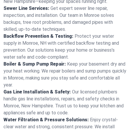
New Hampshire—keeping your spaces running right.
Sewer Line Services:
Get expert sewer line repair,
inspection, and installation. Our team in Monroe solves
backups, tree root problems, and damaged pipes with
skilled, up-to-date techniques.
Backflow Prevention & Testing:
Protect your water
supply in Monroe, NH with certified backflow testing and
prevention. Our solutions keep your home or business’s
water safe and code-compliant.
Boiler & Sump Pump Repair:
Keep your basement dry and
your heat working. We repair boilers and sump pumps quickly
in Monroe, making sure you stay safe and comfortable all
year.
Gas Line Installation & Safety:
Our licensed plumbers
handle gas line installations, repairs, and safety checks in
Monroe, New Hampshire. Trust us to keep your kitchen and
appliances safe and up to code.
Water Filtration & Pressure Solutions:
Enjoy crystal-
clear water and strong, consistent pressure. We install