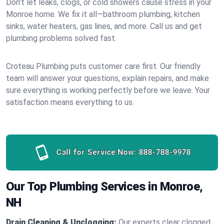
Don’t let leaks, clogs, or cold showers cause stress in your
Monroe home. We fix it all—bathroom plumbing, kitchen
sinks, water heaters, gas lines, and more. Call us and get
plumbing problems solved fast.
Croteau Plumbing puts customer care first. Our friendly
team will answer your questions, explain repairs, and make
sure everything is working perfectly before we leave. Your
satisfaction means everything to us.
Call for Service Now:
888-788-9978
Our Top Plumbing Services in Monroe,
NH
Drain Cleaning & Unclogging:
Our experts clear clogged