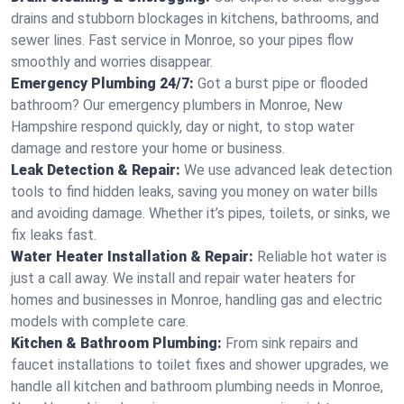
drains and stubborn blockages in kitchens, bathrooms, and
sewer lines. Fast service in Monroe, so your pipes flow
smoothly and worries disappear.
Emergency Plumbing 24/7:
Got a burst pipe or flooded
bathroom? Our emergency plumbers in Monroe, New
Hampshire respond quickly, day or night, to stop water
damage and restore your home or business.
Leak Detection & Repair:
We use advanced leak detection
tools to find hidden leaks, saving you money on water bills
and avoiding damage. Whether it’s pipes, toilets, or sinks, we
fix leaks fast.
Water Heater Installation & Repair:
Reliable hot water is
just a call away. We install and repair water heaters for
homes and businesses in Monroe, handling gas and electric
models with complete care.
Kitchen & Bathroom Plumbing:
From sink repairs and
faucet installations to toilet fixes and shower upgrades, we
handle all kitchen and bathroom plumbing needs in Monroe,