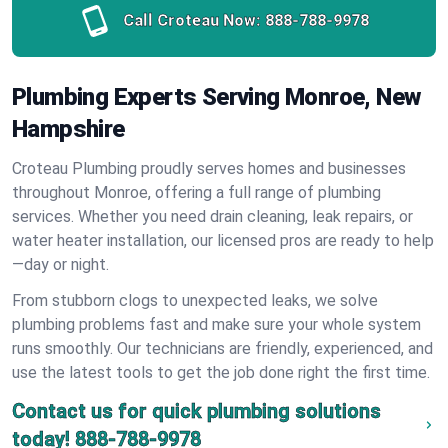
Call Croteau Now:
888-788-9978
Plumbing Experts Serving Monroe, New
Hampshire
Croteau Plumbing proudly serves homes and businesses
throughout Monroe, offering a full range of plumbing
services. Whether you need drain cleaning, leak repairs, or
water heater installation, our licensed pros are ready to help
—day or night.
From stubborn clogs to unexpected leaks, we solve
plumbing problems fast and make sure your whole system
runs smoothly. Our technicians are friendly, experienced, and
use the latest tools to get the job done right the first time.
Contact us for quick plumbing solutions
today!
888-788-9978